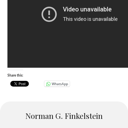
Share this:
WhatsApp
Norman G. Finkelstein