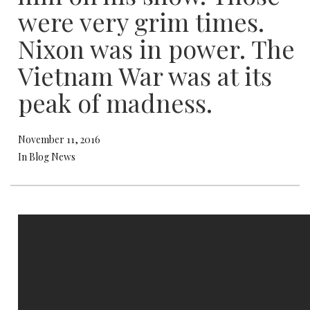
were very grim times.
Nixon was in power. The
Vietnam War was at its
peak of madness.
November 11, 2016
In Blog News