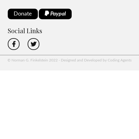
Donate
Paypal
Social Links
© Norman G. Finkelstein 2022 - Designed and Developed by Coding Agents