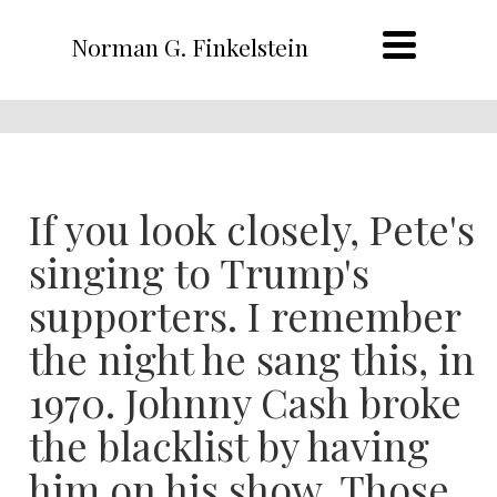
Norman G. Finkelstein
If you look closely, Pete's
singing to Trump's
supporters. I remember
the night he sang this, in
1970. Johnny Cash broke
the blacklist by having
him on his show. Those