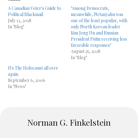
A Canadian Voter's Guide to
"Among Democrats,
Political Blackmail
meanwhile, Netanyahu was
July 13, 2018
one of the least popular, with
In "Blog"
only North Korean leader
Kim Jong Un and Russian
President Putin receiving less
favorable responses"
August 25, 2018
In "Blog"
It's The Holocaust all over
again
September 6, 2006
In "News"
Norman G. Finkelstein