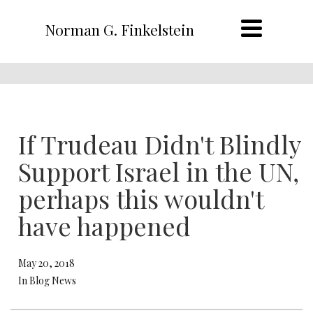
Norman G. Finkelstein
If Trudeau Didn't Blindly
Support Israel in the UN,
perhaps this wouldn't
have happened
May 20, 2018
In Blog News