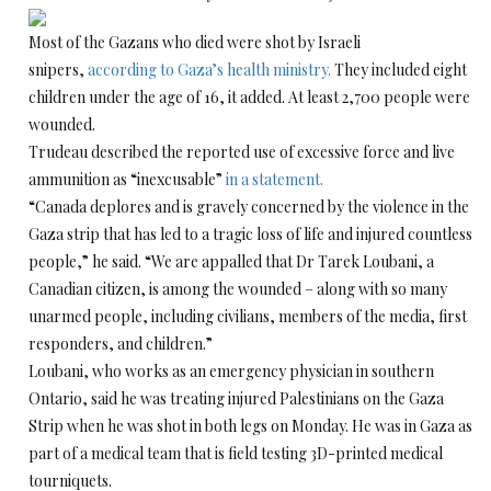
Most of the Gazans who died were shot by Israeli
snipers,
according to Gaza’s health ministry.
They included eight
children under the age of 16, it added. At least 2,700 people were
wounded.
Trudeau described the reported use of excessive force and live
ammunition as “inexcusable”
in a statement.
“Canada deplores and is gravely concerned by the violence in the
Gaza strip that has led to a tragic loss of life and injured countless
people,” he said. “We are appalled that Dr Tarek Loubani, a
Canadian citizen, is among the wounded – along with so many
unarmed people, including civilians, members of the media, first
responders, and children.”
Loubani, who works as an emergency physician in southern
Ontario, said he was treating injured Palestinians on the Gaza
Strip when he was shot in both legs on Monday. He was in Gaza as
part of a medical team that is field testing 3D-printed medical
tourniquets.