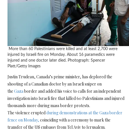
More than 60 Palestinians were killed and at least 2,700 were
injured by Israeli fire on Monday. About 16 paramedics were
injured and one doctor later died. Photograph: Spencer
Platt/Getty Images
Justin Trudeau, Canada’s prime minister, has deplored the
shooting of a Canadian doctor by an Israeli sniper on
the
Gaza
border and added his voice to calls for an independent
investigation into Israeli fire that killed 60 Palestinians and injured
thousands more during mass border protests.
The violence erupted
during demonstrations at the Gaza border
fence on Monday,
coinciding with a ceremony to mark the
transfer of the US embassy from Tel Aviv to Jerusalem.