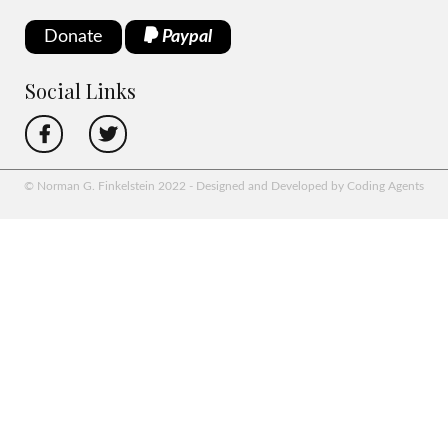
Donate
Paypal
Social Links
© Norman G. Finkelstein 2022 - Designed and Developed by Coding Agents