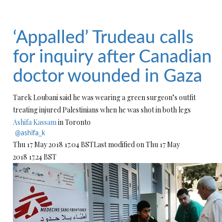
‘Appalled’ Trudeau calls
for inquiry after Canadian
doctor wounded in Gaza
Tarek Loubani said he was wearing a green surgeon’s outfit
treating injured Palestinians when he was shot in both legs
Ashifa Kassam
in Toronto
@ashifa_k
Thu 17 May 2018
17.04 BST
Last modified on Thu 17 May
2018
17.24 BST