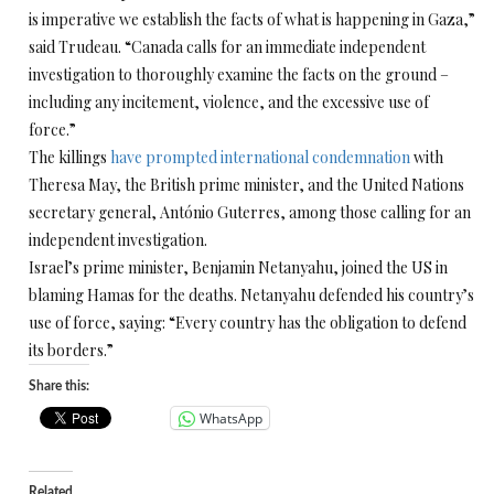
is imperative we establish the facts of what is happening in Gaza,”
said Trudeau. “Canada calls for an immediate independent
investigation to thoroughly examine the facts on the ground –
including any incitement, violence, and the excessive use of
force.”
The killings
have prompted international condemnation
with
Theresa May, the British prime minister, and the United Nations
secretary general, António Guterres, among those calling for an
independent investigation.
Israel’s prime minister, Benjamin Netanyahu, joined the US in
blaming Hamas for the deaths. Netanyahu defended his country’s
use of force, saying: “Every country has the obligation to defend
its borders.”
Share this:
WhatsApp
Related