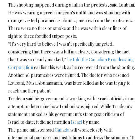
The shooting happened during a lull in the protests, said Loubani.
He was wearing a green surgeon’s outfit and was standing with
orange-vested paramedics about 25 metres from the protesters.
There were no fires or smoke and he was within clear lines of
sight to three fortified sniper posts.
“It’s very hard to believe I wasn’t specifically targeted,
considering that there was a lull in activity, considering the fact
that I was so clearly marked,”
he told the Canadian Broadcasting
Corporation
earlier this week as he recovered from the shooting.
Another 16 paramedics were injured. The doctor who rescued
Loubani, Musa Abuhassanin, was later killed as he was trying to
reach another patient.
Trudeau said his government is working with Israeli officials in an
attempt to determine how Loubani was injured. While Trudeau’s
statement ranked as his government’s strongest criticism of
Israel to date, it did not mention
Israel
by name.
The prime minister said
Canada
will work closely with
international partners and institutions to address the situation. “It