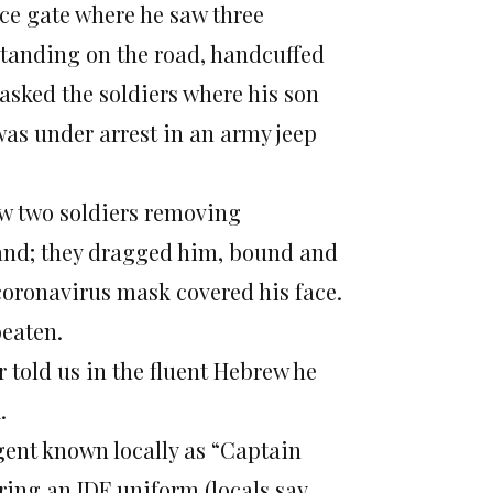
nce gate where he saw three
tanding on the road, handcuffed
asked the soldiers where his son
 was under arrest in an army jeep
aw two soldiers removing
and; they dragged him, bound and
 coronavirus mask covered his face.
beaten.
 told us in the fluent Hebrew he
.
agent known locally as “Captain
ring an IDF uniform (locals say