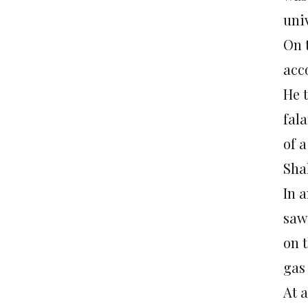
univ
On 
acco
He 
fala
of 
Sha
In a
saw
on 
gas
At 