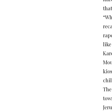
that
“Wh
reca
rape
lik
Kare
Moun
kio
chil
The
tow
Jer