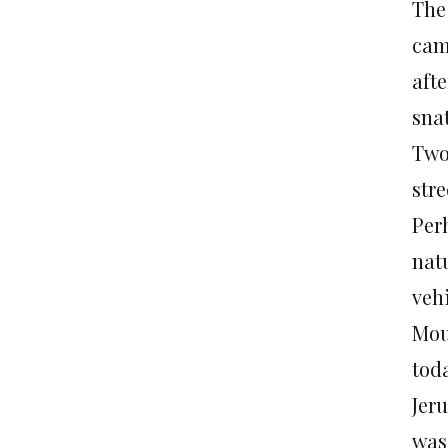
The
cam
afte
sna
Two
str
Per
nat
vehi
Moun
tod
Jer
was