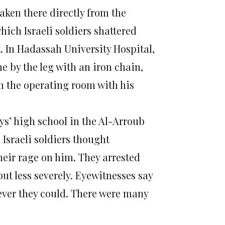
ken there directly from the
hich Israeli soldiers shattered
t. In Hadassah University Hospital,
e by the leg with an iron chain,
m the operating room with his
oys’ high school in the Al-Arroub
 Israeli soldiers thought
ir rage on him. They arrested
ut less severely. Eyewitnesses say
ever they could. There were many