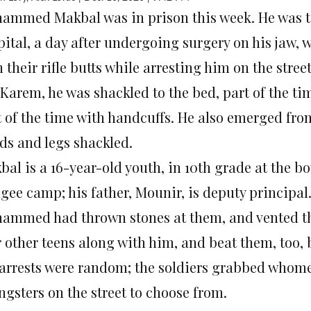
ammed Makbal was in prison this week. He was ta
ital, a day after undergoing surgery on his jaw, w
 their rifle butts while arresting him on the stree
Karem, he was shackled to the bed, part of the tim
t of the time with handcuffs. He also emerged fro
ds and legs shackled.
al is a 16-year-old youth, in 10th grade at the b
gee camp; his father, Mounir, is deputy principal.
ammed had thrown stones at them, and vented the
 other teens along with him, and beat them, too, b
 arrests were random; the soldiers grabbed whom
ngsters on the street to choose from.