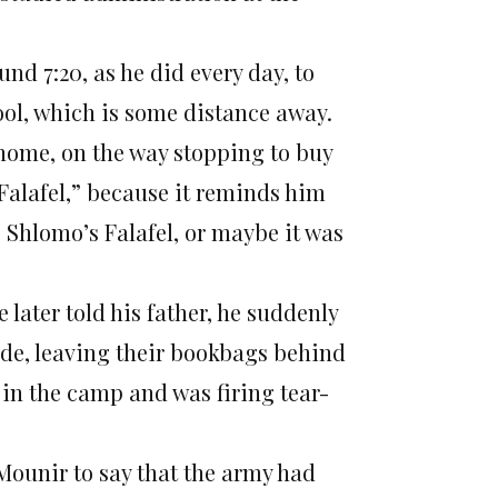
 7:20, as he did every day, to
hool, which is some distance away.
 home, on the way stopping to buy
s Falafel,” because it reminds him
 Shlomo’s Falafel, or maybe it was
 later told his father, he suddenly
ide, leaving their bookbags behind
 in the camp and was firing tear-
Mounir to say that the army had