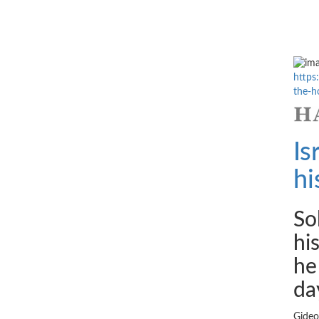
https
the-ho
Is
hi
So
hi
he
da
Gideo