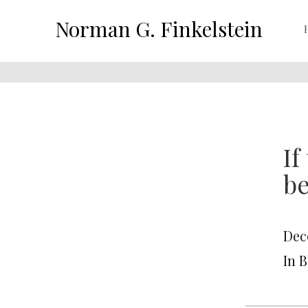
Norman G. Finkelstein
If
be
Dec
In 