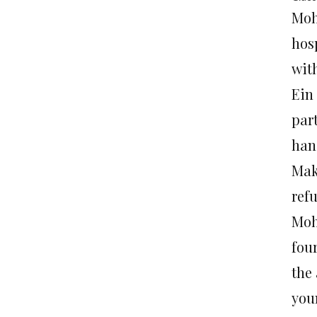
Moh
hosp
with
Ein 
par
han
Makb
refu
Moh
four
the
you