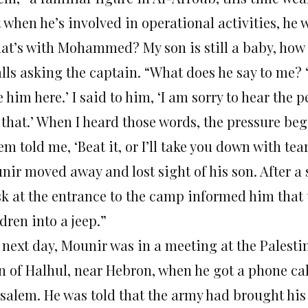
 when he’s involved in operational activities, he 
at’s with Mohammed? My son is still a baby, how
lls asking the captain. “What does he say to me? ‘
 him here.’ I said to him, ‘I am sorry to hear the 
e that.’ When I heard those words, the pressure be
m told me, ‘Beat it, or I’ll take you down with tear
ir moved away and lost sight of his son. After a s
sk at the entrance to the camp informed him that 
dren into a jeep.”
 next day, Mounir was in a meeting at the Palesti
n of Halhul, near Hebron, when he got a phone ca
usalem. He was told that the army had brought his