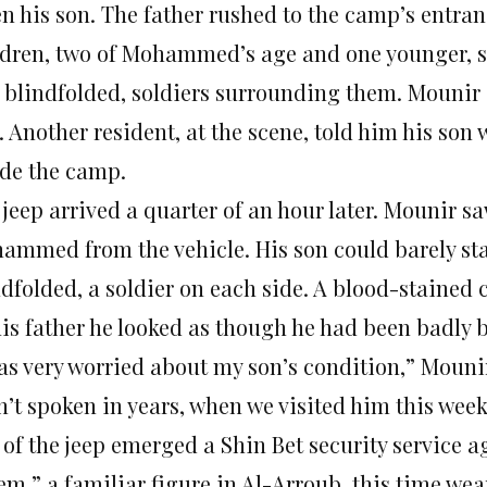
en his son. The father rushed to the camp’s entra
ldren, two of Mohammed’s age and one younger, s
 blindfolded, soldiers surrounding them. Mounir 
 Another resident, at the scene, told him his son
ide the camp.
 jeep arrived a quarter of an hour later. Mounir s
ammed from the vehicle. His son could barely st
ndfolded, a soldier on each side. A blood-stained
his father he looked as though he had been badly 
was very worried about my son’s condition,” Mounir
n’t spoken in years, when we visited him this week
 of the jeep emerged a Shin Bet security service 
em,” a familiar figure in Al-Arroub, this time wea