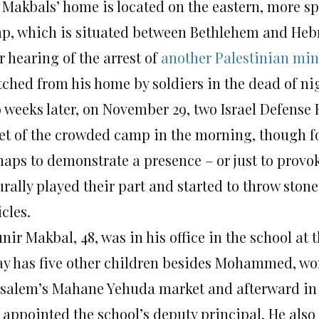
 Makbals’ home is located on the eastern, more sp
p, which is situated between Bethlehem and Hebro
r hearing of the arrest of
another Palestinian min
tched from his home by soldiers in the dead of n
 weeks later, on November 29, two Israel Defense 
eet of the crowded camp in the morning, though for
haps to demonstrate a presence – or just to provo
urally played their part and started to throw ston
cles.
ir Makbal, 48, was in his office in the school at 
ay has five other children besides Mohammed, work
usalem’s Mahane Yehuda market and afterward in co
 appointed the school’s deputy principal. He also