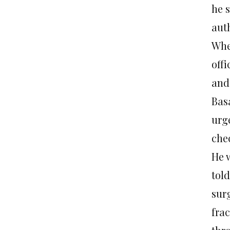
he 
aut
Whe
offi
and 
Basa
urg
che
He 
told
sur
frac