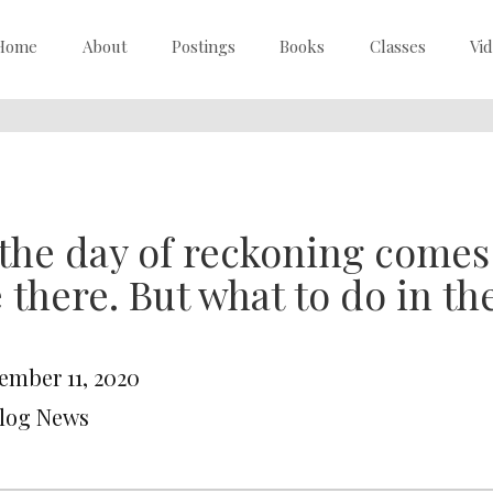
Home
About
Postings
Books
Classes
Vi
 the day of reckoning comes i
 there. But what to do in t
ember 11, 2020
Blog News