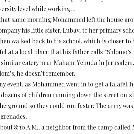
ersity level while working. .
that same morning Mohammed left the house around
mpany his little sister, Lubav, to her primary sc
then walked back to his school, which is closer to
fel at a local place that his father calls “Shlomo’
a similar eatery near Mahane Yehuda in Jerusalem.
lom’s, he doesn’t remember.
ny event, as Mohammed went in to get a falafel, he
 dozens of children running down the street outs
the ground so they could run faster: The army was
 grenades.
about 8:30 A.M., a neighbor from the camp called 