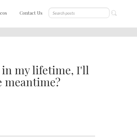
deos
Contact Us
n my lifetime, I'll
he meantime?