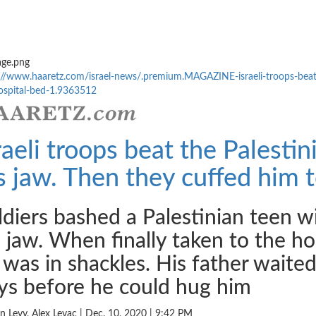
://www.haaretz.com/
israel-news/.premium.MAGAZINE-
israeli-troops-bea
spital-
bed-1.9363512
raeli troops beat the Palestin
s jaw. Then they cuffed him t
ldiers bashed a Palestinian teen wit
s jaw. When finally taken to the hos
 was in shackles. His father waited 
ys before he could hug him
n Levy, Alex Levac | Dec. 10, 2020 | 9:42 PM