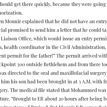
should get there quickly, because they were going
horization.
n Mounir explained that he did not have an entry p
cial promised to send him a letter that he could t
Liaison Office, which would issue an entry permit
, health coordinator in the Civil Administration,
ent permit for the father!” The permit arrived wit
ckpoint 300 outside Bethlehem and from there too
was directed to the oral and maxillofacial surger
 him his son had been brought in at 3 A.M. with fr
gery. The medical file stated that Mohammed was s
ture. “Brought to ER about 20 hours after being b