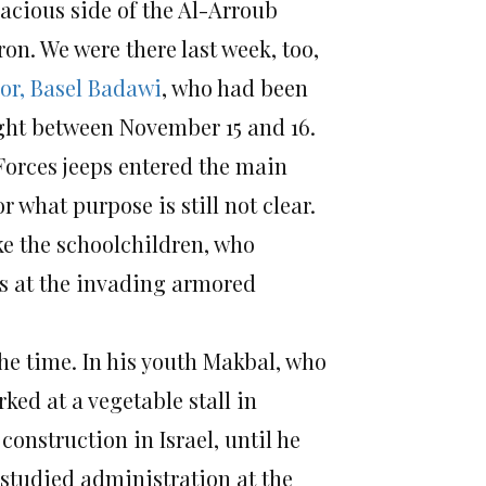
acious side of the Al-Arroub
n. We were there last week, too,
or, Basel Badawi
, who had been
ight between November 15 and 16.
Forces jeeps entered the main
 what purpose is still not clear.
ke the schoolchildren, who
es at the invading armored
the time. In his youth Makbal, who
ed at a vegetable stall in
nstruction in Israel, until he
 studied administration at the