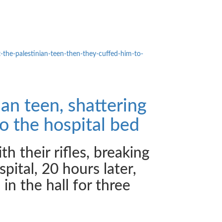
t-the-
palestinian-teen-then-they-
cuffed-him-to-
ian teen, shattering
o the hospital bed
h their rifles, breaking
pital, 20 hours later,
in the hall for three