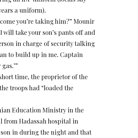
wears a uniform).
 come you’re taking him?” Mounir
I will take your son’s pants off and
person in charge of security talking
gan to build up in me. Captain
 gas.’”
hort time, the proprietor of the
the troops had “loaded the
nian Education Ministry in the
ll from Hadassah hospital in
 son in during the night and that