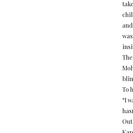
tak
chi
and
was.
ins
The
Moh
bli
To 
“I 
has
Out
Kar