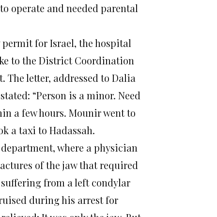
 to operate and needed parental
ermit for Israel, the hospital
ake to the District Coordination
. The letter, addressed to Dalia
 stated: “Person is a minor. Need
hin a few hours. Mounir went to
k a taxi to Hadassah.
y department, where a physician
actures of the jaw that required
uffering from a left condylar
ruised during his arrest for