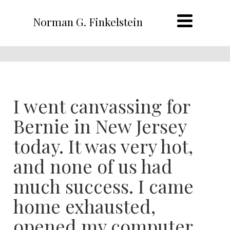
Norman G. Finkelstein
I went canvassing for
Bernie in New Jersey
today. It was very hot,
and none of us had
much success. I came
home exhausted,
opened my computer,