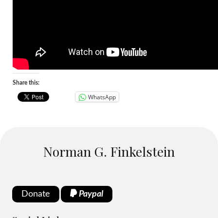
Share this:
WhatsApp
Norman G. Finkelstein
Donate
Paypal