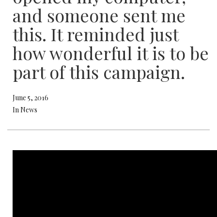
and someone sent me
this. It reminded just
how wonderful it is to be
part of this campaign.
June 5, 2016
In News