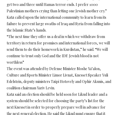
get two and three until Hamas terror ends. I prefer 1000
Palestinian mothers crying than letting one Jewish mother cry.”
Katz called upon the international community to learn from its
failure to prevent large swaths of Iraq and Syria from falling into
the Islamic State’s hands.
“The next time they offer us a deal in which we withdraw from
territory in return for promises and international forces, we will
send them to do their homework in Kurdistan,” he said. “We will
continue to trust only God and the IDF. Jewish blood is not
worthless”
The event was attended by Defense Minister Moshe Ya’alon,
Culture and Sports Minister Limor Livnat, Knesset Speaker Yuli
Edelstein, deputy ministers Tzipi Hotovely and Ophir Akunis, and
coalition chairman Yariv Levin.
Katz said an election should be held soon for Likud leader and a
system should be selected for choosing the party’s list for the
next Knesset in order to properly prepare well in advance for
the next general election. He said the Likud must ensure that it