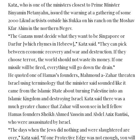
Katz, who is one of the ministers closest to Prime Minister
Binyamin Netanyahu, issued the warning at a gathering of some
2000 Likud activists outside his Sukka on his ranch on the Moshav
Kfar Ahim in the northern Negev.
“The Gazans must decide what they want to be Singapore or
Darfur [which rhymes in Hebrew],” Katz said. “They can pick
between economic recovery and war and destruction. If they
choose terror, the world should not waste its money. If one
missile will be fired, everything will go down the drain.”
He quoted one of Hamas’s founders, Mahmoud a-Zahar threaten
Israel using terminology that the minister said sounded like it
came from the Islamic State about turning Palestine into an
Islamic Kingdom and destroying Israel. Katz said there was a
much greater chance that Zahar will soon see in hell fellow
Hamas founders Sheikh Ahmed Yassein and Abdel Aziz Rantisi,
who were assassinated by Israel.
“The days when the Jews did nothing and were slaughtered are
over,” Katz said. “If one Protective Edge was not enough, you will