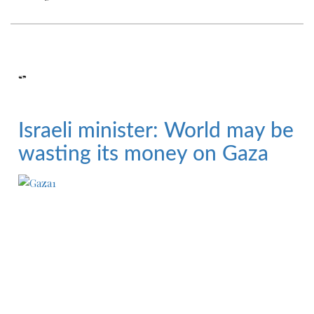
“”
Israeli minister: World may be
wasting its money on Gaza