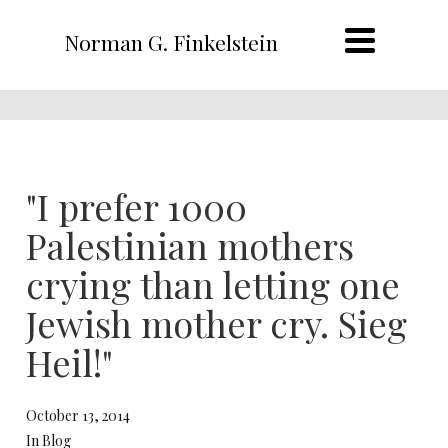
Norman G. Finkelstein
"I prefer 1000
Palestinian mothers
crying than letting one
Jewish mother cry. Sieg
Heil!"
October 13, 2014
In Blog