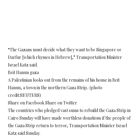
“The Gazans must decide what they want to be Singapore or
Darfur [which rhymes in Hebrew],” Transportation Minister
Israel Katz said.
Beit Hanun gaza
A Palestinian looks out from the remains of his house in Beit
Hanun, a town in the northern Gaza Strip.. (photo
credit:REUTERS)
Share on Facebook Share on Twitter
The countries who pledged vast sums to rebuild the Gaza Strip in
Cairo Sunday will have made worthless donations if the people of
the Gaza Strip return to terror, Transportation Minister Israel
Katz said Sunday.