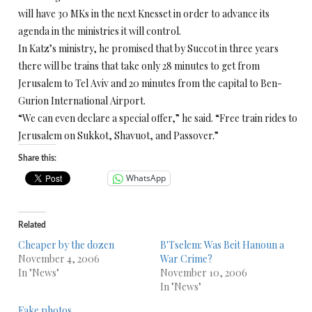
will have 30 MKs in the next Knesset in order to advance its
agenda in the ministries it will control.
In Katz’s ministry, he promised that by Succot in three years
there will be trains that take only 28 minutes to get from
Jerusalem to Tel Aviv and 20 minutes from the capital to Ben-
Gurion International Airport.
“We can even declare a special offer,” he said. “Free train rides to
Jerusalem on Sukkot, Shavuot, and Passover.”
Share this:
WhatsApp
Related
Cheaper by the dozen
B'Tselem: Was Beit Hanoun a
November 4, 2006
War Crime?
In "News"
November 10, 2006
In "News"
Fake photos