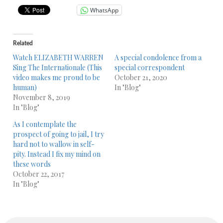
WhatsApp
Related
Watch ELIZABETH WARREN
A special condolence from a
Sing The Internationale (This
special correspondent
video makes me proud to be
October 21, 2020
human)
In "Blog"
November 8, 2019
In "Blog"
As I contemplate the
prospect of going to jail, I try
hard not to wallow in self-
pity. Instead I fix my mind on
these words
October 22, 2017
In "Blog"