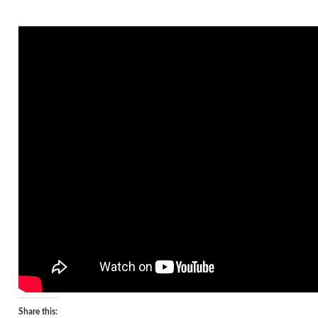
Share this: