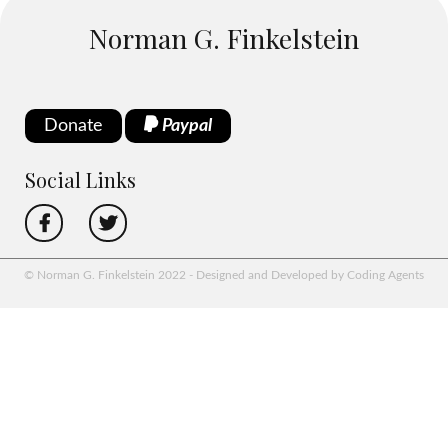
Norman G. Finkelstein
Donate
Paypal
Social Links
© Norman G. Finkelstein 2022 - Designed and Developed by Coding Agents