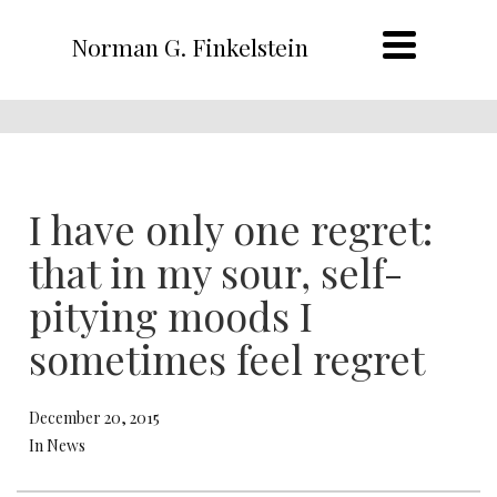
Norman G. Finkelstein
I have only one regret:
that in my sour, self-
pitying moods I
sometimes feel regret
December 20, 2015
In News