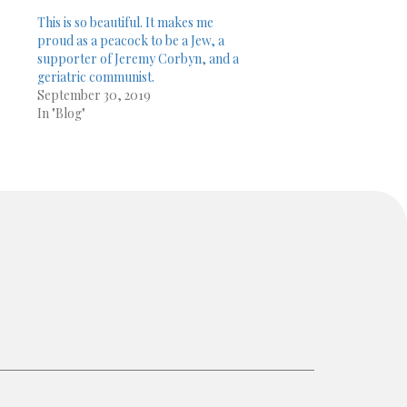
This is so beautiful. It makes me
proud as a peacock to be a Jew, a
supporter of Jeremy Corbyn, and a
geriatric communist.
September 30, 2019
In "Blog"