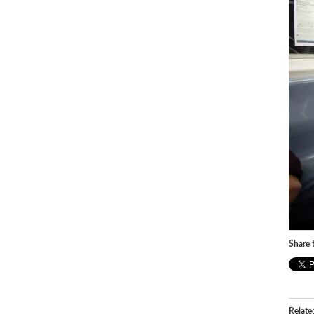
Share t
Relate