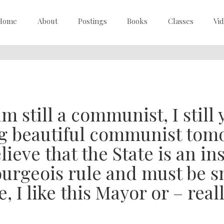
Home
About
Postings
Books
Classes
Vi
am still a communist, I still 
g beautiful communist tomor
lieve that the State is an i
urgeois rule and must be sm
, I like this Mayor or – real