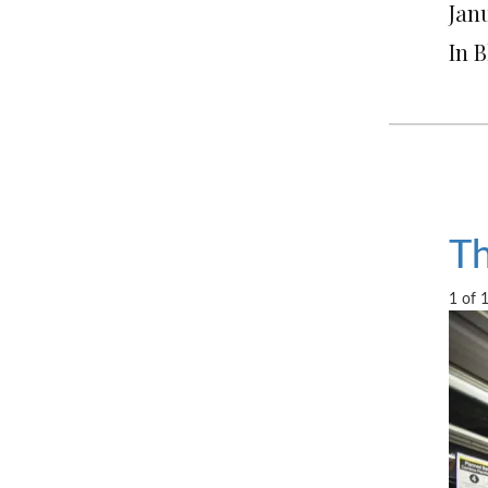
Janu
In 
Th
1 of 