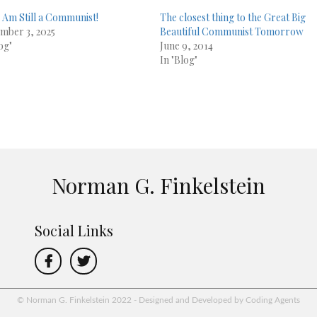
 Am Still a Communist!
The closest thing to the Great Big
mber 3, 2025
Beautiful Communist Tomorrow
og"
June 9, 2014
In "Blog"
Norman G. Finkelstein
Social Links
© Norman G. Finkelstein 2022 - Designed and Developed by Coding Agents