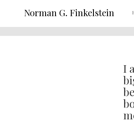
Norman G. Finkelstein
I 
bi
be
bo
me