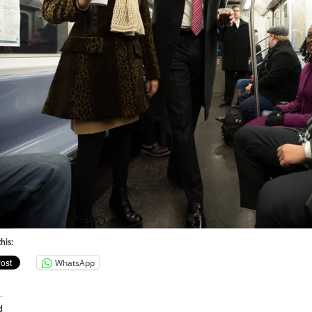
his:
WhatsApp
d