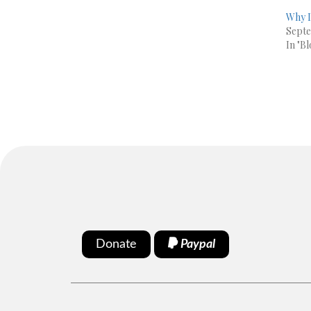
Why I
Septe
In "Bl
Donate
Paypal