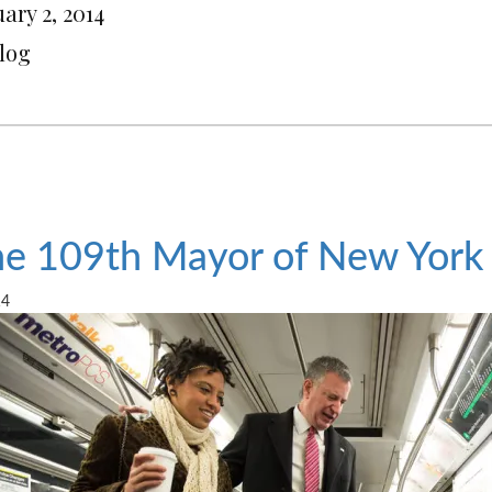
ary 2, 2014
Blog
e 109th Mayor of New York
14