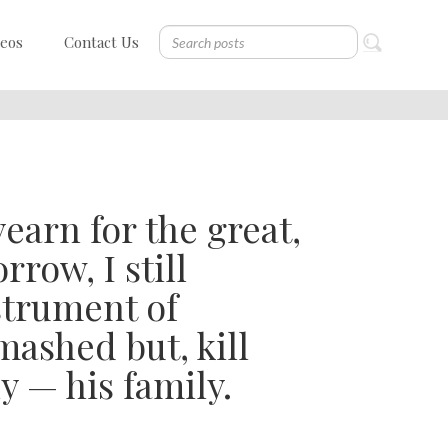
deos
Contact Us
yearn for the great,
row, I still
nstrument of
ashed but, kill
ly — his family.