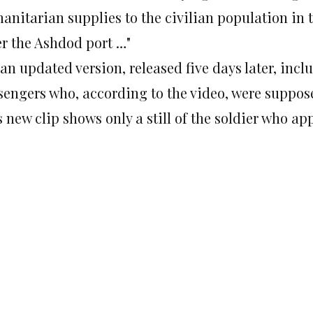
anitarian supplies to the civilian population in t
er the Ashdod port …"
an updated version, released five days later, inc
sengers who, according to the video, were suppo
 new clip shows only a still of the soldier who app