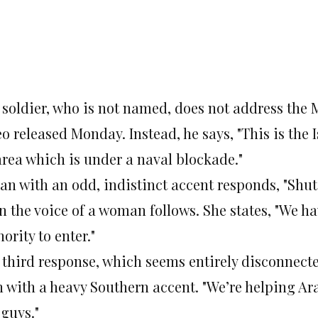
 soldier, who is not named, does not address the 
o released Monday. Instead, he says, "This is the
area which is under a naval blockade."
an with an odd, indistinct accent responds, "Shut
n the voice of a woman follows. She states, "We h
ority to enter."
 third response, which seems entirely disconnect
 with a heavy Southern accent. "We’re helping Ara
 guys."