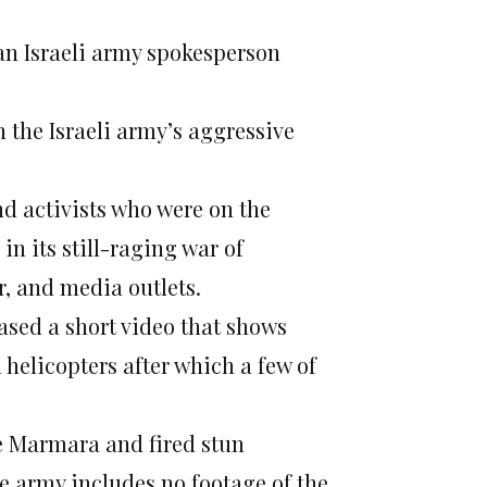
an Israeli army spokesperson
n the Israeli army’s aggressive
nd activists who were on the
in its still-raging war of
, and media outlets.
ased a short video that shows
elicopters after which a few of
he Marmara and fired stun
he army includes no footage of the