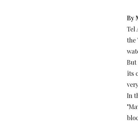
By 
Tel
the
wate
But 
its
ver
In t
"Ma
blo