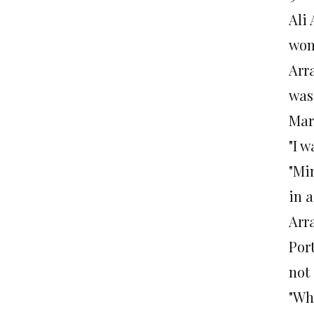
Ali
wom
Arr
was
Mar
"I 
"Mi
in 
Arr
Port
not
"Whe