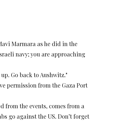
Mavi Marmara as he did in the
 Israeli navy; you are approaching
 up. Go back to Aushwitz."
ave permission from the Gaza Port
ed from the events, comes from a
bs go against the US. Don’t forget