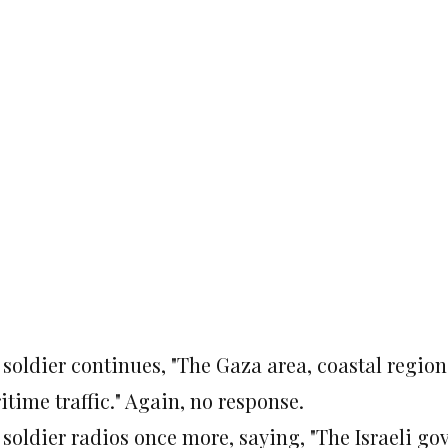
 soldier continues, "The Gaza area, coastal region
time traffic." Again, no response.
 soldier radios once more, saying, "The Israeli go