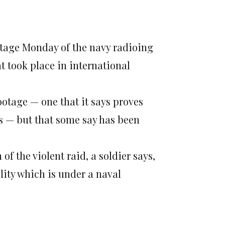
ootage Monday of the navy radioing
t took place in international
ootage — one that it says proves
s — but that some say has been
of the violent raid, a soldier says,
ity which is under a naval