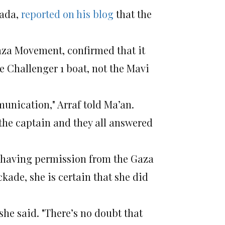
fada,
reported on his blog
that the
aza Movement, confirmed that it
e Challenger 1 boat, not the Mavi
munication," Arraf told Ma’an.
the captain and they all answered
f having permission from the Gaza
kade, she is certain that she did
she said. "There’s no doubt that