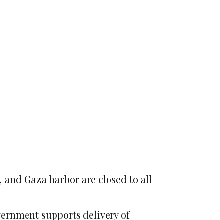
, and Gaza harbor are closed to all
vernment supports delivery of