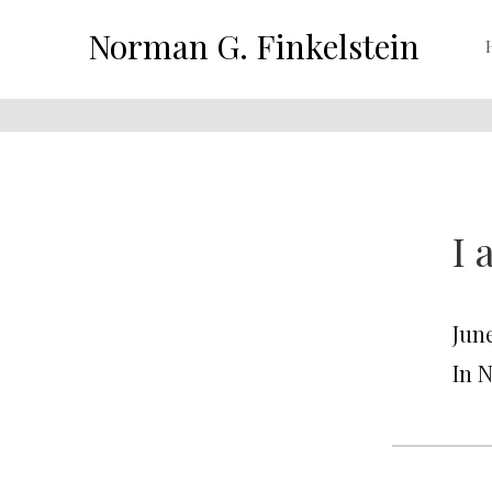
Norman G. Finkelstein
I 
June
In 