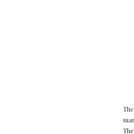
The
mari
The