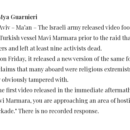
Mya Guarnieri
 Aviv – Ma’an – The Israeli army released video f
 Turkish vessel Mavi Marmara prior to the raid tha
rs and left at least nine activists dead.
on Friday, it released a new version of the same f
 claims that many aboard were religious extremist
y obviously tampered with.
he first video released in the immediate aftermath 
vi Marmara, you are approaching an area of hostil
ckade." There is no recorded response.