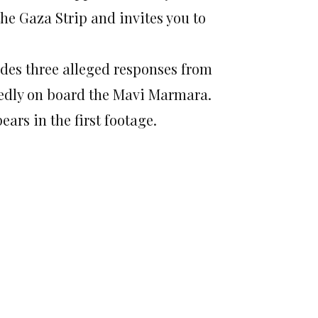
he Gaza Strip and invites you to
ludes three alleged responses from
sedly on board the Mavi Marmara.
ears in the first footage.