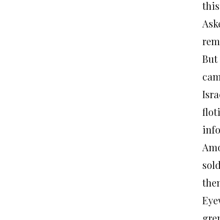
this
Ask
rema
But 
cam
Isra
flot
inf
Amo
sol
them
Eye
gre