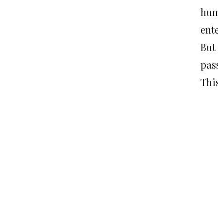
hum
ent
But 
pas
This