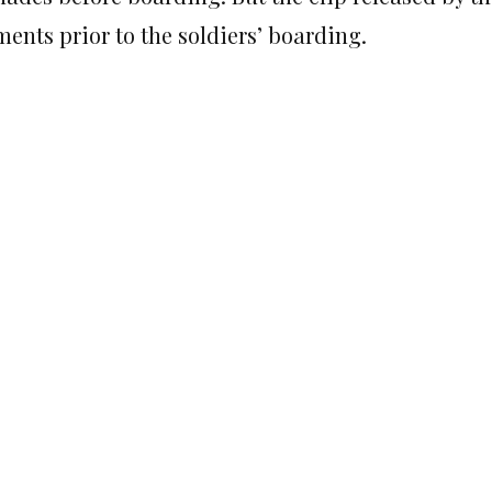
ents prior to the soldiers’ boarding.