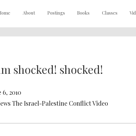
Home
About
Postings
Books
Classes
Vi
am shocked! shocked!
 6, 2010
News The Israel-Palestine Conflict Video