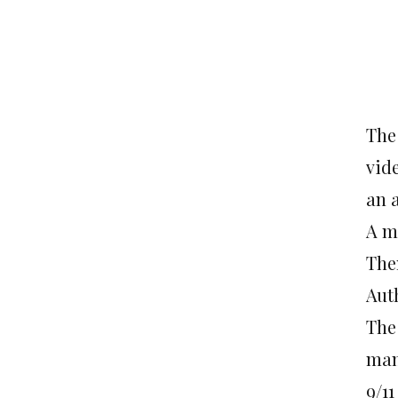
The
vide
an 
A m
The
Auth
The
man
9/11