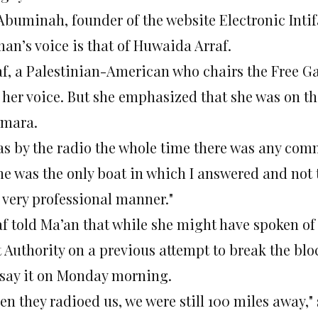
 Abuminah, founder of the website Electronic Inti
an’s voice is that of Huwaida Arraf.
af, a Palestinian-American who chairs the Free G
 her voice. But she emphasized that she was on th
mara.
was by the radio the whole time there was any com
ne was the only boat in which I answered and not 
a very professional manner."
af told Ma’an that while she might have spoken o
 Authority on a previous attempt to break the bloc
 say it on Monday morning.
n they radioed us, we were still 100 miles away," 