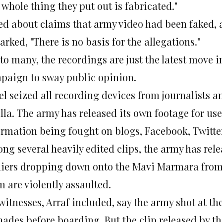
 whole thing they put out is fabricated."
ed about claims that army video had been faked, 
rked, "There is no basis for the allegations."
to many, the recordings are just the latest move i
paign to sway public opinion.
el seized all recording devices from journalists a
illa. The army has released its own footage for use 
ormation being fought on blogs, Facebook, Twitter
ng several heavily edited clips, the army has rele
diers dropping down onto the Mavi Marmara from h
 are violently assaulted.
witnesses, Arraf included, say the army shot at t
nades before boarding. But the clip released by t