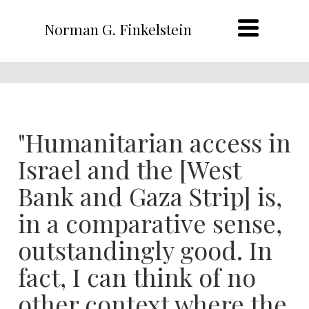
Norman G. Finkelstein
"Humanitarian access in
Israel and the [West
Bank and Gaza Strip] is,
in a comparative sense,
outstandingly good. In
fact, I can think of no
other context where the