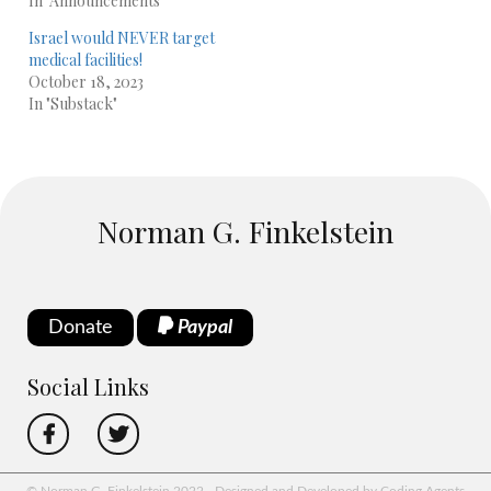
In "Announcements"
Israel would NEVER target
medical facilities!
October 18, 2023
In "Substack"
Norman G. Finkelstein
Donate
Paypal
Social Links