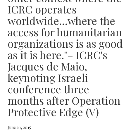
ICRC operates
worldwide…where the
access for humanitarian
organizations is as good
as it is here."– ICRC's
Jacques de Maio,
keynoting Israeli
conference three
months after Operation
Protective Edge (​V)​
June 26, 2015