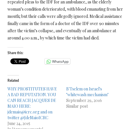
repeated pleas to the IDF for an ambulance, as the elderly
woman’s condition deteriorated, with blood emanating from her
mouth; but their calls were allegedly ignored. Medical assistance
finally came in the form of a doctor of the IDF over 90 minutes
after the victim’s collapse, and eventually of an ambulance at
around
4.00 a.m.
, by which time the victim had died.
Share this:
WhatsApp
Related
WHY PROSTITUTES HAVE
B'Tselem on Israel's
A BAD REPUTATION. YOU
"whitewash mechanism"
CAN REACH JACQUES DE
September 29, 2016
MAIO HERE:
Similar post
jdemaio@icrc.org and on
twitter @JdeMaioICRC
June 24, 2015