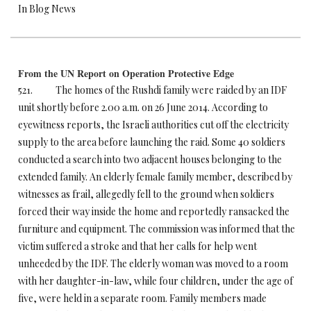
In Blog News
From the UN Report on Operation Protective Edge
521. The homes of the Rushdi family were raided by an IDF
unit shortly before
2.00 a.m.
on 26 June 2014. According to
eyewitness reports, the Israeli authorities cut off the electricity
supply to the area before launching the raid. Some 40 soldiers
conducted a search into two adjacent houses belonging to the
extended family. An elderly female family member, described by
witnesses as frail, allegedly fell to the ground when soldiers
forced their way inside the home and reportedly ransacked the
furniture and equipment. The commission was informed that the
victim suffered a stroke and that her calls for help went
unheeded by the IDF. The elderly woman was moved to a room
with her daughter-in-law, while four children, under the age of
five, were held in a separate room. Family members made