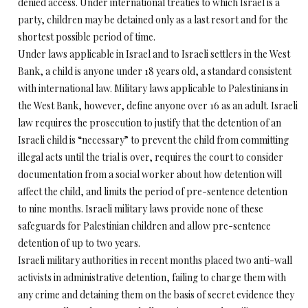
denied access. Under international treaties to which Israel is a
party, children may be detained only as a last resort and for the
shortest possible period of time.
Under laws applicable in Israel and to Israeli settlers in the West
Bank, a child is anyone under 18 years old, a standard consistent
with international law. Military laws applicable to Palestinians in
the West Bank, however, define anyone over 16 as an adult. Israeli
law requires the prosecution to justify that the detention of an
Israeli child is “necessary” to prevent the child from committing
illegal acts until the trial is over, requires the court to consider
documentation from a social worker about how detention will
affect the child, and limits the period of pre-sentence detention
to nine months. Israeli military laws provide none of these
safeguards for Palestinian children and allow pre-sentence
detention of up to two years.
Israeli military authorities in recent months placed two anti-wall
activists in administrative detention, failing to charge them with
any crime and detaining them on the basis of secret evidence they