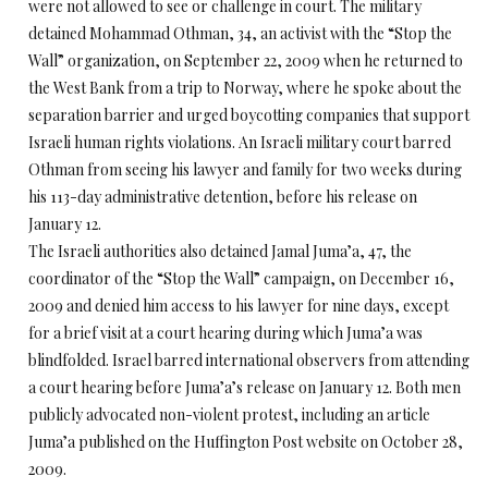
were not allowed to see or challenge in court. The military
detained Mohammad Othman, 34, an activist with the “Stop the
Wall” organization, on September 22, 2009 when he returned to
the West Bank from a trip to Norway, where he spoke about the
separation barrier and urged boycotting companies that support
Israeli human rights violations. An Israeli military court barred
Othman from seeing his lawyer and family for two weeks during
his 113-day administrative detention, before his release on
January 12.
The Israeli authorities also detained Jamal Juma’a, 47, the
coordinator of the “Stop the Wall” campaign, on December 16,
2009 and denied him access to his lawyer for nine days, except
for a brief visit at a court hearing during which Juma’a was
blindfolded. Israel barred international observers from attending
a court hearing before Juma’a’s release on January 12. Both men
publicly advocated non-violent protest, including an article
Juma’a published on the Huffington Post website on October 28,
2009.