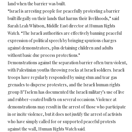
land when the barrier was built.
“Israel is arresting people for peacefully protesting a barrier
built illegally on their lands that harms their livelihoods,” said
Sarah Leah Whitson, Middle East director at Human Rights
Watch. “The Israeli authorities are effectively banning peaceful
expression of political speech by bringing spurious charges
against demonstrators, plus detaining children and adults
without basic due process protections.”
Demonstrations against the separation barrier often turn violent,
with Palestinian youths throwing rocks at Israeli soldiers. Israeli
troops have regularly responded by using stun and tear gas
grenades to disperse protesters, and the Israeli human rights
group B’Tselem has documented the Israeli military’s use of live
and rubber-coated bullets on several occasions. Violence at
demonstrations may result in the arrest of those who participate
in or incite violence, but it does not justify the arrest of activists
who have simply called for or supported peaceful protests
against the wall, Human Rights Watch said.