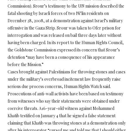
Commission). Srour’s testimony to the UN mission described the
fatal shooting by Israeli forces of two Ni’lin residents on
December 28, 2008, at a demonstration against Israel’s military
offensive in the Gaza Strip. Srour was taken to Ofer prison for
interrogation and was released on bail three days later without
having been charged. In its report to the Human Rights Council,
the Goldstone Commission expressed its concern that Srour’s
detention “may have been a consequence of his appearance
before the Mission.”
Cases brought against Palestinians for throwing stones and cases
under the military’s overbroad incitement law frequently raise
serious due process concerns, Human Rights Watch said.
Prosecutions of anti-wall activists have been based on testimony
from witnesses who say their statements were obtained under
coercive threats. A16-year-old witness against Mohammed
Khatib testified on January 4 that he signed a false statement
claiming that Khatib was throwing stones at a demonstration only
after his interrogator “cursed me and told me that I should either