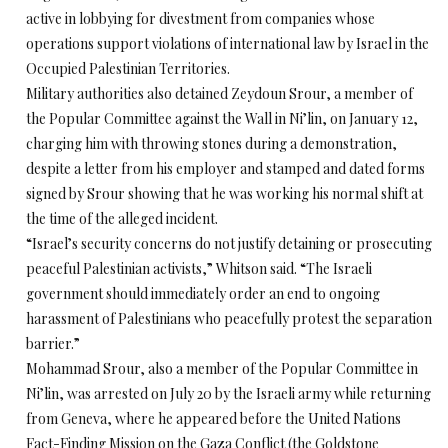
active in lobbying for divestment from companies whose
operations support violations of international law by Israel in the
Occupied Palestinian Territories.
Military authorities also detained Zeydoun Srour, a member of
the Popular Committee against the Wall in Ni’lin, on January 12,
charging him with throwing stones during a demonstration,
despite a letter from his employer and stamped and dated forms
signed by Srour showing that he was working his normal shift at
the time of the alleged incident.
“Israel’s security concerns do not justify detaining or prosecuting
peaceful Palestinian activists,” Whitson said. “The Israeli
government should immediately order an end to ongoing
harassment of Palestinians who peacefully protest the separation
barrier.”
Mohammad Srour, also a member of the Popular Committee in
Ni’lin, was arrested on July 20 by the Israeli army while returning
from Geneva, where he appeared before the United Nations
Fact-Finding Mission on the Gaza Conflict (the Goldstone