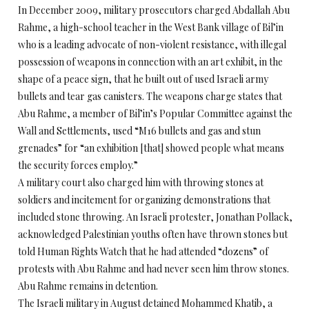
In December 2009, military prosecutors charged Abdallah Abu
Rahme, a high-school teacher in the West Bank village of Bil’in
who is a leading advocate of non-violent resistance, with illegal
possession of weapons in connection with an art exhibit, in the
shape of a peace sign, that he built out of used Israeli army
bullets and tear gas canisters. The weapons charge states that
Abu Rahme, a member of Bil’in’s Popular Committee against the
Wall and Settlements, used “M16 bullets and gas and stun
grenades” for “an exhibition [that] showed people what means
the security forces employ.”
A military court also charged him with throwing stones at
soldiers and incitement for organizing demonstrations that
included stone throwing. An Israeli protester, Jonathan Pollack,
acknowledged Palestinian youths often have thrown stones but
told Human Rights Watch that he had attended “dozens” of
protests with Abu Rahme and had never seen him throw stones.
Abu Rahme remains in detention.
The Israeli military in August detained Mohammed Khatib, a