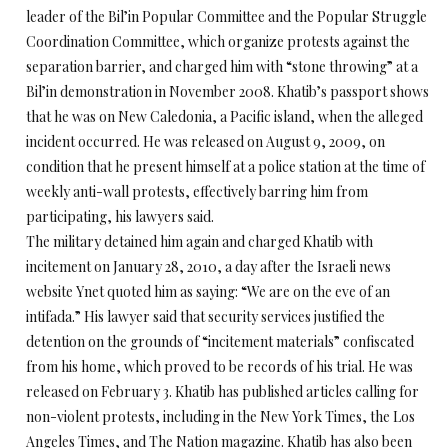
leader of the Bil’in Popular Committee and the Popular Struggle
Coordination Committee, which organize protests against the
separation barrier, and charged him with “stone throwing” at a
Bil’in demonstration in November 2008. Khatib’s passport shows
that he was on New Caledonia, a Pacific island, when the alleged
incident occurred. He was released on August 9, 2009, on
condition that he present himself at a police station at the time of
weekly anti-wall protests, effectively barring him from
participating, his lawyers said.
The military detained him again and charged Khatib with
incitement on January 28, 2010, a day after the Israeli news
website Ynet quoted him as saying: “We are on the eve of an
intifada.” His lawyer said that security services justified the
detention on the grounds of “incitement materials” confiscated
from his home, which proved to be records of his trial. He was
released on February 3. Khatib has published articles calling for
non-violent protests, including in the New York Times, the Los
Angeles Times, and The Nation magazine. Khatib has also been