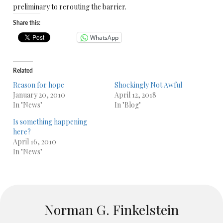
preliminary to rerouting the barrier.
Share this:
WhatsApp
Related
Reason for hope
Shockingly Not Awful
January 20, 2010
April 12, 2018
In "News"
In "Blog"
Is something happening
here?
April 16, 2010
In "News"
Norman G. Finkelstein