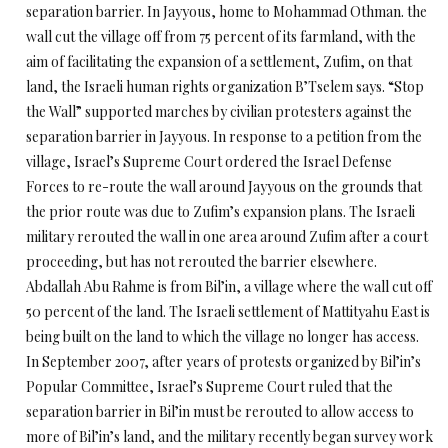
separation barrier. In Jayyous, home to Mohammad Othman. the
wall cut the village off from 75 percent of its farmland, with the
aim of facilitating the expansion of a settlement, Zufim, on that
land, the Israeli human rights organization B’Tselem says. “Stop
the Wall” supported marches by civilian protesters against the
separation barrier in Jayyous. In response to a petition from the
village, Israel’s Supreme Court ordered the Israel Defense
Forces to re-route the wall around Jayyous on the grounds that
the prior route was due to Zufim’s expansion plans. The Israeli
military rerouted the wall in one area around Zufim after a court
proceeding, but has not rerouted the barrier elsewhere.
Abdallah Abu Rahme is from Bil’in, a village where the wall cut off
50 percent of the land. The Israeli settlement of Mattityahu East is
being built on the land to which the village no longer has access.
In September 2007, after years of protests organized by Bil’in’s
Popular Committee, Israel’s Supreme Court ruled that the
separation barrier in Bil’in must be rerouted to allow access to
more of Bil’in’s land, and the military recently began survey work