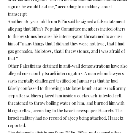
sign or he would beat me,” according to a military-court
transcript.
Another 16-year-old from Bil’in said he signed a false statement
alleging that Bil’in’s Popular Committee members incited others
to throw stones because his interrogator threatened to accuse
him of “many things that I did and they were not true, that I had
gas grenades, Molotovs, that I threw stones, and I was afraid of
that.”
Other Palestinians detained in anti-wall demonstrations have also
alleged coercion by Israeli interrogators. A man whom lawyers
say is mentally challenged testified on January 21 that he had
falsely confessed to throwing a Molotov bomb at an Israeli army
jeep after soldiers placed him inside a cockroach-infested cell,
threatened to throw boiling water on him, and burned him with
lit cigarettes, according to the Israeli newspaper Haaretz. The
Israeli military had no record of a jeep being attacked, Haaretz
reported.
The detained activists are from Ni’lin, Bil’in, and several other