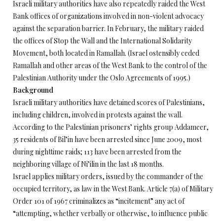
Israeli military authorities have also repeatedly raided the West
Bank offices of organizations involved in non-violent advocacy
against the separation barrier. In February, the military raided
the offices of Stop the Wall and the International Solidarity
Movement, both located in Ramallah. (Israel ostensibly ceded
Ramallah and other areas of the West Bank to the control of the
Palestinian Authority under the Oslo Agreements of 1995.)
Background
Israeli military authorities have detained scores of Palestinians,
including children, involved in protests against the wall.
According to the Palestinian prisoners’ rights group Addameer,
35 residents of Bil’in have been arrested since June 2009, most
during nighttime raids; 113 have been arrested from the
neighboring village of Ni’ilin in the last 18 months.
Israel applies military orders, issued by the commander of the
occupied territory, as law in the West Bank. Article 7(a) of Military
Order 101 of 1967 criminalizes as “incitement” any act of
“attempting, whether verbally or otherwise, to influence public