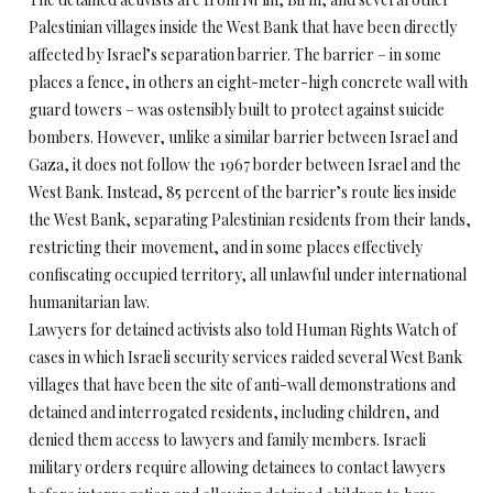
Palestinian villages inside the West Bank that have been directly
affected by Israel’s separation barrier. The barrier – in some
places a fence, in others an eight-meter-high concrete wall with
guard towers – was ostensibly built to protect against suicide
bombers. However, unlike a similar barrier between Israel and
Gaza, it does not follow the 1967 border between Israel and the
West Bank. Instead, 85 percent of the barrier’s route lies inside
the West Bank, separating Palestinian residents from their lands,
restricting their movement, and in some places effectively
confiscating occupied territory, all unlawful under international
humanitarian law.
Lawyers for detained activists also told Human Rights Watch of
cases in which Israeli security services raided several West Bank
villages that have been the site of anti-wall demonstrations and
detained and interrogated residents, including children, and
denied them access to lawyers and family members. Israeli
military orders require allowing detainees to contact lawyers