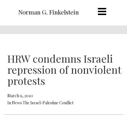
Norman G. Finkelstein
HRW condemns Israeli
repression of nonviolent
protests
March 9, 2010
In News The Israel-Palestine Conflict