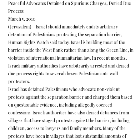
Peaceful Advocates Detained on Spurious Charges, Denied Due
Process
March 5, 2010
(Jerusalem) – Israel should immediately end its arbitrary
detention of Palestinians protesting the separation barrier,
Human Rights Watch said today. Israel is building most of the
barrier inside the West Bank rather than along the Green Line, in
violation of international humanitarian law. In recent months,
Israeli military authorities have arbitrarily arrested and denied
due process rights to several dozen Palestinian anti-wall
protesters.
Israel has detained Palestinians who advocate non-violent
protests against the separation barrier and charged them based
on questionable evidence, including allegedly coerced
confessions. Israeli authorities have also denied detainees from
villages that have staged protests against the barrier, including
children, access to lawyers and family members. Many of the
protests have been in villages that lost substantial amounts of