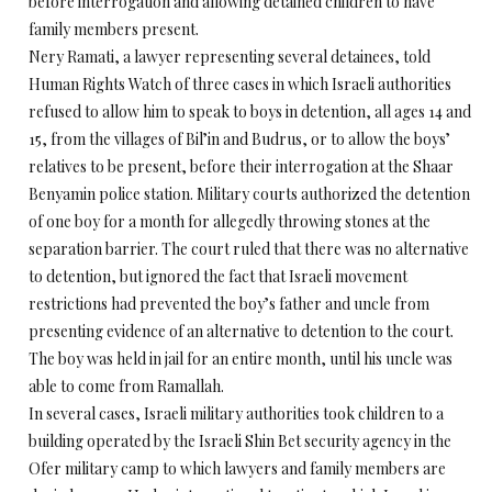
before interrogation and allowing detained children to have
family members present.
Nery Ramati, a lawyer representing several detainees, told
Human Rights Watch of three cases in which Israeli authorities
refused to allow him to speak to boys in detention, all ages 14 and
15, from the villages of Bil’in and Budrus, or to allow the boys’
relatives to be present, before their interrogation at the Shaar
Benyamin police station. Military courts authorized the detention
of one boy for a month for allegedly throwing stones at the
separation barrier. The court ruled that there was no alternative
to detention, but ignored the fact that Israeli movement
restrictions had prevented the boy’s father and uncle from
presenting evidence of an alternative to detention to the court.
The boy was held in jail for an entire month, until his uncle was
able to come from Ramallah.
In several cases, Israeli military authorities took children to a
building operated by the Israeli Shin Bet security agency in the
Ofer military camp to which lawyers and family members are