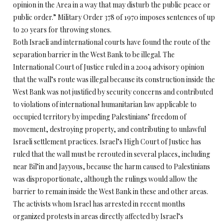
opinion in the Area in a way that may disturb the public peace or
public order.” Military Order 378 of 1970 imposes sentences of up
to 20 years for throwing stones.
Both Israeli and international courts have found the route of the
separation barrier in the West Bank to be illegal. The
International Court of Justice ruled in a 2004 advisory opinion
that the wall’s route was illegal because its construction inside the
West Bank was not justified by security concerns and contributed
to violations of international humanitarian law applicable to
occupied territory by impeding Palestinians’ freedom of
movement, destroying property, and contributing to unlawful
Israeli settlement practices. Israel’s High Court of Justice has
ruled that the wall must be rerouted in several places, including
near Bil’in and Jayyous, because the harm caused to Palestinians
was disproportionate, although the rulings would allow the
barrier to remain inside the West Bank in these and other areas.
The activists whom Israel has arrested in recent months
organized protests in areas directly affected by Israel’s