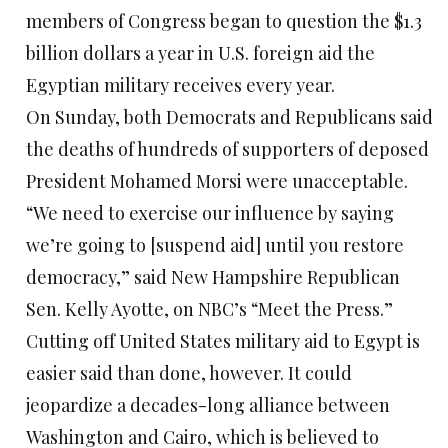
members of Congress began to question the $1.3
billion dollars a year in U.S. foreign aid the
Egyptian military receives every year.
On Sunday, both Democrats and Republicans said
the deaths of hundreds of supporters of deposed
President Mohamed Morsi were unacceptable.
“We need to exercise our influence by saying
we’re going to [suspend aid] until you restore
democracy,” said New Hampshire Republican
Sen. Kelly Ayotte, on NBC’s “Meet the Press.”
Cutting off United States military aid to Egypt is
easier said than done, however. It could
jeopardize a decades-long alliance between
Washington and Cairo, which is believed to