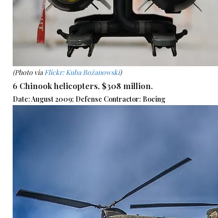
(Photo via
Flickr: Kuba Bożanowski
)
6 Chinook helicopters, $308 million.
Date: August 2009; Defense Contractor: Boeing