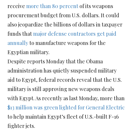
receive
more than 80 percent
of its weapons
procurement budget from U.S. dollars. It could
also jeopardize the billions of dollars in taxpayer
funds that
major defense contractors get paid
annually
to manufacture weapons for the
Egyptian military.
Despite reports Monday that the Obama
administration has quietly suspended military
aid to Egypt, federal records reveal that the U.S.
military is still approving new weapons deals
with Egypt. As recently as last Monday, more than
$13 million was green lighted for General Electric
to help maintain Egypt’s fleet of U.S.-built F-16
fighter jets.