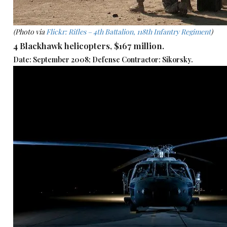
(Photo via
Flickr: Rifles – 4th Battalion, 118th Infantry Regiment
)
4 Blackhawk helicopters, $167 million.
Date: September 2008; Defense Contractor: Sikorsky.