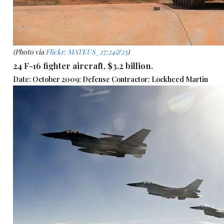
(Photo via
Flickr: MATEUS_27:24&25
)
24 F-16 fighter aircraft, $3.2 billion.
Date: October 2009; Defense Contractor: Lockheed Martin