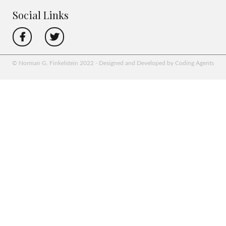
Social Links
© Norman G. Finkelstein 2022 - Designed and Developed by Coding Agents