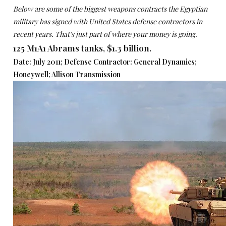
Below are some of the biggest weapons contracts the Egyptian
military has signed with United States defense contractors in
recent years. That’s just part of where your money is going.
125 M1A1 Abrams tanks, $1.3 billion.
Date: July 2011; Defense Contractor: General Dynamics;
Honeywell; Allison Transmission