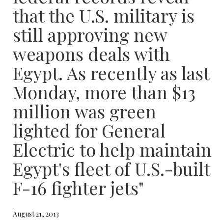
that the U.S. military is
still approving new
weapons deals with
Egypt. As recently as last
Monday, more than $13
million was green
lighted for General
Electric to help maintain
Egypt's fleet of U.S.-built
F-16 fighter jets"
August 21, 2013