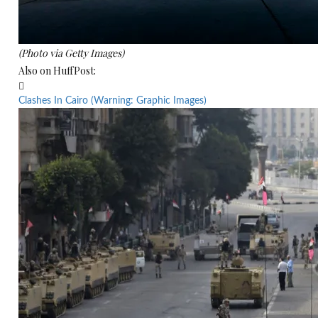
(Photo via Getty Images)
Also on HuffPost:

Clashes In Cairo (Warning: Graphic Images)