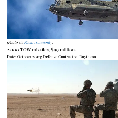
(Photo via
Flickr: runmonty
)
2,000 TOW missiles, $99 million.
Date: October 2007; Defense Contractor: Raytheon