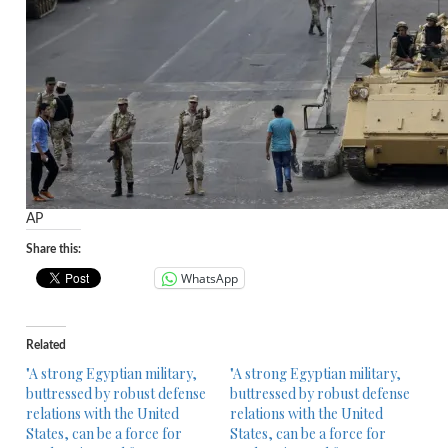
AP
Share this:
WhatsApp
Related
"A strong Egyptian military,
"A strong Egyptian military,
buttressed by robust defense
buttressed by robust defense
relations with the United
relations with the United
States, can be a force for
States, can be a force for