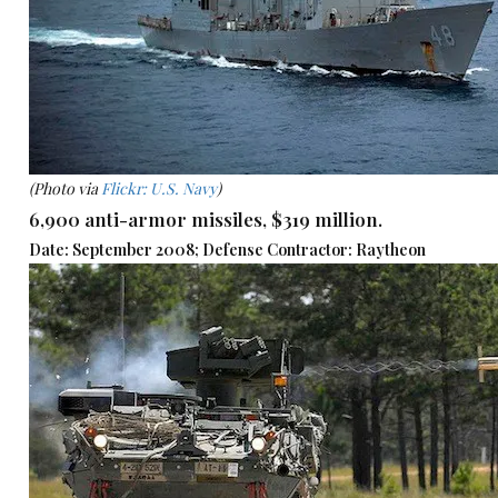
(Photo via
Flickr: U.S. Navy
)
6,900 anti-armor missiles, $319 million.
Date: September 2008; Defense Contractor: Raytheon