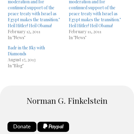
moderation and for
moderation and for
continued support of the
continued support of the
peace treaty with Israel as
peace treaty with Israel as
Egypt makes the transition."
Egypt makes the transition."
Heil Hitler! Heil Obama!
Heil Hitler! Heil Obama!
February 12, 2011
February 11, 2011
In "News"
In "News"
Badr in the Sky with
Diamonds
August 17, 2013
In "Blog"
Norman G. Finkelstein
Donate
Paypal