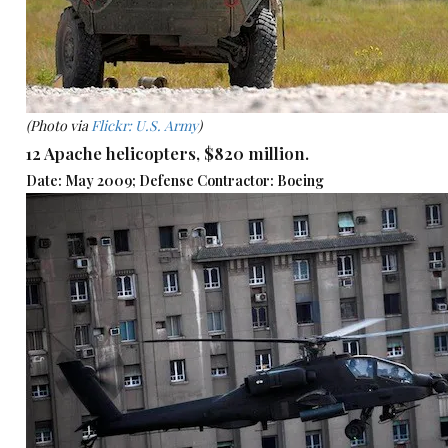
(Photo via
Flickr: U.S. Army
)
12 Apache helicopters, $820 million.
Date: May 2009; Defense Contractor: Boeing