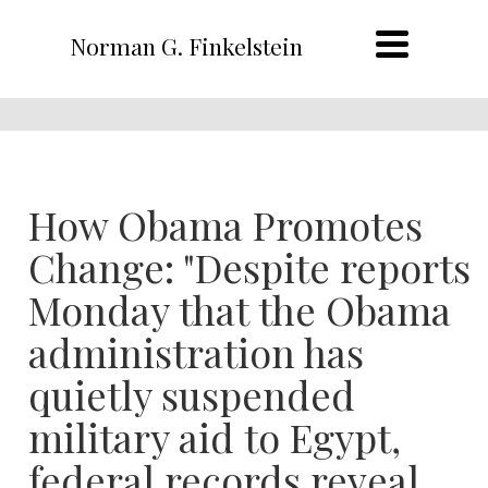
Norman G. Finkelstein
How Obama Promotes
Change: "Despite reports
Monday that the Obama
administration has
quietly suspended
military aid to Egypt,
federal records reveal