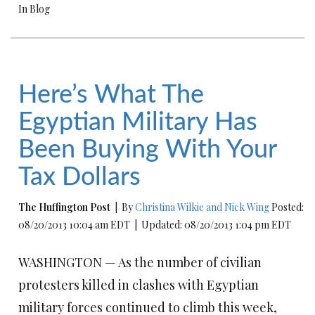
In Blog
Here’s What The
Egyptian Military Has
Been Buying With Your
Tax Dollars
The Huffington Post
| By
Christina Wilkie and Nick Wing
Posted:
08/20/2013 10:04 am EDT | Updated: 08/20/2013 1:04 pm EDT
WASHINGTON — As the number of civilian
protesters killed in clashes with Egyptian
military forces continued to climb this week,