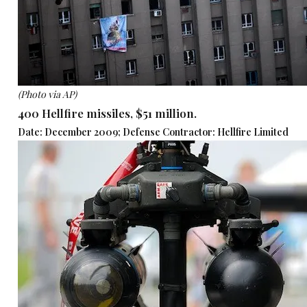
(Photo via AP)
400 Hellfire missiles, $51 million.
Date: December 2009; Defense Contractor: Hellfire Limited