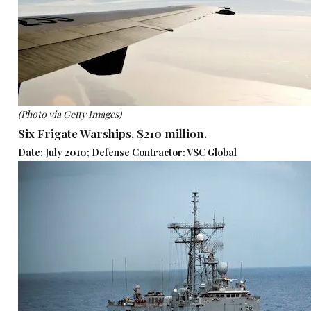
(Photo via Getty Images)
Six Frigate Warships, $210 million.
Date: July 2010; Defense Contractor: VSC Global