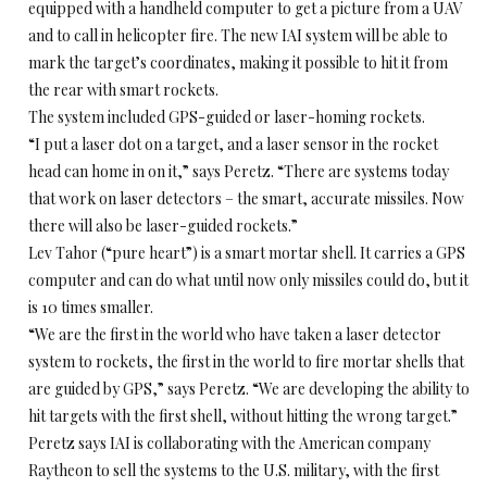
equipped with a handheld computer to get a picture from a UAV
and to call in helicopter fire. The new IAI system will be able to
mark the target’s coordinates, making it possible to hit it from
the rear with smart rockets.
The system included GPS-guided or laser-homing rockets.
“I put a laser dot on a target, and a laser sensor in the rocket
head can home in on it,” says Peretz. “There are systems today
that work on laser detectors – the smart, accurate missiles. Now
there will also be laser-guided rockets.”
Lev Tahor (“pure heart”) is a smart mortar shell. It carries a GPS
computer and can do what until now only missiles could do, but it
is 10 times smaller.
“We are the first in the world who have taken a laser detector
system to rockets, the first in the world to fire mortar shells that
are guided by GPS,” says Peretz. “We are developing the ability to
hit targets with the first shell, without hitting the wrong target.”
Peretz says IAI is collaborating with the American company
Raytheon to sell the systems to the U.S. military, with the first