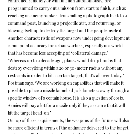
controlled remotely or will function autonomously, pre-
programmed to carry out a mission from start to finish, such as
reaching an enemy bunker, transmitting a photograph back to a
command post, launching a projectile at it, and returning, or
blowing itself up to destroy the target and the people inside it.
Another characteristic of weapons now undergoing development
is pin-point accuracy for urban warfare, especially in a world
that has become less accepting of “collateral damage.”
“Whereas up to a decade ago, planes would drop bombs that
destroy everything within a 20 or 30-meter radius without any
restraints in order to hit a certain target, that’s all over today,”
Postman says. “We are working on capabilities that will make it
possible to place a missile launched 70 kilometers away through a
specific window of a certain house. It is also a question of costs.
Armies will pay a lot for a missile only if they are sure that it will
hit the target head-on.”
On top of these requirements, the weapons of the future will also
be more efficient in terms of the ordnance delivered to the target.