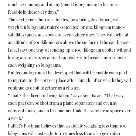
much less money and at any time. It is beginning to become
feasible in these very days.”
The next generation of satellites, now being developed, will
weigh ten kilograms (micro-satellites) or one kilogram (nano-
satellites) and some speak of even lighter ones. They will orbit at
an altitude of 500 kilometers above the surface of the earth. Ben-
Israel says one way of sending up a 100-kilogram orbiter without
losing any of its operational capability is to break it into 10 units
each weighing 10 kilograms.
But technology must be developed that will be enable each part
to migrate to the correct place after launch, after which they will
continue to orbit together as a cluster.
“That’s the direction being taken,” says Ben-Israel. “That way,
each part can be shot from a plane separately and even at
different times, and in this manner build the satellite in space over
a week.”
Rafael’s Postman believes that a satellite weighing less than 100
kilograms will cost eight to 10 times less than a large orbiter.