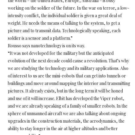
the world – the United States, Europe, Australia – is busy
working on the soldier of the future. In the war on terror, a low-
intensity conflict, the individual soldier is given a great deal of
weight. He needs the means of talking to the system, to get a
picture and to transmit data. Technologically speaking, each
soldier is a sensor and a platform.”
Rousso says nanotechnology is on its way.
“It was not developed for the military but the anticipated
evolution of the next decade could cause a revolution. That’s why
we are studying the technology and its military applications. Also
of interest to us are the mini-robots that can get into tunnels or
buildings and move around mapping the interior and transmitting
pictures. It already exists, but in the long term it will be honed
and use of it will increase. Elbit has developed the Viper robot,
and we are already speaking of a family of smaller robots. In the
sphere of unmanned aircraft we are also talking about ongoing
upgrades in the construction materials, the aerodynamics, the
ability to stay longer in the air at higher altitudes and better