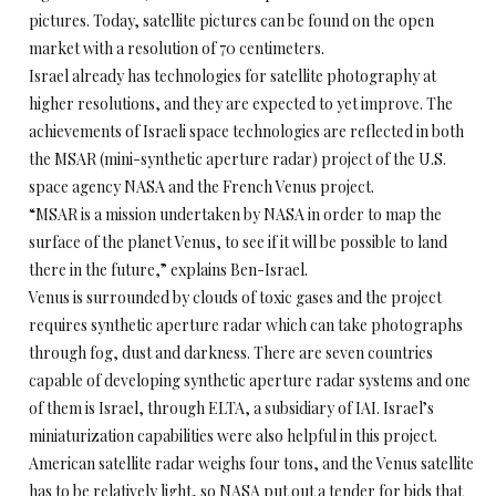
pictures. Today, satellite pictures can be found on the open
market with a resolution of 70 centimeters.
Israel already has technologies for satellite photography at
higher resolutions, and they are expected to yet improve. The
achievements of Israeli space technologies are reflected in both
the MSAR (mini-synthetic aperture radar) project of the U.S.
space agency NASA and the French Venus project.
“MSAR is a mission undertaken by NASA in order to map the
surface of the planet Venus, to see if it will be possible to land
there in the future,” explains Ben-Israel.
Venus is surrounded by clouds of toxic gases and the project
requires synthetic aperture radar which can take photographs
through fog, dust and darkness. There are seven countries
capable of developing synthetic aperture radar systems and one
of them is Israel, through ELTA, a subsidiary of IAI. Israel’s
miniaturization capabilities were also helpful in this project.
American satellite radar weighs four tons, and the Venus satellite
has to be relatively light, so NASA put out a tender for bids that