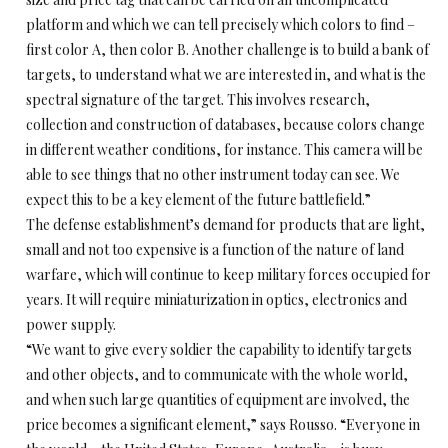
platform and which we can tell precisely which colors to find –
first color A, then color B. Another challenge is to build a bank of
targets, to understand what we are interested in, and what is the
spectral signature of the target. This involves research,
collection and construction of databases, because colors change
in different weather conditions, for instance. This camera will be
able to see things that no other instrument today can see. We
expect this to be a key element of the future battlefield.”
The defense establishment’s demand for products that are light,
small and not too expensive is a function of the nature of land
warfare, which will continue to keep military forces occupied for
years. It will require miniaturization in optics, electronics and
power supply.
“We want to give every soldier the capability to identify targets
and other objects, and to communicate with the whole world,
and when such large quantities of equipment are involved, the
price becomes a significant element,” says Rousso. “Everyone in