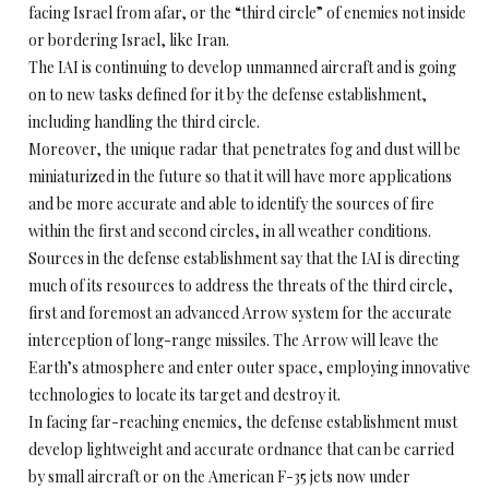
facing Israel from afar, or the “third circle” of enemies not inside
or bordering Israel, like Iran.
The IAI is continuing to develop unmanned aircraft and is going
on to new tasks defined for it by the defense establishment,
including handling the third circle.
Moreover, the unique radar that penetrates fog and dust will be
miniaturized in the future so that it will have more applications
and be more accurate and able to identify the sources of fire
within the first and second circles, in all weather conditions.
Sources in the defense establishment say that the IAI is directing
much of its resources to address the threats of the third circle,
first and foremost an advanced Arrow system for the accurate
interception of long-range missiles. The Arrow will leave the
Earth’s atmosphere and enter outer space, employing innovative
technologies to locate its target and destroy it.
In facing far-reaching enemies, the defense establishment must
develop lightweight and accurate ordnance that can be carried
by small aircraft or on the American F-35 jets now under