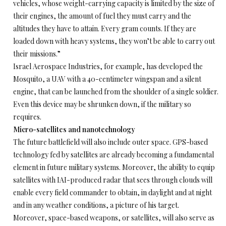
vehicles, whose weight-carrying capacity is limited by the size of
their engines, the amount of fuel they must carry and the
altitudes they have to attain. Every gram counts. If they are
loaded down with heavy systems, they won’t be able to carry out
their missions.”
Israel Aerospace Industries, for example, has developed the
Mosquito, a UAV with a 40-centimeter wingspan and a silent
engine, that can be launched from the shoulder of a single soldier.
Even this device may be shrunken down, if the military so
requires.
Micro-satellites and nanotechnology
The future battlefield will also include outer space. GPS-based
technology fed by satellites are already becoming a fundamental
element in future military systems. Moreover, the ability to equip
satellites with IAI-produced radar that sees through clouds will
enable every field commander to obtain, in daylight and at night
and in any weather conditions, a picture of his target.
Moreover, space-based weapons, or satellites, will also serve as