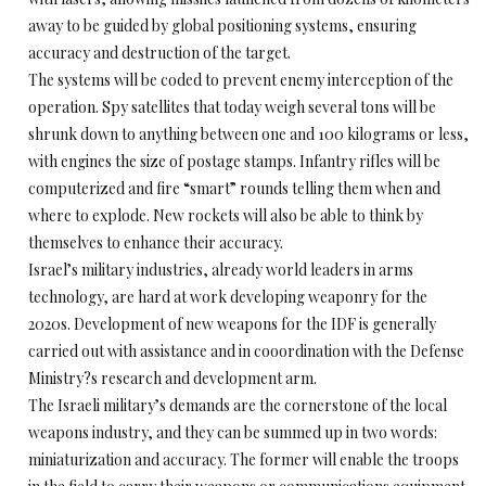
away to be guided by global positioning systems, ensuring
accuracy and destruction of the target.
The systems will be coded to prevent enemy interception of the
operation. Spy satellites that today weigh several tons will be
shrunk down to anything between one and 100 kilograms or less,
with engines the size of postage stamps. Infantry rifles will be
computerized and fire “smart” rounds telling them when and
where to explode. New rockets will also be able to think by
themselves to enhance their accuracy.
Israel’s military industries, already world leaders in arms
technology, are hard at work developing weaponry for the
2020s. Development of new weapons for the IDF is generally
carried out with assistance and in cooordination with the Defense
Ministry?s research and development arm.
The Israeli military’s demands are the cornerstone of the local
weapons industry, and they can be summed up in two words:
miniaturization and accuracy. The former will enable the troops