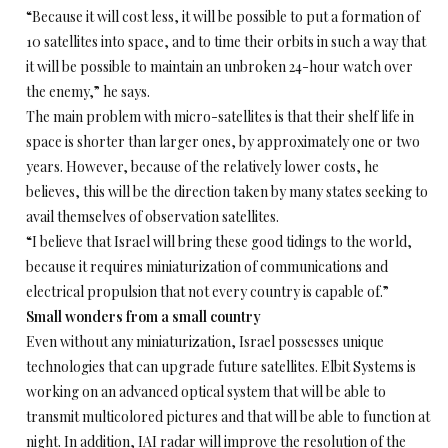
“Because it will cost less, it will be possible to put a formation of
10 satellites into space, and to time their orbits in such a way that
it will be possible to maintain an unbroken 24-hour watch over
the enemy,” he says.
The main problem with micro-satellites is that their shelf life in
space is shorter than larger ones, by approximately one or two
years. However, because of the relatively lower costs, he
believes, this will be the direction taken by many states seeking to
avail themselves of observation satellites.
“I believe that Israel will bring these good tidings to the world,
because it requires miniaturization of communications and
electrical propulsion that not every country is capable of.”
Small wonders from a small country
Even without any miniaturization, Israel possesses unique
technologies that can upgrade future satellites. Elbit Systems is
working on an advanced optical system that will be able to
transmit multicolored pictures and that will be able to function at
night. In addition, IAI radar will improve the resolution of the