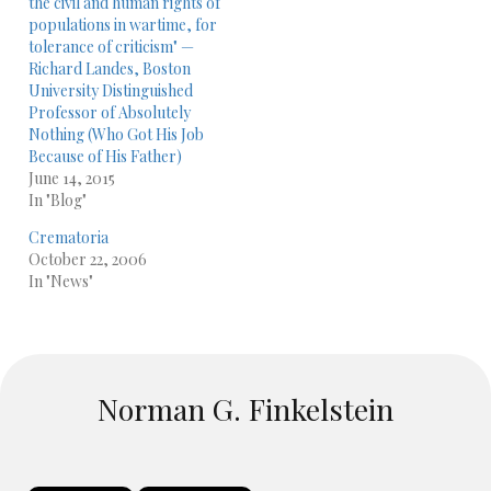
the civil and human rights of
populations in wartime, for
tolerance of criticism" —
Richard Landes, Boston
University Distinguished
Professor of Absolutely
Nothing (Who Got His Job
Because of His Father)
June 14, 2015
In "Blog"
Crematoria
October 22, 2006
In "News"
Norman G. Finkelstein