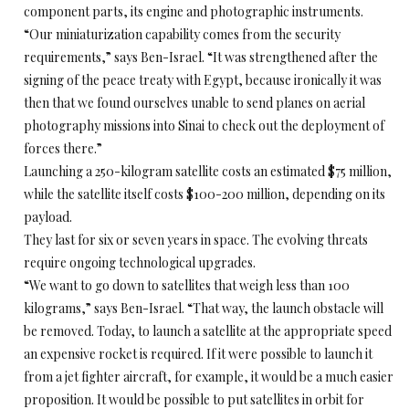
component parts, its engine and photographic instruments.
“Our miniaturization capability comes from the security
requirements,” says Ben-Israel. “It was strengthened after the
signing of the peace treaty with Egypt, because ironically it was
then that we found ourselves unable to send planes on aerial
photography missions into Sinai to check out the deployment of
forces there.”
Launching a 250-kilogram satellite costs an estimated $75 million,
while the satellite itself costs $100-200 million, depending on its
payload.
They last for six or seven years in space. The evolving threats
require ongoing technological upgrades.
“We want to go down to satellites that weigh less than 100
kilograms,” says Ben-Israel. “That way, the launch obstacle will
be removed. Today, to launch a satellite at the appropriate speed
an expensive rocket is required. If it were possible to launch it
from a jet fighter aircraft, for example, it would be a much easier
proposition. It would be possible to put satellites in orbit for