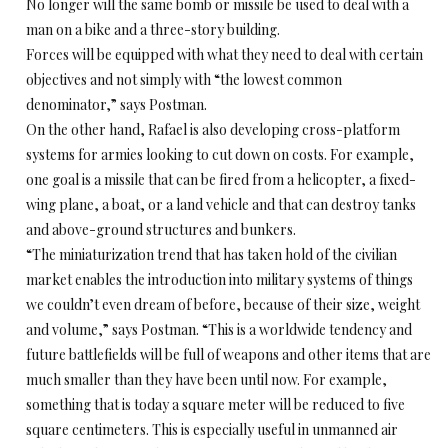
No longer will the same bomb or missile be used to deal with a
man on a bike and a three-story building.
Forces will be equipped with what they need to deal with certain
objectives and not simply with “the lowest common
denominator,” says Postman.
On the other hand, Rafael is also developing cross-platform
systems for armies looking to cut down on costs. For example,
one goal is a missile that can be fired from a helicopter, a fixed-
wing plane, a boat, or a land vehicle and that can destroy tanks
and above-ground structures and bunkers.
“The miniaturization trend that has taken hold of the civilian
market enables the introduction into military systems of things
we couldn’t even dream of before, because of their size, weight
and volume,” says Postman. “This is a worldwide tendency and
future battlefields will be full of weapons and other items that are
much smaller than they have been until now. For example,
something that is today a square meter will be reduced to five
square centimeters. This is especially useful in unmanned air