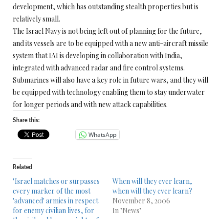
development, which has outstanding stealth properties but is
relatively small.
The Israel Navy is not being left out of planning for the future,
and its vessels are to be equipped with a new anti-aircraft missile
system that IAI is developing in collaboration with India,
integrated with advanced radar and fire control systems.
Submarines will also have a key role in future wars, and they will
be equipped with technology enabling them to stay underwater
for longer periods and with new attack capabilities.
Share this:
WhatsApp
Related
"Israel matches or surpasses
When will they ever learn,
every marker of the most
when will they ever learn?
'advanced' armies in respect
November 8, 2006
for enemy civilian lives, for
In "News"