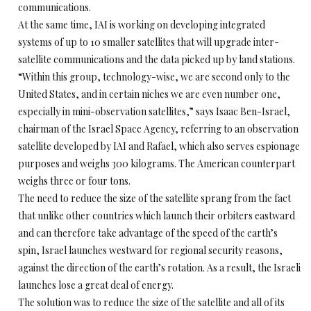
communications.
At the same time, IAI is working on developing integrated
systems of up to 10 smaller satellites that will upgrade inter-
satellite communications and the data picked up by land stations.
“Within this group, technology-wise, we are second only to the
United States, and in certain niches we are even number one,
especially in mini-observation satellites,” says Isaac Ben-Israel,
chairman of the Israel Space Agency, referring to an observation
satellite developed by IAI and Rafael, which also serves espionage
purposes and weighs 300 kilograms. The American counterpart
weighs three or four tons.
The need to reduce the size of the satellite sprang from the fact
that unlike other countries which launch their orbiters eastward
and can therefore take advantage of the speed of the earth’s
spin, Israel launches westward for regional security reasons,
against the direction of the earth’s rotation. As a result, the Israeli
launches lose a great deal of energy.
The solution was to reduce the size of the satellite and all of its