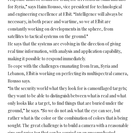
for Syria,” says Haim Rousso, vice president for technological
and engineering excellence at Elbit. “Intelligence will always be
necessary, in both peace and wartime, so we at Elbit are
constantly working on developments in the sphere, from
satellites to tactical systems on the ground.”
He says that the systems are evolving in the direction of giving
real time information, with analysis and application capability,
making it possible to respond immediately.
To cope with the challenges emanating from Iran, Syria and
Lebanon, Elbit is working on perfecting its multispectral camera,
Rousso says.
“In the security world what they look for is camouflaged targets;
they want to be able to distinguish between what is real and what
only looks like a target, to find things that are buried under the
ground,” he says. “So we do not ask what the eye can see, but
rather what is the color or the combination of colors that is being
sought. The great challenge is to build a camera with a reasonable
size and price tag that can be carried on an uncomplicated