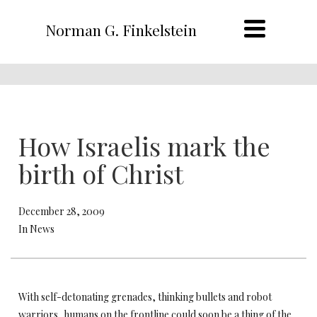
Norman G. Finkelstein
How Israelis mark the
birth of Christ
December 28, 2009
In News
With self-detonating grenades, thinking bullets and robot
warriors, humans on the frontline could soon be a thing of the