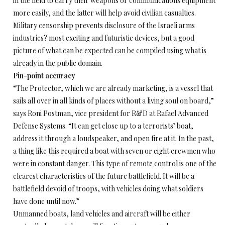
in the field to carry their weapons or communications equipment
more easily, and the latter will help avoid civilian casualties.
Military censorship prevents disclosure of the Israeli arms
industries? most exciting and futuristic devices, but a good
picture of what can be expected can be compiled using what is
already in the public domain.
Pin-point accuracy
“The Protector, which we are already marketing, is a vessel that
sails all over in all kinds of places without a living soul on board,”
says Roni Postman, vice president for R&D at Rafael Advanced
Defense Systems. “It can get close up to a terrorists’ boat,
address it through a loudspeaker, and open fire at it. In the past,
a thing like this required a boat with seven or eight crewmen who
were in constant danger. This type of remote control is one of the
clearest characteristics of the future battlefield. It will be a
battlefield devoid of troops, with vehicles doing what soldiers
have done until now.”
Unmanned boats, land vehicles and aircraft will be either