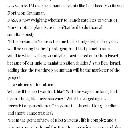
was won by IAI over aeronautical giants like Lockheed Martin and
Northrop Grumman.
NASA is now weighing whether to launch satellites to Venus or
Mars or other planets, as it can?t afford to do them all
simultaneously.
“If the mission to Venus is the one that is budgeted, in five years
we’ll be seeing the first photographs of that planet from a
satellite which will apparently be constructed entirely in Israel,
because of our unique miniaturization abilities,” says Ben-Israel,
adding that the Northrop Grumman will be the marketer of the
project.
The soldier of the future
What will the next war look like? Will it be waged on land, tank
against tank, like previous wars? Will it be waged against
terrorist organizations? Or against the threat of long, medium
and short-range missiles?
“From the point of view of Elbit Systems, life is complex and a
response must be found for Iran, for terrorists in Gaza and also