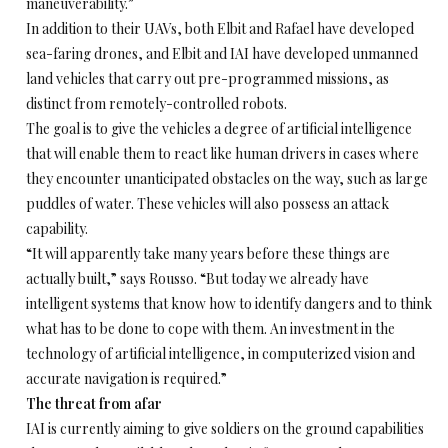
maneuverability.”
In addition to their UAVs, both Elbit and Rafael have developed
sea-faring drones, and Elbit and IAI have developed unmanned
land vehicles that carry out pre-programmed missions, as
distinct from remotely-controlled robots.
The goal is to give the vehicles a degree of artificial intelligence
that will enable them to react like human drivers in cases where
they encounter unanticipated obstacles on the way, such as large
puddles of water. These vehicles will also possess an attack
capability.
“It will apparently take many years before these things are
actually built,” says Rousso. “But today we already have
intelligent systems that know how to identify dangers and to think
what has to be done to cope with them. An investment in the
technology of artificial intelligence, in computerized vision and
accurate navigation is required.”
The threat from afar
IAI is currently aiming to give soldiers on the ground capabilities