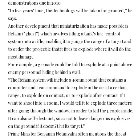
demonstrations due in 2010.
“In five years’ time, this technology will be taken for granted,” he
says.
Another development that miniaturization has made possible is
Refaim (“ghost”) which involves fitting a tank’s fire-control
system onto a rifle, enabling it to gauge the range of a target and
to order the projectile that it fires to explode where it will do the
most damage.
For example, a grenade could be told to explode at a point above
enemy personnel hiding behind a wall.
“The Refaim system will include a 40mm round that contains a
computer and I can command to explode in the air at a certain
range, to explode on contact, or to explode after contact. If I
want to shoot into a room, I would tell it to explode three meters
after going through the window, in order to kill the people inside.
It can also self-destruct, so as not to leave dangerous explosives
on the ground if it doesn?t hit its target.”
Prime Minister Benjamin Netanyahu often mentions the threat