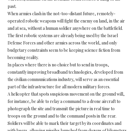
past.
When armies clash in the not-too-distant future, remotely-
operated robotic weapons will fight the enemy on land, in the air
and at sea, without a human soldier anywhere on the battlefield.
The first robotic systems are already being used by the Israel
Defense Forces and other armies across the world, and only
budgetary constraints seem to be keeping science fiction from
becoming reality.
In places where there is no choice but to send in troops,
constantly improving broadband technologies, developed from
the civilian communications industry, will serve as an essential
part of the infrastructure for all modern military forces.
A helicopter that spots suspicious movement on the ground will,
for instance, be able to relay a command to a drone aircraft to
photograph the site and transmit the picture in real time to
troops on the ground and to the command posts in the rear.
Soldiers will be able to mark their target by its coordinates and
with lasers, allowing missiles launched from dozens of kilometers