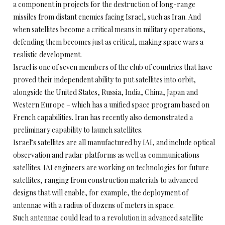
a component in projects for the destruction of long-range
missiles from distant enemies facing Israel, such as Iran. And
when satellites become a critical means in military operations,
defending them becomes just as critical, making space wars a
realistic development.
Israel is one of seven members of the club of countries that have
proved their independent ability to put satellites into orbit,
alongside the United States, Russia, India, China, Japan and
Western Europe – which has a unified space program based on
French capabilities. Iran has recently also demonstrated a
preliminary capability to launch satellites.
Israel’s satellites are all manufactured by IAI, and include optical
observation and radar platforms as well as communications
satellites. IAI engineers are working on technologies for future
satellites, ranging from construction materials to advanced
designs that will enable, for example, the deployment of
antennae with a radius of dozens of meters in space.
Such antennae could lead to a revolution in advanced satellite