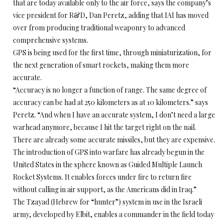
that are today available only to the air force, says the company’s
vice president for R&D, Dan Peretz, adding that IAI has moved
over from producing traditional weaponry to advanced
comprehensive systems.
GPS is being used for the first time, through miniaturization, for
the next generation of smart rockets, making them more
accurate.
“Accuracy is no longer a function of range. The same degree of
accuracy can be had at 250 kilometers as at 10 kilometers.” says
Peretz. “And when I have an accurate system, I don’t need a large
warhead anymore, because I hit the target right on the nail.
There are already some accurate missiles, but they are expensive.
The introduction of GPS into warfare has already begun in the
United States in the sphere known as Guided Multiple Launch
Rocket Systems. It enables forces under fire to return fire
without calling in air support, as the Americans did in Iraq.”
The Tzayad (Hebrew for “hunter”) system in use in the Israeli
army, developed by Elbit, enables a commander in the field today