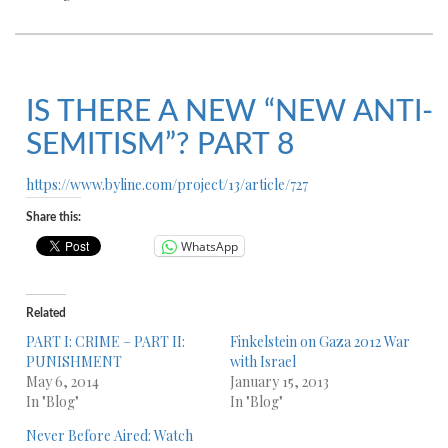
IS THERE A NEW “NEW ANTI-
SEMITISM”? PART 8
https://www.byline.com/project/13/article/727
Share this:
WhatsApp
Related
PART I: CRIME – PART II:
Finkelstein on Gaza 2012 War
PUNISHMENT
with Israel
May 6, 2014
January 15, 2013
In "Blog"
In "Blog"
Never Before Aired: Watch