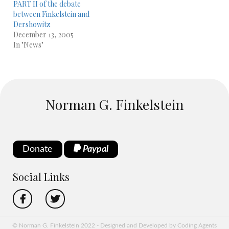
PART II of the debate
between Finkelstein and
Dershowitz
December 13, 2005
In "News"
Norman G. Finkelstein
Donate
Paypal
Social Links
© Norman G. Finkelstein 2022 - Designed and Developed by Coding Agents