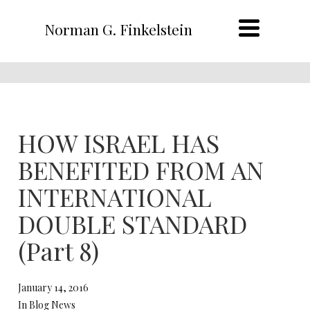
Norman G. Finkelstein
HOW ISRAEL HAS
BENEFITED FROM AN
INTERNATIONAL
DOUBLE STANDARD
(Part 8)
January 14, 2016
In Blog News