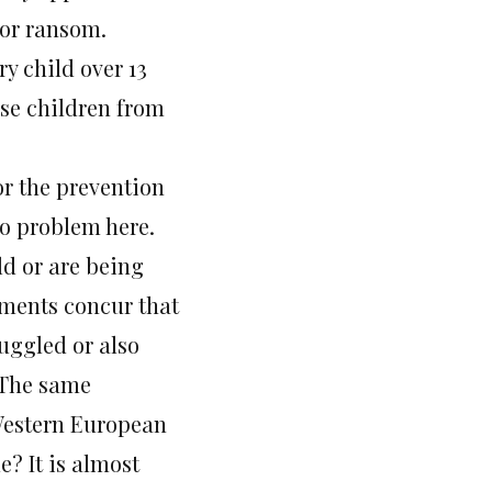
for ransom.
y child over 13
ese children from
or the prevention
no problem here.
ld or are being
rtments concur that
muggled or also
? The same
Western European
? It is almost