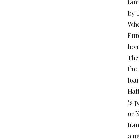
fami
by 
When
Euro
hom
The
the 
loa
Half
is 
or 
Iran
a n