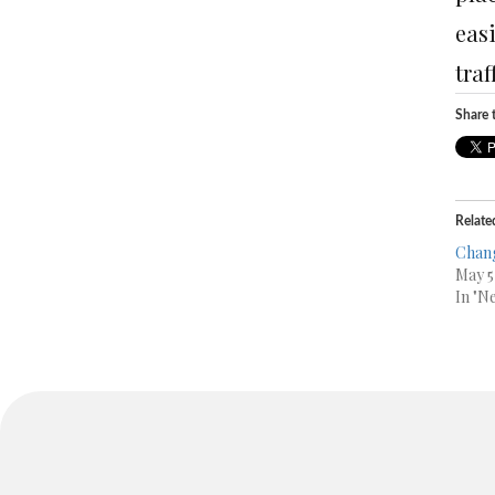
easi
traf
Share t
Relate
Chang
May 5
In "N