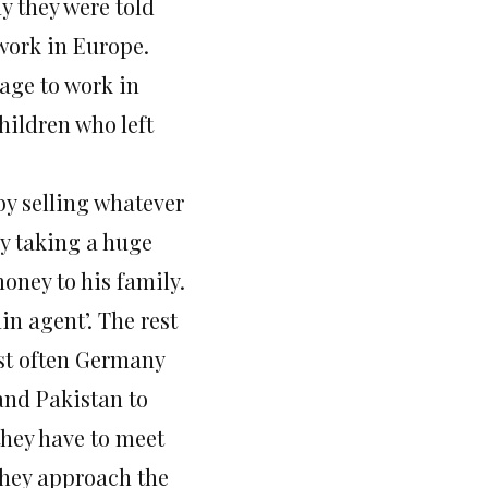
ay they were told
 work in Europe.
 age to work in
hildren who left
by selling whatever
 by taking a huge
oney to his family.
in agent’. The rest
ost often Germany
and Pakistan to
they have to meet
they approach the