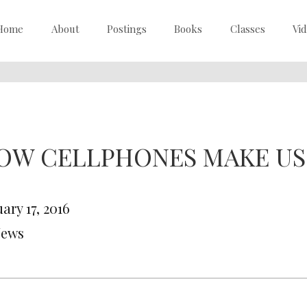
Home
About
Postings
Books
Classes
Vi
OW CELLPHONES MAKE US
ary 17, 2016
News