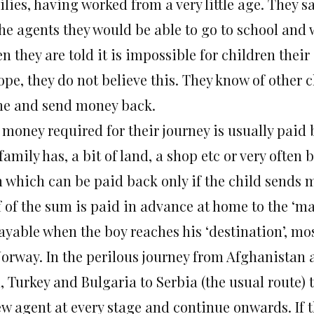
lies, having worked from a very little age. They s
the agents they would be able to go to school and
 they are told it is impossible for children their
pe, they do not believe this. They know of other c
e and send money back.
 money required for their journey is usually paid 
family has, a bit of land, a shop etc or very often
n which can be paid back only if the child sends m
 of the sum is paid in advance at home to the ‘ma
payable when the boy reaches his ‘destination’, m
Norway. In the perilous journey from Afghanistan 
, Turkey and Bulgaria to Serbia (the usual route) 
ew agent at every stage and continue onwards. If 