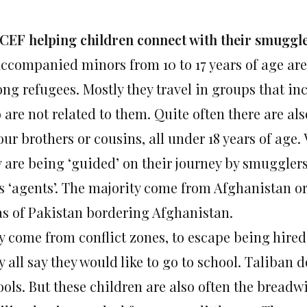
CEF helping children connect with their smuggl
ccompanied minors from 10 to 17 years of age ar
ng refugees. Mostly they travel in groups that inc
are not related to them. Quite often there are als
our brothers or cousins, all under 18 years of age.
y are being ‘guided’ on their journey by smuggler
as ‘agents’. The majority come from Afghanistan o
as of Pakistan bordering Afghanistan.
y come from conflict zones, to escape being hired
 all say they would like to go to school. Taliban 
ols. But these children are also often the breadw