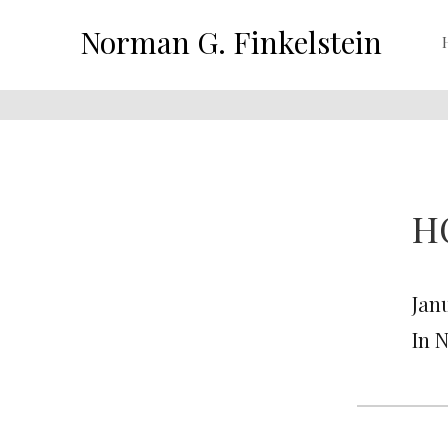
Norman G. Finkelstein
H
Janu
In 