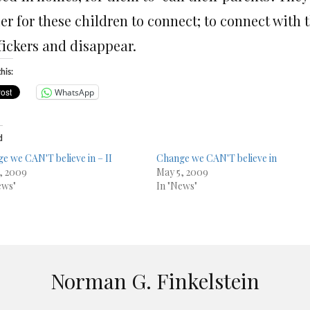
er for these children to connect; to connect with 
fickers and disappear.
his:
WhatsApp
d
e we CAN'T believe in – II
Change we CAN'T believe in
, 2009
May 5, 2009
ews"
In "News"
Norman G. Finkelstein