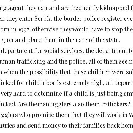
ng agent they can and are frequently kidnapped 
 they enter Serbia the border police register ever
born in 1997, otherwise they would have to stop th
ng on and place them in the care of the state.
 department for social services, the department f
human trafficking and the police, all of them see 
n when the possibility that these children were so
ficked for child labor is extremely high, all depa
s very hard to determine if a child is just being s
ficked. Are their smugglers also their traffickers
gglers who promise them that they will work in 
ntries and send money to their families back home