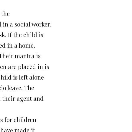
 the
in a social worker.
k. If the child is
ced in a home.
 Their mantra is
en are placed in is
hild is left alone
 do leave. The
l their agent and
s for children
y have made it