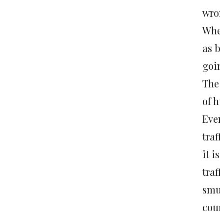
wro
When
as 
goi
The
of 
Eve
traf
it i
traf
smu
cou