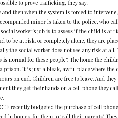
ssible to prove trafficking, they say.
 and then when the system is forced to intervene,
ccompanied minor is taken to the police, who call 
social worker’s job is to assess if the child is at ris
d to be at risk, or completely alone, they are pla
lly the social worker does not see any risk at all.
s is normal for these people”. The home the childr
a prison. It is just a bleak, awful place where the c
hours on end. Children are free to leave. And they
ent they get their hands on a cell phone they cal
e.
CEF recently budgeted the purchase of cell phone
ed in homes, for them to ‘call their parents’. The