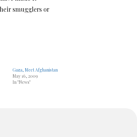
their smugglers or
Gaza, Meet Afghanistan
May 16, 2009
In "News"