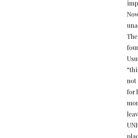
impo
Now
una
The 
foun
Usua
“thi
not 
for 
mom
leav
UNI
plac