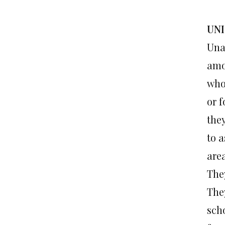
UNI
Una
amo
who 
or f
the
to 
are
The
They
scho