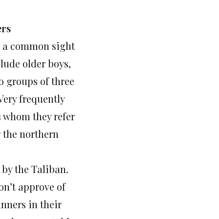
ers
e a common sight
lude older boys,
o groups of three
 Very frequently
s whom they refer
r the northern
 by the Taliban.
don’t approve of
inners in their