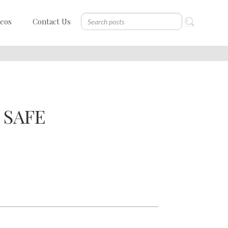
deos
Contact Us
 SAFE