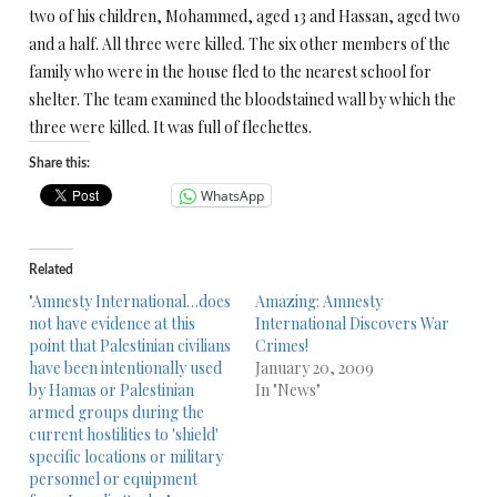
two of his children, Mohammed, aged 13 and Hassan, aged two
and a half. All three were killed. The six other members of the
family who were in the house fled to the nearest school for
shelter. The team examined the bloodstained wall by which the
three were killed. It was full of flechettes.
Share this:
WhatsApp
Related
"Amnesty International…does
Amazing: Amnesty
not have evidence at this
International Discovers War
point that Palestinian civilians
Crimes!
have been intentionally used
January 20, 2009
by Hamas or Palestinian
In "News"
armed groups during the
current hostilities to 'shield'
specific locations or military
personnel or equipment