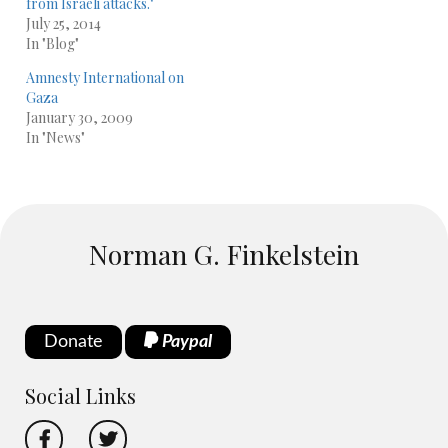
from Israeli attacks."
July 25, 2014
In "Blog"
Amnesty International on
Gaza
January 30, 2009
In "News"
Norman G. Finkelstein
Donate
Paypal
Social Links