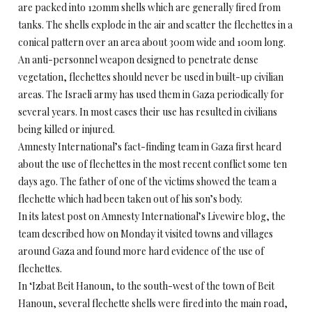
are packed into 120mm shells which are generally fired from
tanks. The shells explode in the air and scatter the flechettes in a
conical pattern over an area about 300m wide and 100m long.
An anti-personnel weapon designed to penetrate dense
vegetation, flechettes should never be used in built-up civilian
areas. The Israeli army has used them in Gaza periodically for
several years. In most cases their use has resulted in civilians
being killed or injured.
Amnesty International’s fact-finding team in Gaza first heard
about the use of flechettes in the most recent conflict some ten
days ago. The father of one of the victims showed the team a
flechette which had been taken out of his son’s body.
In its latest post on Amnesty International’s Livewire blog, the
team described how on Monday it visited towns and villages
around Gaza and found more hard evidence of the use of
flechettes.
In ‘Izbat Beit Hanoun, to the south-west of the town of Beit
Hanoun, several flechette shells were fired into the main road,