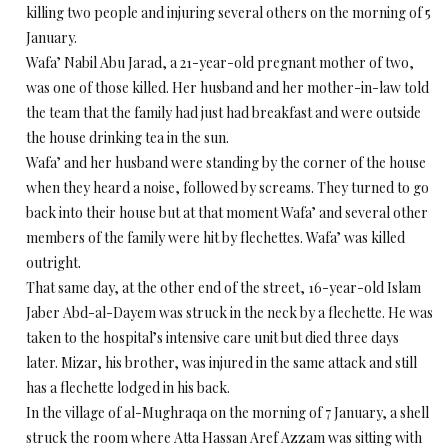
killing two people and injuring several others on the morning of 5
January.
Wafa’ Nabil Abu Jarad, a 21-year-old pregnant mother of two,
was one of those killed. Her husband and her mother-in-law told
the team that the family had just had breakfast and were outside
the house drinking tea in the sun.
Wafa’ and her husband were standing by the corner of the house
when they heard a noise, followed by screams. They turned to go
back into their house but at that moment Wafa’ and several other
members of the family were hit by flechettes. Wafa’ was killed
outright.
That same day, at the other end of the street, 16-year-old Islam
Jaber Abd-al-Dayem was struck in the neck by a flechette. He was
taken to the hospital’s intensive care unit but died three days
later. Mizar, his brother, was injured in the same attack and still
has a flechette lodged in his back.
In the village of al-Mughraqa on the morning of 7 January, a shell
struck the room where Atta Hassan Aref Azzam was sitting with