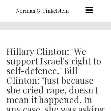
Norman G. Finkelstein
Hillary Clinton: "We
support Israel's right to
self-defence." Bill
Clinton: "Just because
she cried rape, doesn't
mean it happened. In
any case, she was asking