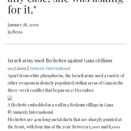
for it."
January 28, 2009
In News
Israeli army used flechettes against Gaza civilians
01.27.2009 |
Amnesty International
Apart from white phosphorus, the Israeli army used a variety of
other weapons in densely populated civilian areas of Gaza in the
three-week conflict that began on 27 December.
A flechette embedded in a wall in a Bedouin villlage in Gaza
© Amnesty International
Flechettes are 4cm long metal darts that are sharply pointed at
the front, with four fins at the rear. Between 5,000 and 8,000