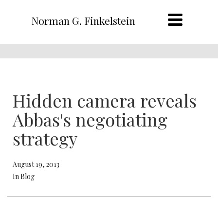
Norman G. Finkelstein
Hidden camera reveals
Abbas's negotiating
strategy
August 19, 2013
In Blog