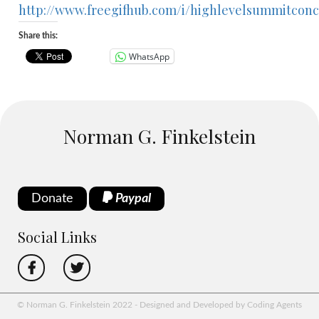
http://www.freegifhub.com/i/highlevelsummitconc
Share this:
WhatsApp
Norman G. Finkelstein
Donate
Paypal
Social Links
© Norman G. Finkelstein 2022 - Designed and Developed by Coding Agents