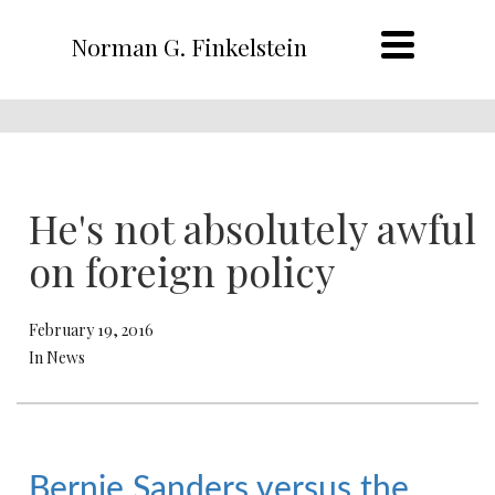
Norman G. Finkelstein
He's not absolutely awful
on foreign policy
February 19, 2016
In News
Bernie Sanders versus the