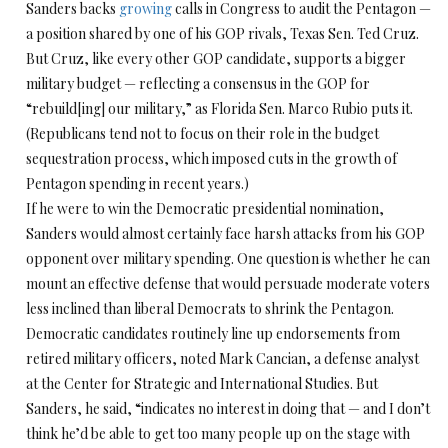
Sanders backs
growing
calls in Congress to audit the Pentagon —
a position shared by one of his GOP rivals, Texas Sen. Ted Cruz.
But Cruz, like every other GOP candidate, supports a bigger
military budget — reflecting a consensus in the GOP for
“rebuild[ing] our military,” as Florida Sen. Marco Rubio puts it.
(Republicans tend not to focus on their role in the budget
sequestration process, which imposed cuts in the growth of
Pentagon spending in recent years.)
If he were to win the Democratic presidential nomination,
Sanders would almost certainly face harsh attacks from his GOP
opponent over military spending. One question is whether he can
mount an effective defense that would persuade moderate voters
less inclined than liberal Democrats to shrink the Pentagon.
Democratic candidates routinely line up endorsements from
retired military officers, noted Mark Cancian, a defense analyst
at the Center for Strategic and International Studies. But
Sanders, he said, “indicates no interest in doing that — and I don’t
think he’d be able to get too many people up on the stage with