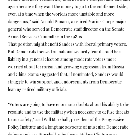
again because they want the money to go to the entitlement side,
even at a time when the world is more unstable and more
dangerous,” said Arnold Punaro, a retired Marine Corps major
general who served as Democratic staff director on the Senate
Armed Services Committee in the 1980s.
That position might benefit Sanders with liberal primary voters.
But Democrats focused on national security fear it could be a
liability in a general election among moderate voters more
worried about terrorism and growing aggression from Russia
and China. Some suggested that, if nominated, Sanders would
struggle to win support and endorsements from Democratic-
leaning retired military officials.
“Voters are going to have enormous doubts about his ability to be
resolute and to use the military when necessary to defuse threats
to our safety,” said Will Marshall, president of the Progressive
Policy Institute and a longtime advocate of muscular Democratic
defense policies. Marshall, who favors Hillary Clinton over