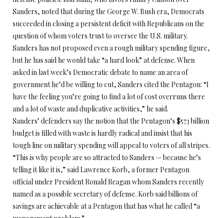
Sanders, noted that during the George W. Bush era, Democrats
succeeded in closing a persistent deficit with Republicans on the
question of whom voters trust to oversee the U.S. military.
Sanders has not proposed even a rough military spending figure,
but he has said he would take “a hard look” at defense. When
asked in last week’s Democratic debate to name an area of
government he’d be willing to cut, Sanders cited the Pentagon: “I
have the feeling you’re going to find a lot of cost overruns there
and a lot of waste and duplicative activities,” he said.
Sanders’ defenders say the notion that the Pentagon’s $573 billion
budget is filled with waste is hardly radical and insist that his
tough line on military spending will appeal to voters of all stripes.
“This is why people are so attracted to Sanders — because he’s
telling it like it is,” said Lawrence Korb, a former Pentagon
official under President Ronald Reagan whom Sanders recently
named as a possible secretary of defense. Korb said billions of
savings are achievable at a Pentagon that has what he called “a