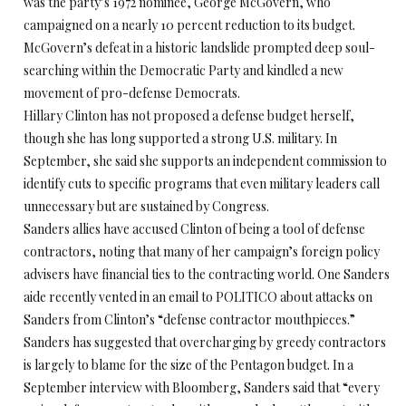
was the party’s 1972 nominee, George McGovern, who
campaigned on a nearly 10 percent reduction to its budget.
McGovern’s defeat in a historic landslide prompted deep soul-
searching within the Democratic Party and kindled a new
movement of pro-defense Democrats.
Hillary Clinton has not proposed a defense budget herself,
though she has long supported a strong U.S. military. In
September, she said she supports an independent commission to
identify cuts to specific programs that even military leaders call
unnecessary but are sustained by Congress.
Sanders allies have accused Clinton of being a tool of defense
contractors, noting that many of her campaign’s foreign policy
advisers have financial ties to the contracting world. One Sanders
aide recently vented in an email to POLITICO about attacks on
Sanders from Clinton’s “defense contractor mouthpieces.”
Sanders has suggested that overcharging by greedy contractors
is largely to blame for the size of the Pentagon budget. In a
September interview with Bloomberg, Sanders said that “every