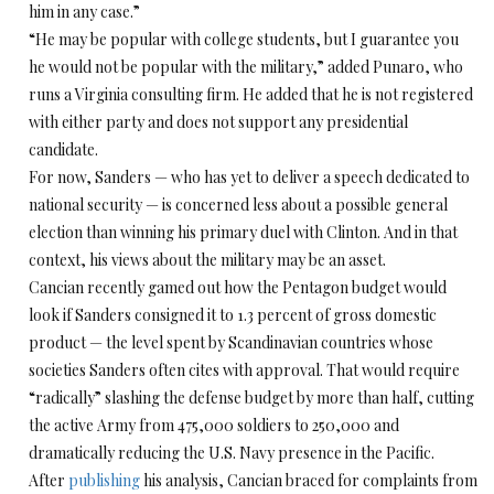
him in any case.”
“He may be popular with college students, but I guarantee you
he would not be popular with the military,” added Punaro, who
runs a Virginia consulting firm. He added that he is not registered
with either party and does not support any presidential
candidate.
For now, Sanders — who has yet to deliver a speech dedicated to
national security — is concerned less about a possible general
election than winning his primary duel with Clinton. And in that
context, his views about the military may be an asset.
Cancian recently gamed out how the Pentagon budget would
look if Sanders consigned it to 1.3 percent of gross domestic
product — the level spent by Scandinavian countries whose
societies Sanders often cites with approval. That would require
“radically” slashing the defense budget by more than half, cutting
the active Army from 475,000 soldiers to 250,000 and
dramatically reducing the U.S. Navy presence in the Pacific.
After
publishing
his analysis, Cancian braced for complaints from