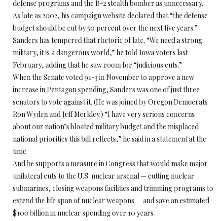
defense programs and the B-2 stealth bomber as unnecessary.
As late as 2002, his campaign website declared that “the defense
budget should be cut by 50 percent over the next five years.”
Sanders has tempered that rhetoric of late. “We need a strong
military, it is a dangerous world,” he told Iowa voters last
February, adding that he saw room for “judicious cuts.”
When the Senate voted 91-3 in November to approve a new
increase in Pentagon spending, Sanders was one of just three
senators to vote against it. (He was joined by Oregon Democrats
Ron Wyden and Jeff Merkley.) “I have very serious concerns
about our nation’s bloated military budget and the misplaced
national priorities this bill reflects,” he said in a statement at the
time.
And he supports a measure in Congress that would make major
unilateral cuts to the U.S. nuclear arsenal — cutting nuclear
submarines, closing weapons facilities and trimming programs to
extend the life span of nuclear weapons — and save an estimated
$100 billion in nuclear spending over 10 years.