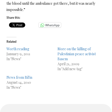
the blood until the ambulance got there, but it was nearly
impossible.”
Share this:
WhatsApp
Related
Worth reading
More on the killing of
January 9, 2011
Palestinian peace activist
In "News"
Basem
April 21, 2009
In "Add new tag"
News from Bil'in
August 14, 2010
In "News"