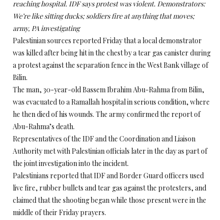
reaching hospital. IDF says protest was violent. Demonstrators:
We’re like sitting ducks; soldiers fire at anything that moves;
army, PA investigating
Palestinian sources reported Friday that a local demonstrator
was killed after being hit in the chest by a tear gas canister during
a protest against the separation fence in the West Bank village of
Bilin.
The man, 30-year-old Bassem Ibrahim Abu-Rahma from Bilin,
was evacuated to a Ramallah hospital in serious condition, where
he then died of his wounds. The army confirmed the report of
Abu-Rahma’s death.
Representatives of the IDF and the Coordination and Liaison
Authority met with Palestinian officials later in the day as part of
the joint investigation into the incident.
Palestinians reported that IDF and Border Guard officers used
live fire, rubber bullets and tear gas against the protesters, and
claimed that the shooting began while those present were in the
middle of their Friday prayers.