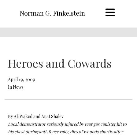
Norman G. Finkelstein
Heroes and Cowards
April 19, 2009
In News
By Ali Waked and Anat Shalev
Local demonstrator seriously injured by tear gas canister hit to
his chest during anti-fence rally, dies of wounds shortly after