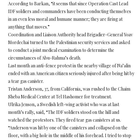
According to Barkan, “it seems that since Operation Cast Lead
IDF soldiers and commanders have been conducting themselves
in an even less moral and humane manner; they are firing at
anything that moves.”
Coordination and Liaison Authority head Brigadier-General Yoav
Mordechai turned to the Palestinian security services and asked
to conduct a joint medical examination to determine the
circumstances of Abu-Rahma’s death.
Last month an anti-fence protest in the nearby village of Na’alin
ended with an American citizen seriously injured after being hit by
a tear gas canister.
Tristan Anderson, 37, from California, was rushed to the Chaim
Sheba Medical Center at Tel Hashomer for treatment.
Ulrika Jenson, a Swedish left-wing activist who was at last
month’s rally, said, “The IDF soldiers stood on the hill and
watched the protestors. They fired tear gas canisters at us.
“Anderson was hit by one of the canisters and collapsed on the
floor, with a big hole in the middle of his forehead. I tried to stop