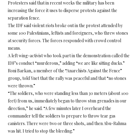
Protesters said that in recent weeks the military has been
increasing the force it uses to disperse protests against the
separation fence.
The IDF said violent riots broke out in the protest attended by
some 100 Palestinians, leftists and foreigners, who threw stones
at security forces. The forces responded with crowd control
means.
A left wing-activist who took part in the demonstration called the
IDF’s conduct “murderous,” adding “we are like sitting ducks.”
Roni Barkan, a member of the “Anarchists Against the Fence”
group, told Ynet that the rally was peaceful and that “no stones
were thrown.”
“The soldiers, who were standing less than 30 meters (about 100
feet) from us, immediately began to throw stun grenades in our
direction,” he said. “A few minutes later I overheard the
commander tell the soldiers to prepare to throw tear gas
canisters. There were two or three shots, and then Abu-Rahma
was hit. I tried to stop the bleeding.”