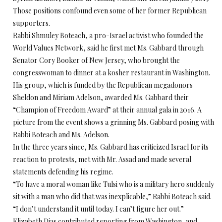
Those positions confound even some of her former Republican
supporters.
Rabbi Shmuley Boteach, a pro-Israel activist who founded the
World Values Network, said he first met Ms. Gabbard through
Senator Cory Booker of New Jersey, who brought the
congresswoman to dinner at a kosher restaurant in Washington.
His group, which is funded by the Republican megadonors
Sheldon and Miriam Adelson, awarded Ms. Gabbard their
“Champion of Freedom Award” at their annual gala in 2016. A
picture from the event shows a grinning Ms. Gabbard posing with
Rabbi Boteach and Ms. Adelson.
In the three years since, Ms. Gabbard has criticized Israel for its
reaction to protests, met with Mr. Assad and made several
statements defending his regime.
“To have a moral woman like Tulsi who is a military hero suddenly
sit with a man who did that was inexplicable,” Rabbi Boteach said.
“I don’t understand it until today. I can’t figure her out.”
Elizabeth Dias contributed reporting from Washington, and