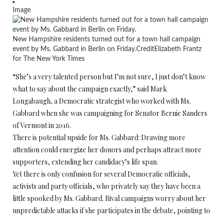
Image
New Hampshire residents turned out for a town hall campaign
event by Ms. Gabbard in Berlin on Friday.
Credit
Elizabeth Frantz
for The New York Times
“She’s a very talented person but I’m not sure, I just don’t know
what to say about the campaign exactly,” said Mark
Longabaugh
,
a Democratic strategist who worked with Ms.
Gabbard when she was campaigning for Senator Bernie Sanders
of Vermont in 2016.
There is potential upside for Ms. Gabbard: Drawing more
attention could energize her donors and perhaps attract more
supporters, extending her candidacy’s life span.
Yet there is only confusion for several Democratic officials,
activists and party officials, who privately say they have been a
little spooked by Ms. Gabbard. Rival campaigns worry about her
unpredictable attacks if she participates in the debate, pointing to