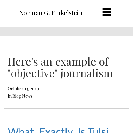
Norman G. Finkelstein
Here's an example of
"objective" journalism
October 13, 2019
In Blog News
What, Exactly, Is Tulsi