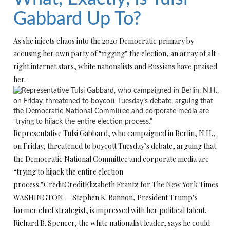
Gabbard Up To?
As she injects chaos into the 2020 Democratic primary by
accusing her own party of “rigging” the election, an array of alt-
right internet stars, white nationalists and Russians have praised
her.
Representative Tulsi Gabbard, who campaigned in Berlin, N.H.,
on Friday, threatened to boycott Tuesday’s debate, arguing that
the Democratic National Committee and corporate media are
“trying to hijack the entire election
process.”
Credit
Credit
Elizabeth Frantz for The New York Times
WASHINGTON — Stephen K. Bannon, President Trump’s
former chief strategist, is impressed with her political talent.
Richard B. Spencer, the white nationalist leader, says he could