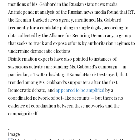
mentions of Ms. Gabbard in the Russian state news media.
An independent analysis of the Russian news media found that RT,
the Kremlin-backed news agency, mentioned Ms. Gabbard
frequently for a candidate polling in single digits, according to
data collected by the Alliance for Securing Democracy, a group
that seeks to track and expose efforts by authoritarian regimes to
undermine democratic elections.
Disinformation experts have also pointed to instances of
suspicious activity surrounding Ms. Gabbard’s campaign — in
particular, a Twitter hashtag, #KamalaHarrisDestroyed, that
trended among Ms. Gabbard’s supporters after the first
Democratic debate, and
appeared to be amplified
by a
coordinated network of bot-like accounts — but there is no
evidence of coordination between these networks and the
campaign itself.
Image