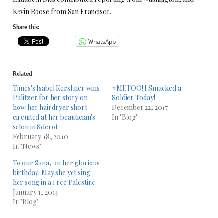
Kevin Roose from San Francisco.
Share this:
WhatsApp
Related
Times's Isabel Kershner wins
#METOO! I Smacked a
Pulitzer for her story on
Soldier Today!
how her hairdryer short-
December 22, 2017
circuited at her beautician's
In "Blog"
salon in Sderot
February 18, 2010
In "News"
To our Sana, on her glorious
birthday: May she yet sing
her song in a Free Palestine
January 1, 2014
In "Blog"