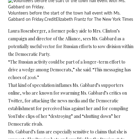
Volunteers before the start of the town hall event with Ms.
Gabbard on Friday.
Credit
Elizabeth Frantz for The New York Times
Laura Rosenberger, a former policy aide to Mrs. Clinton’s
campaign and director of the Alliance, sees Ms. Gabbard as a
potentially useful vector for Russian efforts to sow division within
the Democratic Party.
“The Russian activity could be part of a longer-term effort to
drive a wedge among Democrats,” she said. “This messaging has
echoes of 2016.”
That kind of speculation inflames Ms. Gabbard’s supporters
online, who are known for swarming Ms. Gabbard’s critics on
Twitter, for attacking the news media and the Democratic
establishment for perceived bias against her and for compiling
YouTube clips of her “destroying” and “shutting down” her
Democratic rivals.
Ms. Gabbard’s fans are especially sensitive to claims that she is