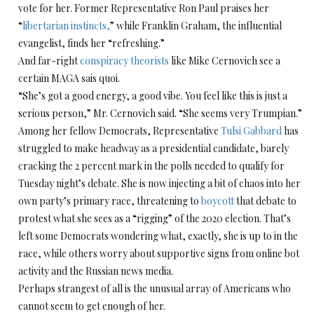
vote for her. Former Representative Ron Paul praises her
“
libertarian instincts,
” while Franklin Graham, the influential
evangelist, finds her “refreshing.”
And far-right
conspiracy theorists
like Mike Cernovich see a
certain MAGA sais quoi.
“She’s got a good energy, a good vibe. You feel like this is just a
serious person,” Mr. Cernovich said. “She seems very Trumpian.”
Among her fellow Democrats, Representative
Tulsi Gabbard
has
struggled to make headway as a presidential candidate, barely
cracking the 2 percent mark in the polls needed to qualify for
Tuesday night’s debate. She is now injecting a bit of chaos into her
own party’s primary race, threatening to
boycott
that debate to
protest what she sees as a “rigging” of the 2020 election. That’s
left some Democrats wondering what, exactly, she is up to in the
race, while others worry about supportive signs from online bot
activity and the Russian news media.
Perhaps strangest of all is the unusual array of Americans who
cannot seem to get enough of her.