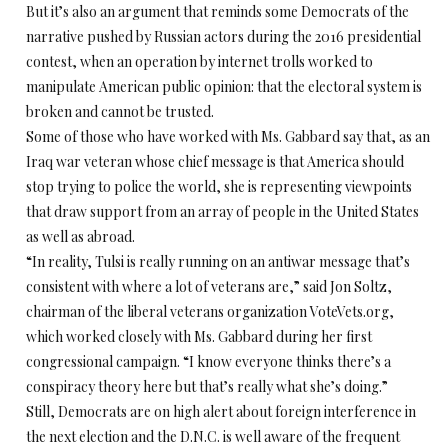
But it’s also an argument that reminds some Democrats of the
narrative pushed by Russian actors during the 2016 presidential
contest, when an operation by internet trolls worked to
manipulate American public opinion: that the electoral system is
broken and cannot be trusted.
Some of those who have worked with Ms. Gabbard say that, as an
Iraq war veteran whose chief message is that America should
stop trying to police the world, she is representing viewpoints
that draw support from an array of people in the United States
as well as abroad.
“In reality, Tulsi is really running on an antiwar message that’s
consistent with where a lot of veterans are,” said Jon Soltz,
chairman of the liberal veterans organization VoteVets.org,
which worked closely with Ms. Gabbard during her first
congressional campaign. “I know everyone thinks there’s a
conspiracy theory here but that’s really what she’s doing.”
Still, Democrats are on high alert about foreign interference in
the next election and the D.N.C. is well aware of the frequent