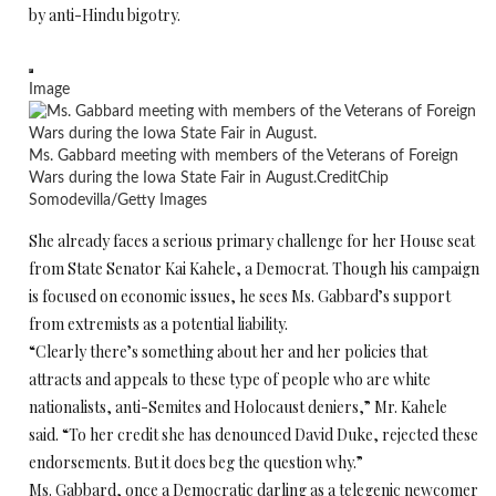
by anti-Hindu bigotry.
Image
Ms. Gabbard meeting with members of the Veterans of Foreign
Wars during the Iowa State Fair in August.
Credit
Chip
Somodevilla/Getty Images
She already faces a serious primary challenge for her House seat
from State Senator Kai Kahele, a Democrat. Though his campaign
is focused on economic issues, he sees Ms. Gabbard’s support
from extremists as a potential liability.
“Clearly there’s something about her and her policies that
attracts and appeals to these type of people who are white
nationalists, anti-Semites and Holocaust deniers,” Mr. Kahele
said. “To her credit she has denounced David Duke, rejected these
endorsements. But it does beg the question why.”
Ms. Gabbard, once a Democratic darling as a telegenic newcomer