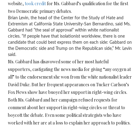
website,
took credit
for Ms. Gabbard’s qualification for the first
two Democratic primary debates.
Brian Levin, the head of the Center for the Study of Hate and
Extremism at California State University-San Bernardino, said Ms.
Gabbard had “the seal of approval” within white nationalist
circles. “If people have that isolationist worldview, there is one
candidate that could best express them on each side: Gabbard on
the Democratic side and Trump on the Republican side,” Mr. Levin
said.
Ms. Gabbard has disavowed some of her most hateful
supporters, castigating the news media for giving “any oxygen at
all” to the endorsement she won from the white nationalist leader
David Duke. But her frequent appearances on Tucker Carlson’s
Fox News show have buoyed her support in right-wing circles.
Both Ms. Gabbard and her campaign refused requests for
comment about her support in right-wing circles or threat to
boycott the debate. Even some political strategists who have
worked with her are at a loss to explain her approach to politics.