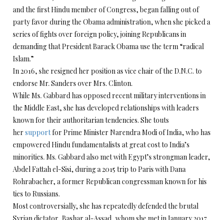
and the first Hindu member of Congress, began falling out of
party favor during the Obama administration, when she picked a
series of fights over foreign policy, joining Republicans in
demanding that President Barack Obama use the term “radical
Islam.”
In 2016, she resigned her position as vice chair of the D.N.C. to
endorse Mr. Sanders over Mrs. Clinton.
While Ms. Gabbard has opposed recent military interventions in
the Middle East, she has developed relationships with leaders
known for their authoritarian tendencies. She touts
her
support
for Prime Minister Narendra Modi of India, who has
empowered Hindu fundamentalists at great cost to India’s
minorities. Ms. Gabbard also met with Egypt’s strongman leader,
Abdel Fattah el-Sisi, during a 2015 trip to Paris with Dana
Rohrabacher, a former Republican congressman known for his
ties to Russians.
Most controversially, she has repeatedly defended the brutal
Syrian dictator, Bashar al-Assad,
whom she met in January 2017.