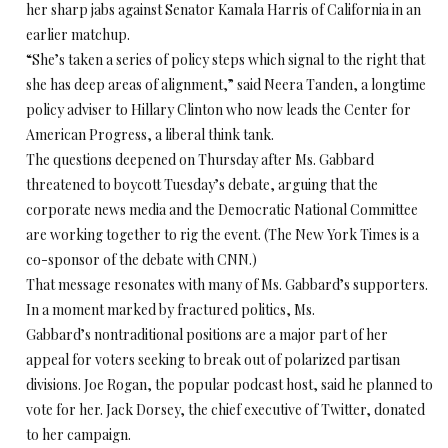
her sharp jabs against Senator Kamala Harris of California in an
earlier matchup.
“She’s taken a series of policy steps which signal to the right that
she has deep areas of alignment,” said Neera Tanden, a longtime
policy adviser to Hillary Clinton who now leads the Center for
American Progress, a liberal think tank.
The questions deepened on Thursday after Ms. Gabbard
threatened to boycott Tuesday’s debate, arguing that the
corporate news media and the Democratic National Committee
are working together to rig the event. (The New York Times is a
co-sponsor of the debate with CNN.)
That message resonates with many of Ms. Gabbard’s supporters.
In a moment marked by fractured politics, Ms.
Gabbard’s nontraditional positions are a major part of her
appeal for voters seeking to break out of polarized partisan
divisions. Joe Rogan, the popular podcast host, said he planned to
vote for her. Jack Dorsey, the chief executive of Twitter, donated
to her campaign.