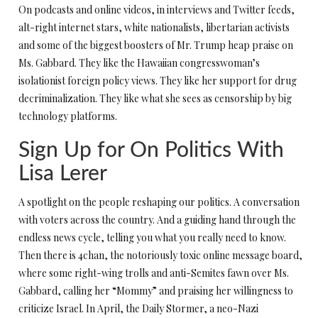
On podcasts and online videos, in interviews and Twitter feeds,
alt-right internet stars, white nationalists, libertarian activists
and some of the biggest boosters of Mr. Trump heap praise on
Ms. Gabbard. They like the Hawaiian congresswoman’s
isolationist foreign policy views. They like her support for drug
decriminalization. They like what she sees as censorship by big
technology platforms.
Sign Up for On Politics With
Lisa Lerer
A spotlight on the people reshaping our politics. A conversation
with voters across the country. And a guiding hand through the
endless news cycle, telling you what you really need to know.
Then there is 4chan, the notoriously toxic online message board,
where some right-wing trolls and anti-Semites fawn over Ms.
Gabbard, calling her “Mommy” and praising her willingness to
criticize Israel. In April, the Daily Stormer, a neo-Nazi