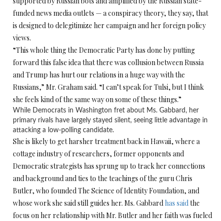
supported by Russian bots and amplified by the Russian state-
funded news media outlets — a conspiracy theory, they say, that
is designed to delegitimize her campaign and her foreign policy
views.
“This whole thing the Democratic Party has done by putting
forward this false idea that there was collusion between Russia
and Trump has hurt our relations in a huge way with the
Russians,” Mr. Graham said. “I can’t speak for Tulsi, but I think
she feels kind of the same way on some of these things.”
While Democrats in Washington fret about Ms. Gabbard, her
primary rivals have largely stayed silent, seeing little advantage in
attacking a low-polling candidate.
She is likely to get harsher treatment back in Hawaii, where a
cottage industry of researchers, former opponents and
Democratic strategists has sprung up to track her connections
and background and ties to the teachings of the guru Chris
Butler, who founded The Science of Identity Foundation, and
whose work she said still guides her. Ms. Gabbard
has said
the
focus on her relationship with Mr. Butler and her faith was fueled