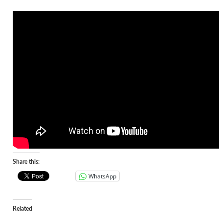
Share this:
WhatsApp
Related