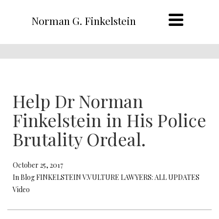
Norman G. Finkelstein
Help Dr Norman
Finkelstein in His Police
Brutality Ordeal.
October 25, 2017
In Blog FINKELSTEIN V.VULTURE LAWYERS: ALL UPDATES
Video