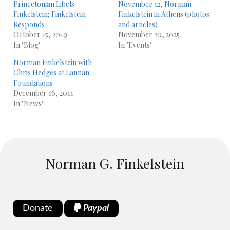
Princetonian Libels
November 12, Norman
Finkelstein; Finkelstein
Finkelstein in Athens (photos
Responds
and articles)
October 15, 2019
November 20, 2025
In "Blog"
In "Events"
Norman Finkelstein with
Chris Hedges at Lannan
Foundations
December 16, 2011
In "News"
Norman G. Finkelstein
Donate
Paypal