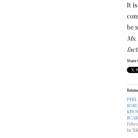
It i
con
be 
Ms. 
fact
Share t
Relate
PHIL
SORC
KNOW
SCA
Febru
In "Bl