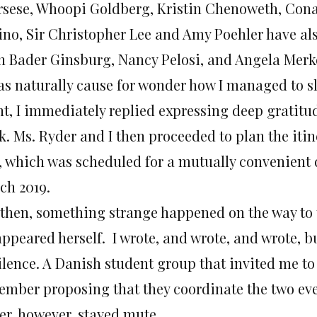
rsese, Whoopi Goldberg, Kristin Chenoweth, Cona
ino, Sir Christopher Lee and Amy Poehler have als
h Bader Ginsburg, Nancy Pelosi, and Angela Merk
was naturally cause for wonder how I managed to sl
t, I immediately replied expressing deep gratitude
k. Ms. Ryder and I then proceeded to plan the iti
, which was scheduled for a mutually convenient
ch 2019.
 then, something strange happened on the way to 
appeared herself. I wrote, and wrote, and wrote, b
silence. A Danish student group that invited me to
mber proposing that they coordinate the two event
er, however, stayed mute.