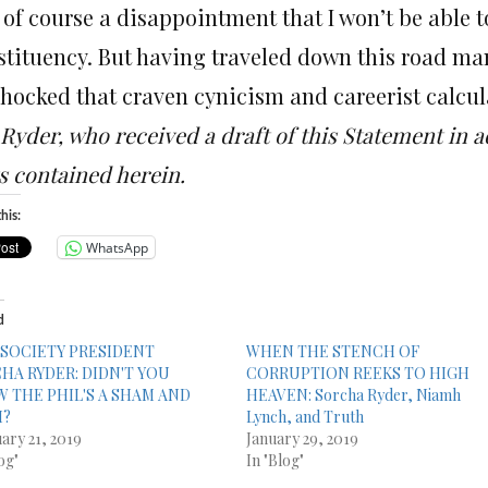
s of course a disappointment that I won’t be able t
stituency. But having traveled down this road many
shocked that craven cynicism and careerist calcul
Ryder, who received a draft of this Statement in a
s contained herein.
his:
WhatsApp
d
 SOCIETY PRESIDENT
WHEN THE STENCH OF
HA RYDER: DIDN'T YOU
CORRUPTION REEKS TO HIGH
 THE PHIL'S A SHAM AND
HEAVEN: Sorcha Ryder, Niamh
M?
Lynch, and Truth
ary 21, 2019
January 29, 2019
og"
In "Blog"