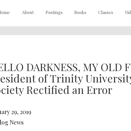
Home
About
Postings
Books
Classes
Vi
ELLO DARKNESS, MY OLD F
esident of Trinity Universit
ciety Rectified an Error
ary 29, 2019
Blog News