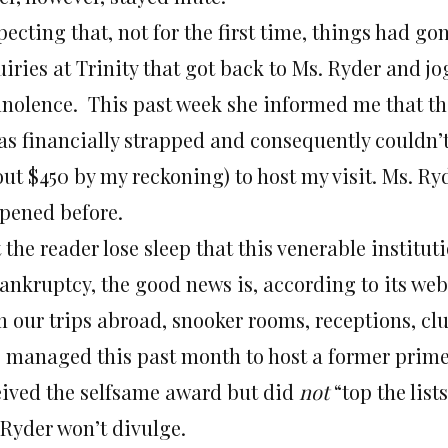
ecting that, not for the first time, things had go
iries at Trinity that got back to Ms. Ryder and jo
nolence. This past week she informed me that th
was financially strapped and consequently couldn’t
ut $450 by my reckoning) to host my visit. Ms. Ryd
pened before.
 the reader lose sleep that this venerable institu
ankruptcy, the good news is, according to its webs
m our trips abroad, snooker rooms, receptions, clu
o managed this past month to host a former prime 
eived the selfsame award but did
not
“top the list
 Ryder won’t divulge.