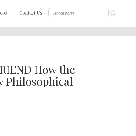
deos
Contact Us
RIEND How the
y Philosophical