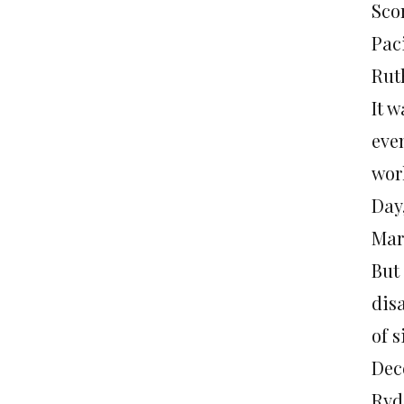
Sco
Pac
Rut
It 
even
wor
Day
Mar
But
dis
of 
Dece
Ryd