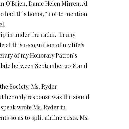
n O’Brien, Dame Helen Mirren, Al
o had this honor,” not to mention
el.
ip in under the radar. In any
 at this recognition of my life’s
nerary of my Honorary Patron’s
 date between September 2018 and
the Society. Ms. Ryder
ut her only response was the sound
 speak wrote Ms. Ryder in
s so as to split airline costs. Ms.