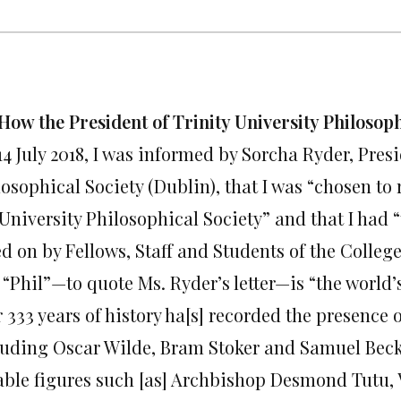
How the President of Trinity University Philosoph
4 July 2018, I was informed by Sorcha Ryder, Presi
losophical Society (Dublin), that I was “chosen to
University Philosophical Society” and that I had “
d on by Fellows, Staff and Students of the College
 “Phil”—to quote Ms. Ryder’s letter—is “the world’
r 333 years of history ha[s] recorded the presenc
luding Oscar Wilde, Bram Stoker and Samuel Becke
able figures such [as] Archbishop Desmond Tutu, 