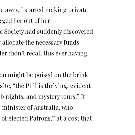
ne awry, I started making private
gged her out of her
e Society had suddenly discovered
 allocate the necessary funds
er didn’t recall this ever having
tion might be poised on the brink
ite, “the Phil is thriving, evident
b nights, and mystery tours.” It
minister of Australia, who
s of elected Patrons,” at a cost that