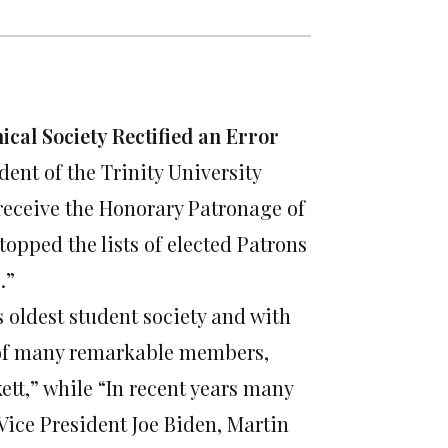
ical Society Rectified an Error
dent of the Trinity University
 receive the Honorary Patronage of
topped the lists of elected Patrons
.”
s oldest student society and with
e of many remarkable members,
tt,” while “In recent years many
Vice President Joe Biden, Martin