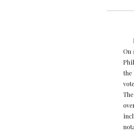
On 1
Phi
the 
vote
The
ove
inc
not