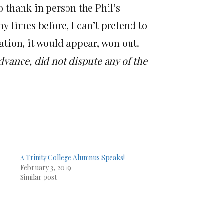
o thank in person the Phil’s
 times before, I can’t pretend to
ation, it would appear, won out.
dvance, did not dispute any of the
A Trinity College Alumnus Speaks!
February 3, 2019
Similar post