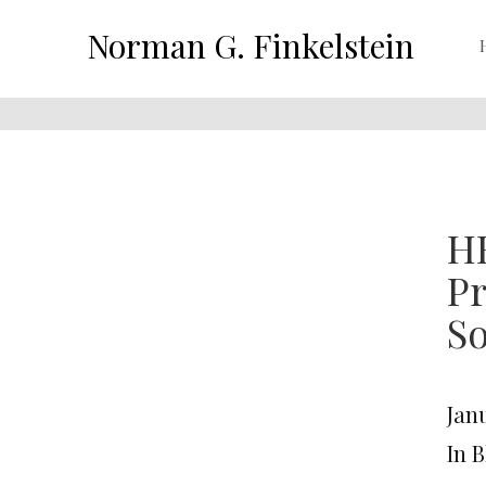
Norman G. Finkelstein
H
Pr
So
Janu
In 