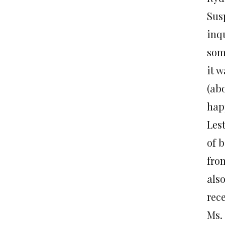
Susp
inqu
som
it 
(abo
hap
Lest
of b
fro
als
rec
Ms.