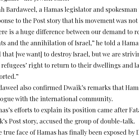
ah Bardaweel, a Hamas legislator and spokesman f
onse to the Post story that his movement was not 
ere is a huge difference between our demand to re
ts and the annihilation of Israel,” he told a Hama
 that [we want] to destroy Israel, but we are strivi
 refugees’ right to return to their dwellings and 
orted.”
daweel also confirmed Dwaik’s remarks that Hama
logue with the international community.
as’s efforts to explain its position came after Fa
k’s Post story, accused the group of double-talk.
e true face of Hamas has finally been exposed by 