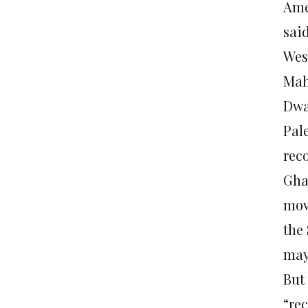
Ame
sai
Wes
Mah
Dwa
Pal
reco
Gha
mov
the
may
But
“rec