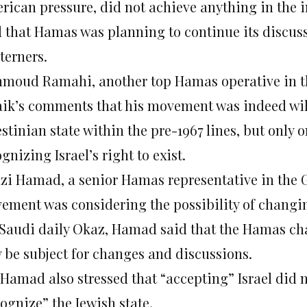
rican pressure, did not achieve anything in the in
d that Hamas was planning to continue its discu
terners.
moud Ramahi, another top Hamas operative in the
ik’s comments that his movement was indeed wil
estinian state within the pre-1967 lines, but only
gnizing Israel’s right to exist.
zi Hamad, a senior Hamas representative in the G
ement was considering the possibility of changing
 Saudi daily Okaz, Hamad said that the Hamas cha
 be subject for changes and discussions.
 Hamad also stressed that “accepting” Israel did
ognize” the Jewish state.