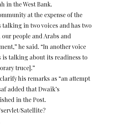
ah in the West Bank.
community at the expense of the
s talking in two voices and has two
rd our people and Arabs and
ent,” he said. “In another voice
s talking about its readiness to
rary truce].”
larify his remarks as “an attempt
saf added that Dwaik’s
ished in the Post.
servlet/Satellite?
l