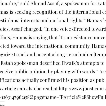
lionaire,” said Ahmad Assaf, a spokesman for Fat
mas is seeking recognition of the international 
estinians’ interests and national rights.” Hamas i
icies, Assaf charged. “In one voice directed towa
lims, Hamas is saying that it’s a resistance movem
ected toward the international community, Hamas i
ognize Israel and accept a long-term hudna [tempo
 Fatah spokesman described Dwaik’s attempts to c
deceive public opinion by playing with words.” As
ifications actually confirmed his position as publ
 article can also be read at http://www.jpost.com /
=1263147962158&pagename=JPArticle%2FShowFul