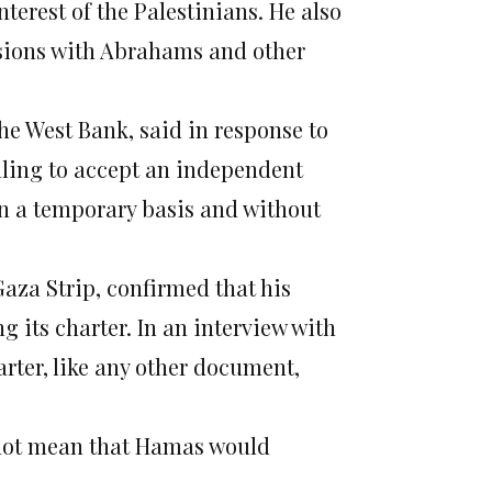
terest of the Palestinians. He also
ssions with Abrahams and other
 West Bank, said in response to
ling to accept an independent
 on a temporary basis and without
aza Strip, confirmed that his
 its charter. In an interview with
rter, like any other document,
 not mean that Hamas would