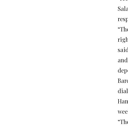
Sal
resp
“Th
righ
said
and
dep
Bar
dia
Ham
wee
“Th