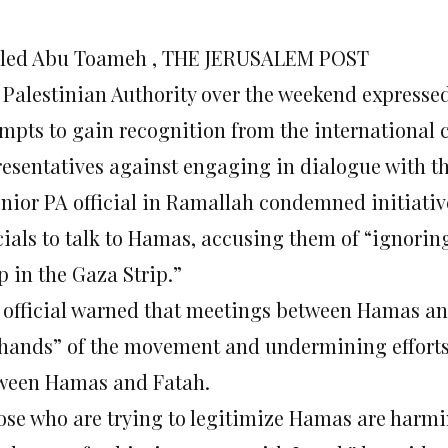
led Abu Toameh , THE JERUSALEM POST
 Palestinian Authority over the weekend express
empts to gain recognition from the internationa
resentatives against engaging in dialogue with t
enior PA official in Ramallah condemned initiati
icials to talk to Hamas, accusing them of “ignorin
p in the Gaza Strip.”
 official warned that meetings between Hamas an
 hands” of the movement and undermining efforts 
ween Hamas and Fatah.
ose who are trying to legitimize Hamas are harmi