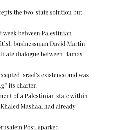
epts the two-state solution but
t week between Palestinian
ritish businessman David Martin
ilitate dialogue between Hamas
epted Israel’s existence and was
g” its charter.
ent of a Palestinian state within
d Khaled Mashaal had already
erusalem Post, sparked