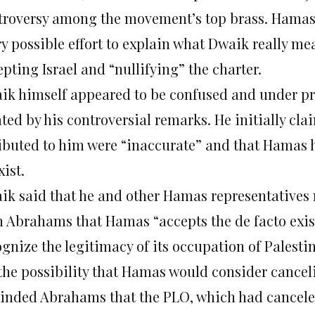
troversy among the movement’s top brass. Hama
ry possible effort to explain what Dwaik really m
pting Israel and “nullifying” the charter.
ik himself appeared to be confused and under pre
ated by his controversial remarks. He initially cl
ributed to him were “inaccurate” and that Hamas h
xist.
ik said that he and other Hamas representatives 
h Abrahams that Hamas “accepts the de facto exist
gnize the legitimacy of its occupation of Palestin
the possibility that Hamas would consider canceli
inded Abrahams that the PLO, which had canceled 