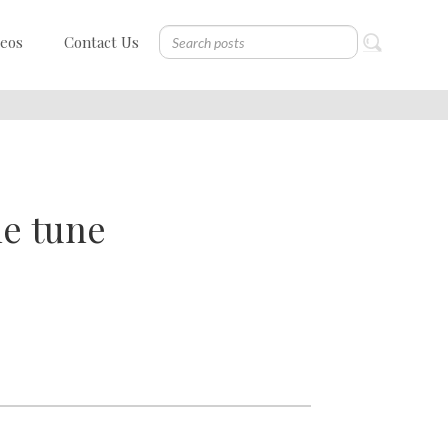
deos
Contact Us
he tune