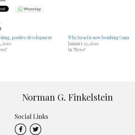
his:
WhatsApp
d
ising, positive development
Why Israel is now bombing Gaza
6, 2010
January 23, 2010
ews"
In "News"
Norman G. Finkelstein
Social Links