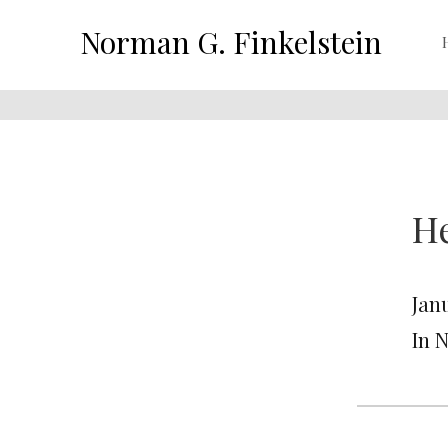
Norman G. Finkelstein
He
Janu
In 