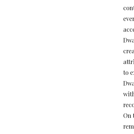
con
eve
acce
Dwa
cre
att
to e
Dwa
wit
reco
On 
rem