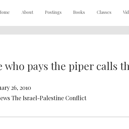
Home
About
Postings
Books
Classes
Vi
 who pays the piper calls t
ary 26, 2010
News The Israel-Palestine Conflict