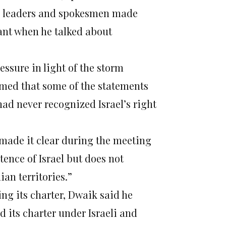
s leaders and spokesmen made
eant when he talked about
ssure in light of the storm
aimed that some of the statements
ad never recognized Israel’s right
made it clear during the meeting
ence of Israel but does not
ian territories.”
ng its charter, Dwaik said he
its charter under Israeli and