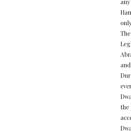
any 
Ham
onl
The
Leg
Abr
and
Dur
even
Dwa
the
acc
Dwa