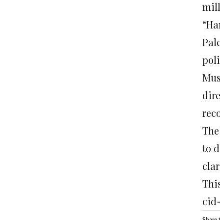
mil
“Ha
Pal
pol
Mus
dir
rec
The
to 
clar
This
cid