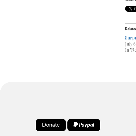
Share t
Relate
Surpr
July 
In "N
Donate
Paypal