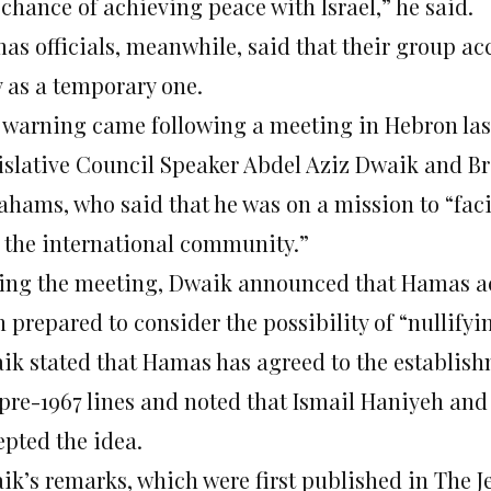
chance of achieving peace with Israel,” he said.
as officials, meanwhile, said that their group acc
y as a temporary one.
 warning came following a meeting in Hebron las
islative Council Speaker Abdel Aziz Dwaik and B
ahams, who said that he was on a mission to “fac
 the international community.”
ing the meeting, Dwaik announced that Hamas acc
 prepared to consider the possibility of “nullifyin
ik stated that Hamas has agreed to the establishm
 pre-1967 lines and noted that Ismail Haniyeh an
epted the idea.
ik’s remarks, which were first published in The J