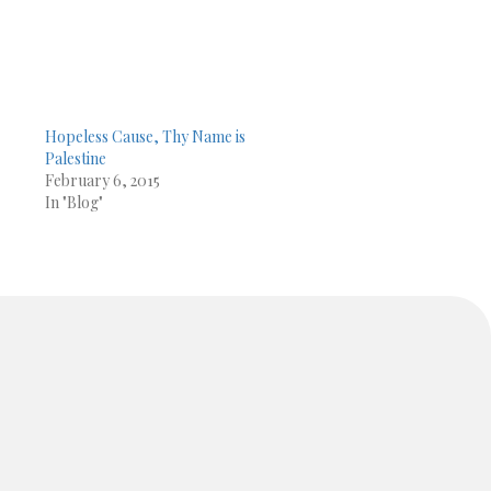
Hopeless Cause, Thy Name is
Palestine
February 6, 2015
In "Blog"