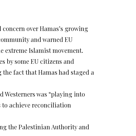
ed concern over Hamas’s growing
l community and warned EU
he extreme Islamist movement.
ves by some EU citizens and
g the fact that Hamas had staged a
d Westerners was “playing into
to achieve reconciliation
ng the Palestinian Authority and