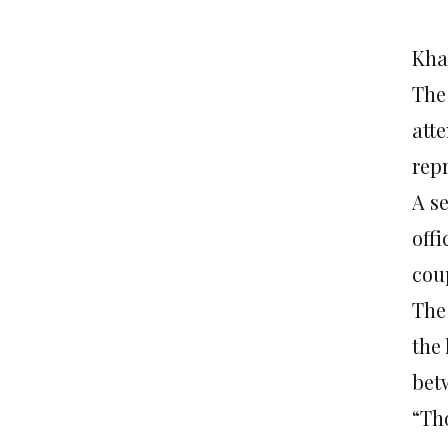
Kha
The
att
rep
A s
off
cou
The
the
bet
“Th