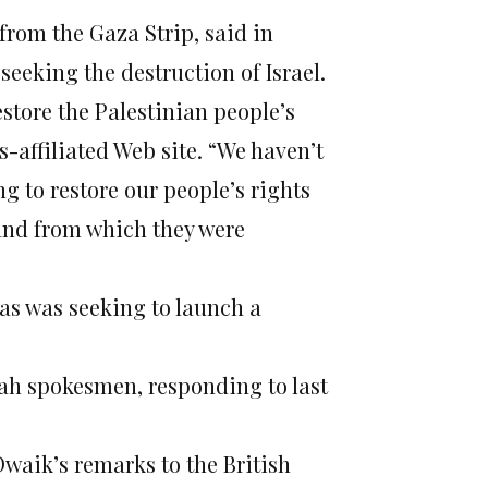
rom the Gaza Strip, said in
seeking the destruction of Israel.
store the Palestinian people’s
s-affiliated Web site. “We haven’t
ng to restore our people’s rights
land from which they were
s was seeking to launch a
tah spokesmen, responding to last
Dwaik’s remarks to the British