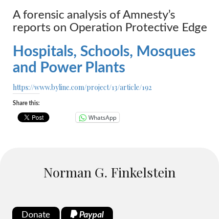
A forensic analysis of Amnesty’s
reports on Operation Protective Edge
Hospitals, Schools, Mosques
and Power Plants
https://www.byline.com/project/13/article/192
Share this:
WhatsApp
Norman G. Finkelstein
Donate
Paypal