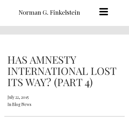
Norman G. Finkelstein
HAS AMNESTY
INTERNATIONAL LOST
ITS WAY? (PART 4)
July 22, 2015
In Blog News