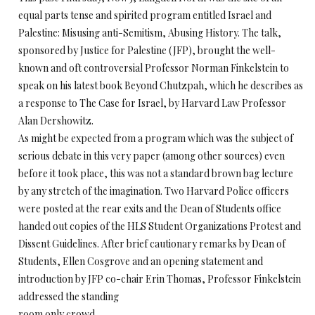
equal parts tense and spirited program entitled Israel and
Palestine: Misusing anti-Semitism, Abusing History. The talk,
sponsored by Justice for Palestine (JFP), brought the well-
known and oft controversial Professor Norman Finkelstein to
speak on his latest book Beyond Chutzpah, which he describes as
a response to The Case for Israel, by Harvard Law Professor
Alan Dershowitz.
As might be expected from a program which was the subject of
serious debate in this very paper (among other sources) even
before it took place, this was not a standard brown bag lecture
by any stretch of the imagination. Two Harvard Police officers
were posted at the rear exits and the Dean of Students office
handed out copies of the HLS Student Organizations Protest and
Dissent Guidelines. After brief cautionary remarks by Dean of
Students, Ellen Cosgrove and an opening statement and
introduction by JFP co-chair Erin Thomas, Professor Finkelstein
addressed the standing
room only crowd.