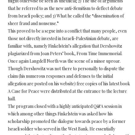
might otherwise be seen as unethical; 2) The use of arguments
that he referred to as the new anti-Semitism to deflect debate
from Israeli policy; and 3) What he called the “dissemination of
sheer fraud and nonsense.”
This proved to be a segue into a conflict that many people, even
those not directly invested in Israeli-Palestinian debate, are
familiar with, namely Finkelstein’s allegation that Dershowitz
plagiarized from Joan Peters’ book, From Time Immemorial.
Once again Langdell North was the scene of a minor uproar.
Though Dershowitz was not there to personally to dispute the
claim (his numerous responses and defenses to the initial
allegation are posted on his website) free copies of his latest book
A Case for Peace were distributed at the entrance to the lecture
hall.
The program closed with a highly anticipated Q&A session in
which among other things Finkelstein was asked how his
scholarship promoted the dialogue towards peace by a former
Israeli soldier who served in the West Bank. He essentially