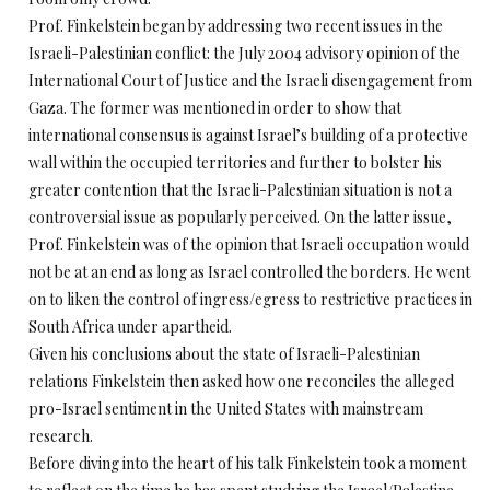
Prof. Finkelstein began by addressing two recent issues in the
Israeli-Palestinian conflict: the July 2004 advisory opinion of the
International Court of Justice and the Israeli disengagement from
Gaza. The former was mentioned in order to show that
international consensus is against Israel’s building of a protective
wall within the occupied territories and further to bolster his
greater contention that the Israeli-Palestinian situation is not a
controversial issue as popularly perceived. On the latter issue,
Prof. Finkelstein was of the opinion that Israeli occupation would
not be at an end as long as Israel controlled the borders. He went
on to liken the control of ingress/egress to restrictive practices in
South Africa under apartheid.
Given his conclusions about the state of Israeli-Palestinian
relations Finkelstein then asked how one reconciles the alleged
pro-Israel sentiment in the United States with mainstream
research.
Before diving into the heart of his talk Finkelstein took a moment