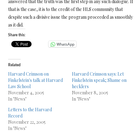
answered that the truth was the first step in any such dialogue. If
that is the case, it is to the credit of the HLS community that
despite such a divisive issue the program proceeded as smoothly
as it did.
Share this:
WhatsApp
Related
Harvard Crimson on
Harvard Crimson says: Let
Finkelstein's talk at Harvard
Finkelstein speak; Shame on
Law School
hecklers
November 4, 2005
November 8, 2005
In "News"
In "News"
Letters to the Harvard
Record
November 22, 2005
In "News"