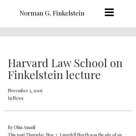
Norman G. Finkelstein
Harvard Law School on
Finkelstein lecture
November 3, 2005
In News
By Ohia Amadi
This past Thursday, Nov. 3, Langdell North was the site of an