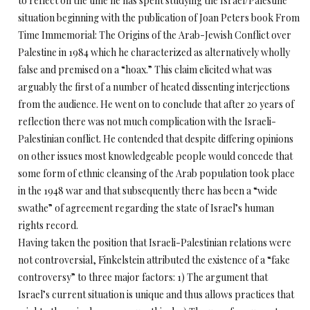
to reflect on the time he has spent studying the Israel/Palestine
situation beginning with the publication of Joan Peters book From
Time Immemorial: The Origins of the Arab-Jewish Conflict over
Palestine in 1984 which he characterized as alternatively wholly
false and premised on a “hoax.” This claim elicited what was
arguably the first of a number of heated dissenting interjections
from the audience. He went on to conclude that after 20 years of
reflection there was not much complication with the Israeli-
Palestinian conflict. He contended that despite differing opinions
on other issues most knowledgeable people would concede that
some form of ethnic cleansing of the Arab population took place
in the 1948 war and that subsequently there has been a “wide
swathe” of agreement regarding the state of Israel’s human
rights record.
Having taken the position that Israeli-Palestinian relations were
not controversial, Finkelstein attributed the existence of a “fake
controversy” to three major factors: 1) The argument that
Israel’s current situation is unique and thus allows practices that