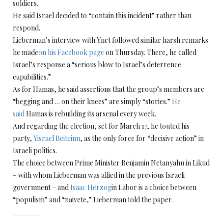
soldiers.
He said Israel decided to “contain this incident” rather than
respond.
Lieberman’s interview with Ynet followed similar harsh remarks
he made
on his Facebook page
on Thursday. There, he called
Israel’s response a “serious blow to Israel’s deterrence
capabilities.”
As for Hamas, he said assertions that the group’s members are
“begging and … on their knees” are simply “stories.”
He
said
Hamas is rebuilding its arsenal every week.
And regarding the election, set for March 17, he touted his
party,
Yisrael Beiteinu
, as the only force for “decisive action” in
Israeli politics.
The choice between Prime Minister Benjamin Netanyahu in Likud
– with whom Lieberman was allied in the previous Israeli
government – and
Isaac Herzog
in Labor is a choice between
“populism” and “naivete,” Lieberman told the paper.