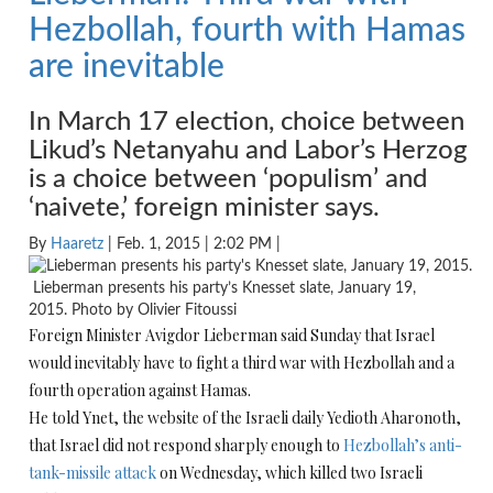
Hezbollah, fourth with Hamas
are inevitable
In March 17 election, choice between
Likud’s Netanyahu and Labor’s Herzog
is a choice between ‘populism’ and
‘naivete,’ foreign minister says.
By
Haaretz
| Feb. 1, 2015 | 2:02 PM |
Lieberman presents his party’s Knesset slate, January 19,
2015. Photo by Olivier Fitoussi
Foreign Minister Avigdor Lieberman said Sunday that Israel
would inevitably have to fight a third war with Hezbollah and a
fourth operation against Hamas.
He told Ynet, the website of the Israeli daily Yedioth Aharonoth,
that Israel did not respond sharply enough to
Hezbollah’s anti-
tank-missile attack
on Wednesday, which killed two Israeli