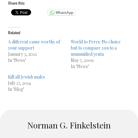
Share this:
WhatsApp
Related
A different cause worthy of
World to Peres: No choice
your support
but to compare you to a
January 3, 2012
mummified yenta
In "News"
May 7, 2009
In "News"
Kill all Jewish males
July 27, 2014
In "Blog"
Norman G. Finkelstein