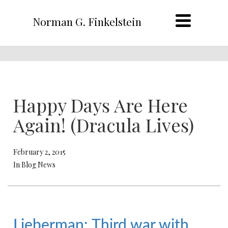
Norman G. Finkelstein
Happy Days Are Here
Again! (Dracula Lives)
February 2, 2015
In Blog News
Lieberman: Third war with