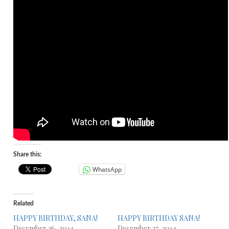
Share this:
WhatsApp
Related
HAPPY BIRTHDAY, SANA!
HAPPY BIRTHDAY SANA!
December 26, 2014
December 27, 2014