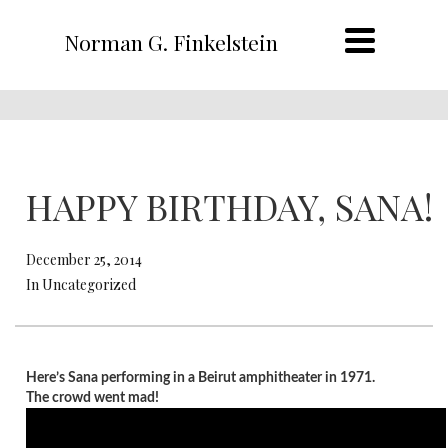
Norman G. Finkelstein
HAPPY BIRTHDAY, SANA!
December 25, 2014
In Uncategorized
Here’s Sana performing in a Beirut amphitheater in 1971.
The crowd went mad!