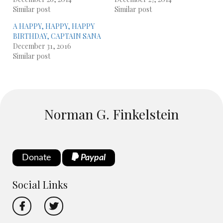
Similar post
Similar post
A HAPPY, HAPPY, HAPPY
BIRTHDAY, CAPTAIN SANA
December 31, 2016
Similar post
Norman G. Finkelstein
Donate
Paypal
Social Links