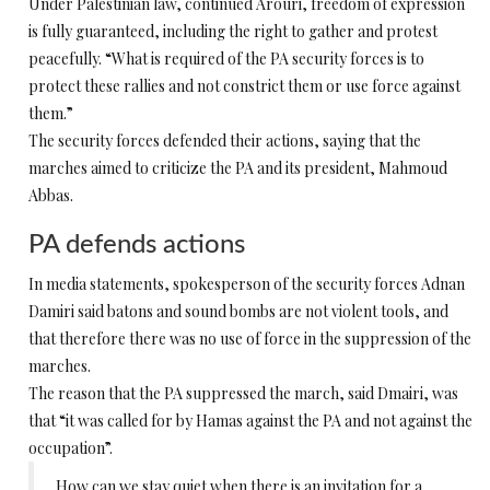
Under Palestinian law, continued Arouri, freedom of expression
is fully guaranteed, including the right to gather and protest
peacefully. “What is required of the PA security forces is to
protect these rallies and not constrict them or use force against
them.”
The security forces defended their actions, saying that the
marches aimed to criticize the PA and its president, Mahmoud
Abbas.
PA defends actions
In media statements, spokesperson of the security forces Adnan
Damiri said batons and sound bombs are not violent tools, and
that therefore there was no use of force in the suppression of the
marches.
The reason that the PA suppressed the march, said Dmairi, was
that “it was called for by Hamas against the PA and not against the
occupation”.
How can we stay quiet when there is an invitation for a