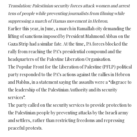
Translation: Palestinian security forces attack women and arrest
tens of people while preventing journalists from filming while
suppressing a march of Hamas movement in Hebron.
Earlier this year, in June, a march in Ramallah city demanding the
lifting of sanctions imposed by President Mahmoud Abbas on the
Gaza Strip had a similar fate. At the time, PA forces blocked the
rally from reaching the PA’s presidential compound and the
headquarters of the Palestine Liberation Organisation.
The Popular Front for the Liberation of Palestine (PFLP) political
party responded to the PA’s actions against the rallies in Hebron
and Nablus, in a statement saying the assaults were a “disgrace to
the leadership of the Palestinian Authority and its security
services”.
The party called on the security services to provide protection to
the Palestinian people by preventing attacks by the Israeli army
and settlers, rather than restricting freedoms and repressing
peaceful protests.