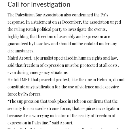
Call for investigation
The Palestinian Bar Association also condemned the PA’s
response. In a statement on 14 December, the association urged
the ruling Fatah political party to investigate the events,
highlighting that freedom of assembly and expression are
guaranteed by basic law and should not be violated under any
circumstances.
Majed Arouri, a journalist specialised in human rights and law,
said that freedom of expression must be protected at all costs,
even during emergency situations.
He told MEE that peaceful protest, like the one in Hebron, do not
constitute any justification for the use of violence and excessive
force by PA forces.
“The suppression that took place in Hebron confirms that the
security forces used extreme force, that requires investigation
because it is a worrying indicator of the reality of freedom of
expression in Palestine,” said Arouri.