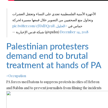
الأجهزة الأمنية الفلسطينية تعتدي على النساء وتعتقل العشرات
وتحاول منع الصحفيين من التصوير خلال قمعها مسيرة لحركة
pic.twitter.com/cJUslDQc9R
.
#الخليل
حماس في
— شبكة قدس الإخبارية (@qudsn)
December 14, 2018
Palestinian protesters
demand end to brutal
treatment at hands of PA
#Occupation
PA forces used batons to suppress protests in cities of Hebron
and Nablus and to prevent journalists from filming the incidents