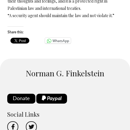
their thoughts and feelings, and it is a protected right in
Palestinian law and international treaties.
“A security agent should maintain the law and not violate it.”
Share this:
WhatsApp
Norman G. Finkelstein
Donate
Paypal
Social Links