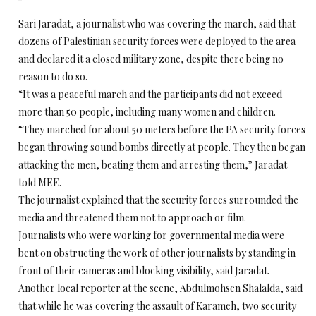
Sari Jaradat, a journalist who was covering the march, said that
dozens of Palestinian security forces were deployed to the area
and declared it a closed military zone, despite there being no
reason to do so.
“It was a peaceful march and the participants did not exceed
more than 50 people, including many women and children.
“They marched for about 50 meters before the PA security forces
began throwing sound bombs directly at people. They then began
attacking the men, beating them and arresting them,” Jaradat
told MEE.
The journalist explained that the security forces surrounded the
media and threatened them not to approach or film.
Journalists who were working for governmental media were
bent on obstructing the work of other journalists by standing in
front of their cameras and blocking visibility, said Jaradat.
Another local reporter at the scene, Abdulmohsen Shalalda, said
that while he was covering the assault of Karameh, two security