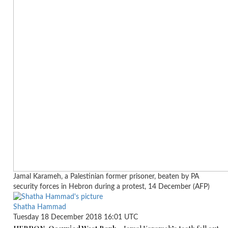
Jamal Karameh, a Palestinian former prisoner, beaten by PA
security forces in Hebron during a protest, 14 December (AFP)
Shatha Hammad
Tuesday 18 December 2018 16:01 UTC