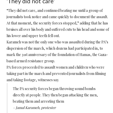
‘They did not care’
“They did not care, and continued beating me until a group of
journalists took notice and came quickly to document the assault.
At that moment, the security forces stopped,” adding that he has
bruises all over his body and suffered cuts to his head and some of
his lower and upper teeth fell out.
Karameh was not the only one who was assaulted during the PA’s
dispersion of the march, which dozens had participated in, to
mark the 31st anniversary of the foundation of Hamas, the Gaza-
based armed resistance group.
PA forces proceeded to assault women and children who were
taking part in the march and prevented journalists from filming
and taking footage, witnesses say.
The PA security forces began throwing sound bombs
directly at people. They then began attacking the men,
beating them and arresting them
– Jamal Karameh, protester