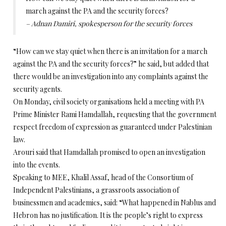
march against the PA and the security forces?
– Adnan Damiri, spokesperson for the security forces
“How can we stay quiet when there is an invitation for a march
against the PA and the security forces?” he said, but added that
there would be an investigation into any complaints against the
security agents.
On Monday, civil society organisations held a meeting with PA
Prime Minister Rami Hamdallah, requesting that the government
respect freedom of expression as guaranteed under Palestinian
law.
Arouri said that Hamdallah promised to open an investigation
into the events.
Speaking to MEE, Khalil Assaf, head of the Consortium of
Independent Palestinians, a grassroots association of
businessmen and academics, said: “What happened in Nablus and
Hebron has no justification. It is the people’s right to express