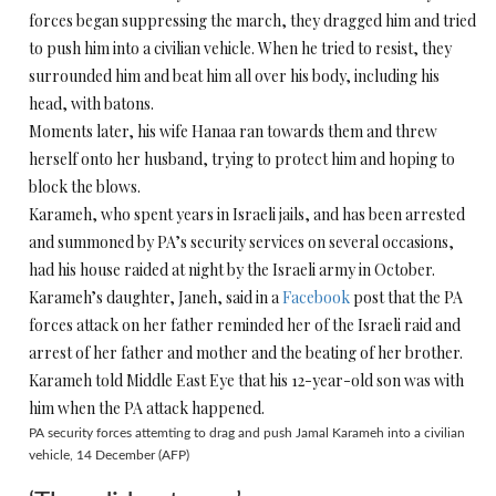
forces began suppressing the march, they dragged him and tried
to push him into a civilian vehicle. When he tried to resist, they
surrounded him and beat him all over his body, including his
head, with batons.
Moments later, his wife Hanaa ran towards them and threw
herself onto her husband, trying to protect him and hoping to
block the blows.
Karameh, who spent years in Israeli jails, and has been arrested
and summoned by PA’s security services on several occasions,
had his house raided at night by the Israeli army in October.
Karameh’s daughter, Janeh, said in a
Facebook
post that the PA
forces attack on her father reminded her of the Israeli raid and
arrest of her father and mother and the beating of her brother.
Karameh told Middle East Eye that his 12-year-old son was with
him when the PA attack happened.
PA security forces attemting to drag and push Jamal Karameh into a civilian
vehicle, 14 December (AFP)