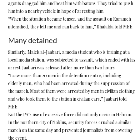
agents dragged him and beat him with batons. They tried to push
him into a nearby vehicle in hope of arresting him.
“When the situation became tenser, and the assault on Karameh
intensified, they left me and ran back to him,” Shalalda told MEE.
Many detained
Similarly, Malek al-Jaabari, a media student who is training at a
local media station, was subjected to assault, which ended with his
arrest. Jaabari was released after more than two hours.
“I saw more than 20 men in the detention centre, including
elderly men, who had been arrested during the suppression of
the march. Most of them were arrested by men in civilian clothing
and who took them to the station in civilian cars,” Jaabari told
MEE.
But the PA’s use of excessive force did not only occur in Hebron.
In the northern city of Nablus, security forces crushed a similar
march on the same day and prevented journalists from covering
the event.