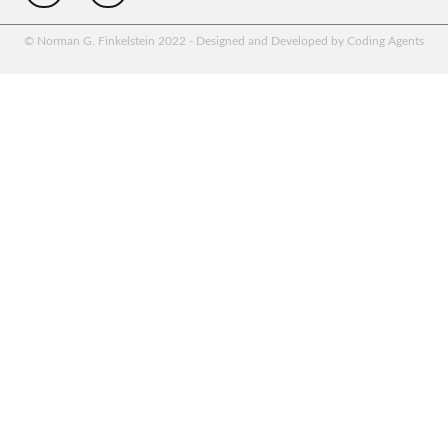
© Norman G. Finkelstein 2022 - Designed and Developed by Coding Agents