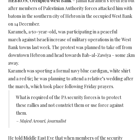
HEBRON, Occupied West Bank
– Jamal Karameh’s teeth fell out
after members of Palestinian Authority forces attacked him with
batons in the southern city of Hebron in the occupied West Bank
on 14 December.
Karameh, a 50-year-old, was participating in a peaceful
march against Israeli increase of military operations in the West
Bank towns last week. The protest was planned to take off from
downtown Hebron and head towards Bab-al-Zawiya – some 2km
away.
Karameh was sporting a formal navy blue cardigan, white shirt
and a red tie; he was planning to attend a relative’s wedding after
the march, which took place following Friday prayers.
What is required of the PA security forces is to protect
these rallies and not constrict them or use force against
them.
– Majed Arouri, journalist
He told Middle East Eye that when members of the security