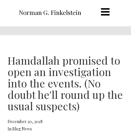
Norman G. Finkelstein
Hamdallah promised to
open an investigation
into the events. (No
doubt he'll round up the
usual suspects)
December 20, 2018
In Blog News