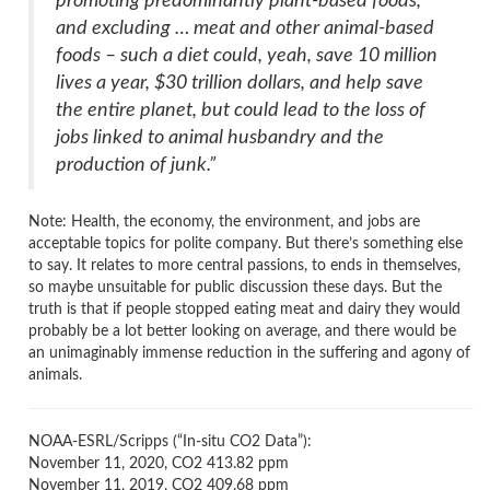
promoting predominantly plant-based foods,
and excluding … meat and other animal-based
foods – such a diet could, yeah, save 10 million
lives a year, $30 trillion dollars, and help save
the entire planet, but could lead to the loss of
jobs linked to animal husbandry and the
production of junk.”
Note: Health, the economy, the environment, and jobs are
acceptable topics for polite company. But there’s something else
to say. It relates to more central passions, to ends in themselves,
so maybe unsuitable for public discussion these days. But the
truth is that if people stopped eating meat and dairy they would
probably be a lot better looking on average, and there would be
an unimaginably immense reduction in the suffering and agony of
animals.
NOAA-ESRL/Scripps (“In-situ CO2 Data”):
November 11, 2020, CO2 413.82 ppm
November 11, 2019, CO2 409.68 ppm