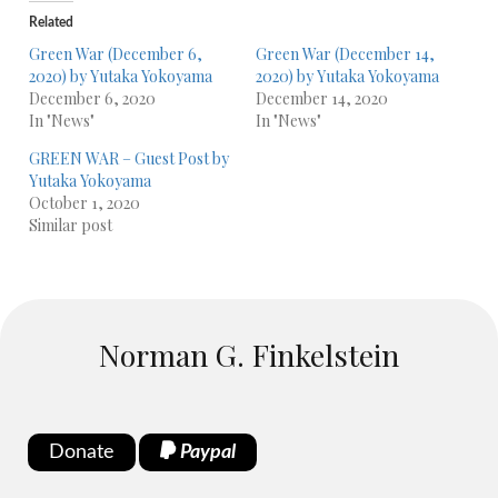
Related
Green War (December 6,
Green War (December 14,
2020) by Yutaka Yokoyama
2020) by Yutaka Yokoyama
December 6, 2020
December 14, 2020
In "News"
In "News"
GREEN WAR – Guest Post by
Yutaka Yokoyama
October 1, 2020
Similar post
Norman G. Finkelstein
Donate
Paypal