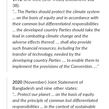
38):
“… The Parties should protect the climate system
… on the basis of equity and in accordance with
their common but differentiated responsibilities
… the developed country Parties should take the
lead in combating climate change and the
adverse effects thereof. … shall also provide
such financial resources, including for the
transfer of technology, needed by the
developing country Parties …. to enable them to
implement the provisions of the Convention. …”
2020
(November) Joint Statement of
Bangladesh and nine other states:
“… Protect our planet … on the basis of equity
and the principle of common but differentiated
responsibilities … in the context of sustainable