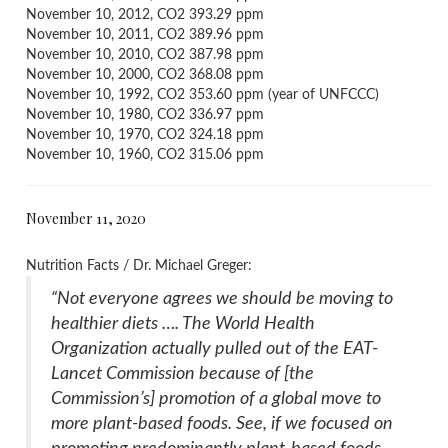
November 10, 2012, CO2 393.29 ppm
November 10, 2011, CO2 389.96 ppm
November 10, 2010, CO2 387.98 ppm
November 10, 2000, CO2 368.08 ppm
November 10, 1992, CO2 353.60 ppm (year of UNFCCC)
November 10, 1980, CO2 336.97 ppm
November 10, 1970, CO2 324.18 ppm
November 10, 1960, CO2 315.06 ppm
November 11, 2020
Nutrition Facts / Dr. Michael Greger:
“Not everyone agrees we should be moving to
healthier diets …. The World Health
Organization actually pulled out of the EAT-
Lancet Commission because of [the
Commission’s] promotion of a global move to
more plant-based foods. See, if we focused on