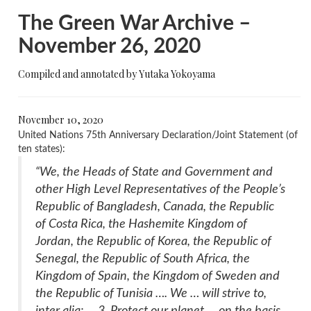
The Green War Archive –
November 26, 2020
Compiled and annotated by Yutaka Yokoyama
November 10, 2020
United Nations 75th Anniversary Declaration/Joint Statement (of
ten states):
“We, the Heads of State and Government and
other High Level Representatives of the People’s
Republic of Bangladesh, Canada, the Republic
of Costa Rica, the Hashemite Kingdom of
Jordan, the Republic of Korea, the Republic of
Senegal, the Republic of South Africa, the
Kingdom of Spain, the Kingdom of Sweden and
the Republic of Tunisia …. We … will strive to,
inter alia: … 3. Protect our planet … on the basis