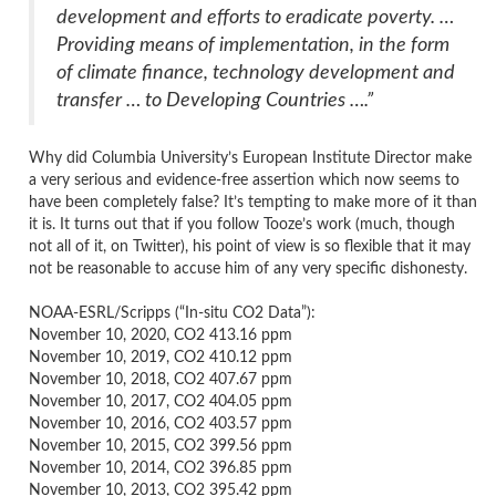
development and efforts to eradicate poverty. …
Providing means of implementation, in the form
of climate finance, technology development and
transfer … to Developing Countries ….”
Why did Columbia University’s European Institute Director make
a very serious and evidence-free assertion which now seems to
have been completely false? It’s tempting to make more of it than
it is. It turns out that if you follow Tooze’s work (much, though
not all of it, on Twitter), his point of view is so flexible that it may
not be reasonable to accuse him of any very specific dishonesty.
NOAA-ESRL/Scripps (“In-situ CO2 Data”):
November 10, 2020, CO2 413.16 ppm
November 10, 2019, CO2 410.12 ppm
November 10, 2018, CO2 407.67 ppm
November 10, 2017, CO2 404.05 ppm
November 10, 2016, CO2 403.57 ppm
November 10, 2015, CO2 399.56 ppm
November 10, 2014, CO2 396.85 ppm
November 10, 2013, CO2 395.42 ppm