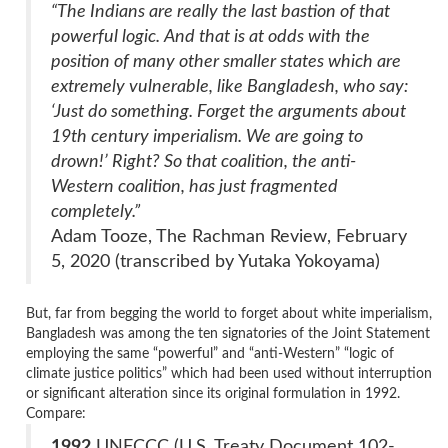
“The Indians are really the last bastion of that
powerful logic. And that is at odds with the
position of many other smaller states which are
extremely vulnerable, like Bangladesh, who say:
‘Just do something. Forget the arguments about
19th century imperialism. We are going to
drown!’ Right? So that coalition, the anti-
Western coalition, has just fragmented
completely.”
Adam Tooze, The Rachman Review, February
5, 2020 (transcribed by Yutaka Yokoyama)
But, far from begging the world to forget about white imperialism,
Bangladesh was among the ten signatories of the Joint Statement
employing the same “powerful” and “anti-Western” “logic of
climate justice politics” which had been used without interruption
or significant alteration since its original formulation in 1992.
Compare:
1992
UNFCCC (U.S. Treaty Document 102-