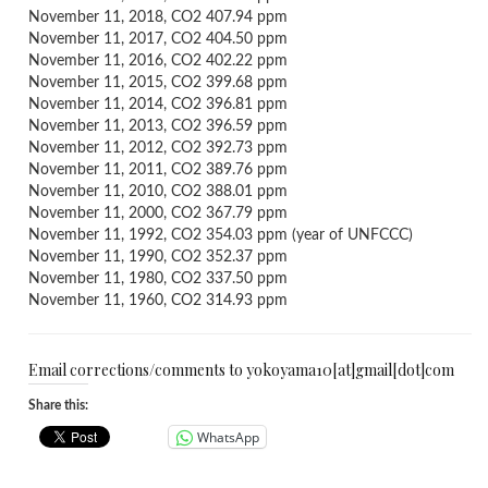
November 11, 2018, CO2 407.94 ppm
November 11, 2017, CO2 404.50 ppm
November 11, 2016, CO2 402.22 ppm
November 11, 2015, CO2 399.68 ppm
November 11, 2014, CO2 396.81 ppm
November 11, 2013, CO2 396.59 ppm
November 11, 2012, CO2 392.73 ppm
November 11, 2011, CO2 389.76 ppm
November 11, 2010, CO2 388.01 ppm
November 11, 2000, CO2 367.79 ppm
November 11, 1992, CO2 354.03 ppm (year of UNFCCC)
November 11, 1990, CO2 352.37 ppm
November 11, 1980, CO2 337.50 ppm
November 11, 1960, CO2 314.93 ppm
Email corrections/comments to yokoyama10[at]gmail[dot]com
Share this:
WhatsApp