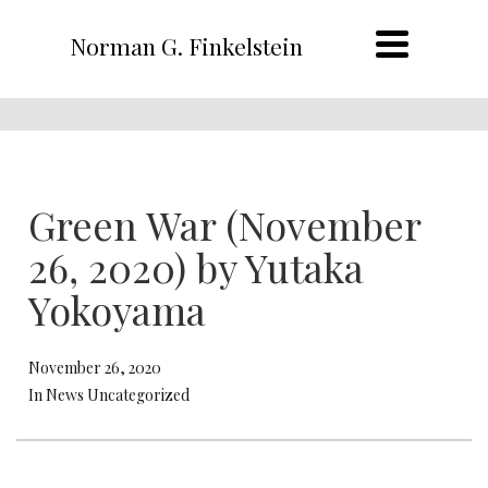
Norman G. Finkelstein
Green War (November
26, 2020) by Yutaka
Yokoyama
November 26, 2020
In News Uncategorized