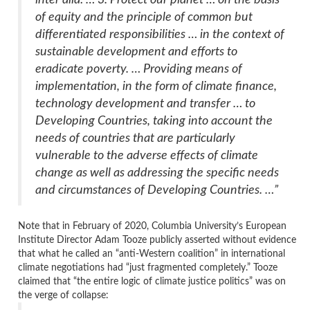
of equity and the principle of common but
differentiated responsibilities … in the context of
sustainable development and efforts to
eradicate poverty. … Providing means of
implementation, in the form of climate finance,
technology development and transfer … to
Developing Countries, taking into account the
needs of countries that are particularly
vulnerable to the adverse effects of climate
change as well as addressing the specific needs
and circumstances of Developing Countries. …”
Note that in February of 2020, Columbia University’s European
Institute Director Adam Tooze publicly asserted without evidence
that what he called an “anti-Western coalition” in international
climate negotiations had “just fragmented completely.” Tooze
claimed that “the entire logic of climate justice politics” was on
the verge of collapse: