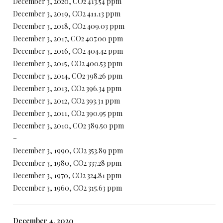
December 3, 2020, CO2 413.54 ppm
December 3, 2019, CO2 411.13 ppm
December 3, 2018, CO2 409.03 ppm
December 3, 2017, CO2 407.00 ppm
December 3, 2016, CO2 404.42 ppm
December 3, 2015, CO2 400.53 ppm
December 3, 2014, CO2 398.26 ppm
December 3, 2013, CO2 396.34 ppm
December 3, 2012, CO2 393.31 ppm
December 3, 2011, CO2 390.95 ppm
December 3, 2010, CO2 389.50 ppm
–
December 3, 1990, CO2 353.89 ppm
December 3, 1980, CO2 337.28 ppm
December 3, 1970, CO2 324.81 ppm
December 3, 1960, CO2 315.63 ppm
December 4, 2020