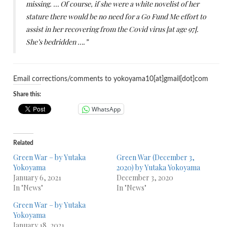
missing. … Of course, if she were a white novelist of her
stature there would be no need for a Go Fund Me effort to
assist in her recovering from the Covid virus [at age 97].
She’s bedridden ….”
Email corrections/comments to yokoyama10[at]gmail[dot]com
Share this:
WhatsApp
Related
Green War – by Yutaka
Green War (December 3,
Yokoyama
2020) by Yutaka Yokoyama
January 6, 2021
December 3, 2020
In "News"
In "News"
Green War – by Yutaka
Yokoyama
January 18, 2021