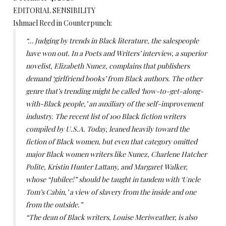
EDITORIAL SENSIBILITY
Ishmael Reed in Counterpunch:
“… Judging by trends in Black literature, the salespeople
have won out. In a Poets and Writers’ interview, a superior
novelist, Elizabeth Nunez, complains that publishers
demand ‘girlfriend books’ from Black authors. The other
genre that’s trending might be called ‘how-to-get-along-
with-Black people,’ an auxiliary of the self-improvement
industry. The recent list of 100 Black fiction writers
compiled by U.S.A. Today, leaned heavily toward the
fiction of Black women, but even that category omitted
major Black women writers like Nunez, Charlene Hatcher
Polite, Kristin Hunter Lattany, and Margaret Walker,
whose “Jubilee!” should be taught in tandem with ‘Uncle
Tom’s Cabin,’ a view of slavery from the inside and one
from the outside.”
“The dean of Black writers, Louise Meriweather, is also