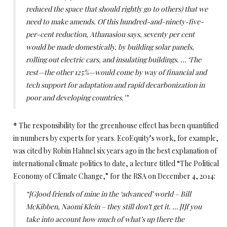
reduced the space that should rightly go to others) that we
need to make amends. Of this hundred-and-ninety-five-
per-cent reduction, Athanasiou says, seventy per cent
would be made domestically, by building solar panels,
rolling out electric cars, and insulating buildings. … ‘The
rest—the other 125%—would come by way of financial and
tech support for adaptation and rapid decarbonization in
poor and developing countries.'”
*
The responsibility for the greenhouse effect has been quantified
in numbers by experts for years. EcoEquity’s work, for example,
was cited by Robin Hahnel six years ago in the best explanation of
international climate politics to date, a lecture titled “The Political
Economy of Climate Change,” for the RSA on December 4, 2014:
“[G]ood friends of mine in the ‘advanced’ world – Bill
McKibben, Naomi Klein – they still don’t get it. … [I]f you
take into account how much of what’s up there the