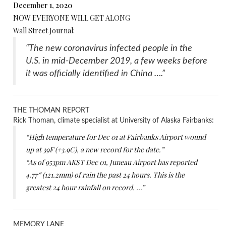
December 1, 2020
NOW EVERYONE WILL GET ALONG
Wall Street Journal:
“The new coronavirus infected people in the
U.S. in mid-December 2019, a few weeks before
it was officially identified in China ….”
THE THOMAN REPORT
Rick Thoman, climate specialist at University of Alaska Fairbanks:
“High temperature for Dec 01 at Fairbanks Airport wound
up at 39F (+3.9C), a new record for the date.”
“As of 953pm AKST Dec 01, Juneau Airport has reported
4.77″ (121.2mm) of rain the past 24 hours. This is the
greatest 24 hour rainfall on record. …”
MEMORY LANE