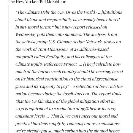
The New Yorker/Bill McKibben:
“The Climate Debt the U.S. Owes the World / …[I]ntuitions
about blame and responsibility have usually been offered
in airy moral terms,
*
but a new report released on
Wednesday puts them into numbers. The analysis, from
the activist group U.S. Climate Action Network, draws on
the work of Tom Athanasiou, at a California-based
nonprofit called EcoEquity, and his colleagues at the
Climate Equity Reference Project …. [They] calculate how
much of the burden each country should be bearing, based
on its historical contribution to the cloud of greenhouse
gases and its ‘capacity to pay’ – a reflection of how rich the
nation became during the fossil-fuel era. The report finds
‘that the US fair share of the global mitigation effort in
2030 is equivalent to a reduction of 195% below its 2005
emissions levels …’ That is, we can’t meet our moral and
practical burdens simply by reducing our own emissions;
we’ve already put so much carbon into the air (and hence