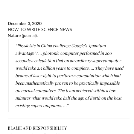
December 3, 2020
HOW TO WRITE SCIENCE NEWS
Nature (journal):
“Physicists in China challenge Google’s ‘quantum
advantage’ / … photonic computer performed in 200
seconds a calculation that on an ordinary supercomputer
would take 2.5 billion years to complete. … They have used
beams of laser light to perform a computation which had
been mathematically proven to be practically impossible
on normal computers. The team achieved within a few
minutes what would take half the age of Earth on the best
existing supercomputers. …”
BLAME AND RESPONSIBILITY