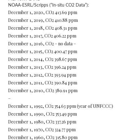
NOAA-ESRL/Scripps (“In-situ CO2 Data”):
December 1, 2020, CO2 413.69 ppm
December 1, 2019, CO2 410.88 ppm
December 1, 2018, CO2 408.31 ppm
December 1, 2017, CO2 406.22 ppm
December 1, 2016, CO2 – no data –
December 1, 2015, CO2 400.47 ppm
December 1, 2014, CO2 398.67 ppm
December 1, 2013, CO2 396.24 ppm
December 1, 2012, CO2 393.94 ppm
December 1, 2011, CO2 390.84 ppm
December 1, 2010, CO2 389.91 ppm
–
December 1, 1992, CO2 354.63 ppm (year of UNFCCC)
December 1, 1990, CO2 353.49 ppm
December 1, 1980, CO2 337.26 ppm
December 1, 1970, CO2 324.77 ppm
December 1, 1960, CO2 315.80 ppm