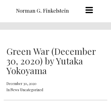
Norman G. Finkelstein
Green War (December
30, 2020) by Yutaka
Yokoyama
December 30, 2020
In News Uncategorized