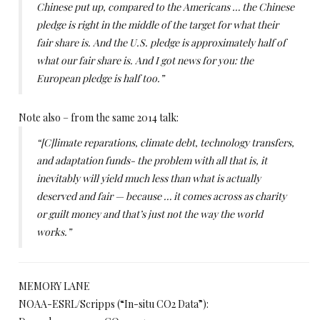
Chinese put up, compared to the Americans … the Chinese
pledge is right in the middle of the target for what their
fair share is. And the U.S. pledge is approximately half of
what our fair share is. And I got news for you: the
European pledge is half too.”
Note also – from the same 2014 talk:
“[C]limate reparations, climate debt, technology transfers,
and adaptation funds- the problem with all that is, it
inevitably will yield much less than what is actually
deserved and fair — because … it comes across as charity
or guilt money and that’s just not the way the world
works.”
MEMORY LANE
NOAA-ESRL/Scripps (“In-situ CO2 Data”):