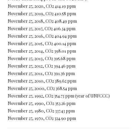
November 27, 2020, CO2 414.19 ppm
November 27, 2019, CO2 410.58 ppm
November 27, 2018, CO2 408.49 ppm
November 27, 2017, CO2 406.34 ppm
November 27, 2016, CO2 404.94 ppm
November 27, 2015, CO2 400.14 ppm
November 27, 2014, CO2 398.01 ppm
November 27, 2013, CO2 395.68 ppm
November 27, 2012, CO2 394.46 ppm
November 27, 2011, CO2 391.36 ppm
November 27, 2010, CO2 389.62 ppm
November 27, 2000, CO2 368.54 ppm
November 27, 1992, CO2 354.73 ppm (year of UNFCCC)
November 27, 1990, CO2 353.26 ppm
November 27, 1980, CO2 337.43 ppm
November 27, 1970, CO2 324.90 ppm