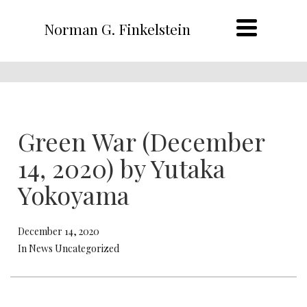
Norman G. Finkelstein
Green War (December
14, 2020) by Yutaka
Yokoyama
December 14, 2020
In News Uncategorized