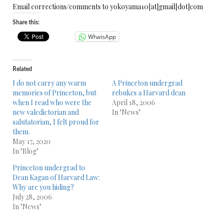
Email corrections/comments to yokoyama10[at]gmail[dot]com
Share this:
WhatsApp
Related
I do not carry any warm
A Princeton undergrad
memories of Princeton, but
rebukes a Harvard dean
when I read who were the
April 18, 2006
new valedictorian and
In "News"
salutatorian, I felt proud for
them.
May 17, 2020
In "Blog"
Princeton undergrad to
Dean Kagan of Harvard Law:
Why are you hiding?
July 28, 2006
In "News"