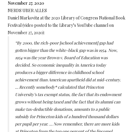
November 27, 2020
NERDS UBER ALLES
Daniel Markovitz at the 2020 Library of Congress National Book
Festival (video posted to the Library’s YouTube channel on
November 27, 2020):
“By 2000, the rich-poor [school achievement] gap had
gotten bigger than the white-black gap was in 1954. Now,
1954 was the year Brown v. Board of Education was
decided. So economic inequality in America today
produces a bigger difference in childhood school
achievement than American apartheid did at mid-century.
… Recently somebody* calculated that Princeton
University’s tax exempt status, the fact that its endowment
grows without being taxed and the fact that its alumni can
make tax-deductible donations, amounts to a public
subsidy for Princeton kids of a hundred thousand dollars
per pupil per year. … Now remember, there are more kids
at Princeton from the top one percent of the [income]