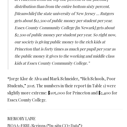
distribution than from the entire bottom sixty percent.
[Meanwhile] the state university of New Jersey … Rutgers
gets about $12,500 of public money per student per year.
Essex County Community College [in Newark] gets about
$2,500 of public money per student per year. So right now,
our society is giving public money to the rich kids at
Princeton that is forty times as much per pupil per year as
the public money it gives to the working and middle class
kids at Essex County Community College.”
*Jorge Klor de Alva and Mark Schneider, “Rich Schools, Poor
Students,” 2015. The numbers in their report (in Table 1) were
slightly more extreme: $105,000 for Princeton and $2,400 for
Essex County College.
MEMORY LANE
NOAA-ESRL/Scripps (“In-situ CO2 Data”):