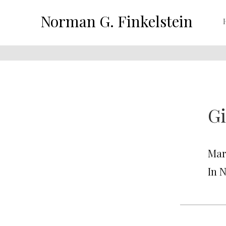
Norman G. Finkelstein
Gi
Mar
In 