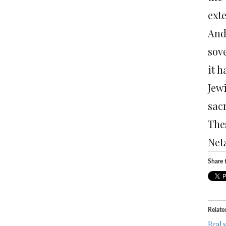
exte
And
sov
it h
Jew
sacr
The
Net
Share t
Relate
Real 