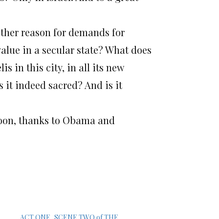
other reason for demands for
value in a secular state? What does
s in this city, in all its new
 it indeed sacred? And is it
soon, thanks to Obama and
ACT ONE, SCENE TWO of THE