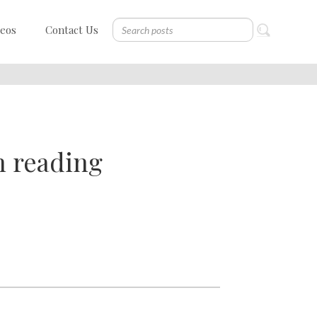
deos
Contact Us
h reading