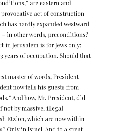
onditions,” are eastern and
 provocative act of construction
which has hardly expanded westward
s” – in other words, preconditions?
t in Jerusalem is for Jews only;
3 years of occupation. Should that
est master of words, President
dent now tells his guests from
ds.” And how, Mr. President, did
f not by massive, illegal
ush Etzion, which are now within
 Only in Israel. And to a great