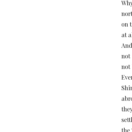
Why
nor
on 
at a
And 
not
not
Eve
Shi
abr
they
set
the