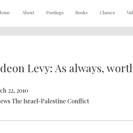
Home
About
Postings
Books
Classes
Vi
deon Levy: As always, wort
ch 22, 2010
News The Israel-Palestine Conflict