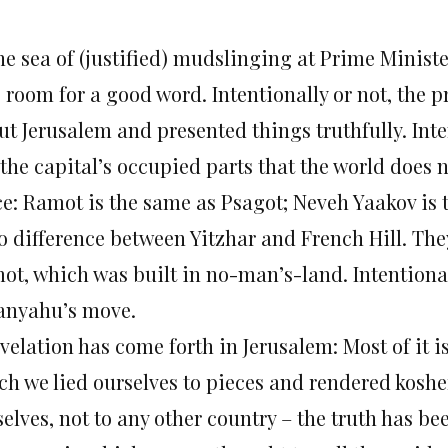
the sea of (justified) mudslinging at Prime Minist
 room for a good word. Intentionally or not, the p
ut Jerusalem and presented things truthfully. Int
the capital’s occupied parts that the world does 
ce: Ramot is the same as Psagot; Neveh Yaakov is
o difference between Yitzhar and French Hill. The
ot, which was built in no-man’s-land. Intentional
anyahu’s move.
velation has come forth in Jerusalem: Most of it i
ch we lied ourselves to pieces and rendered koshe
elves, not to any other country – the truth has be