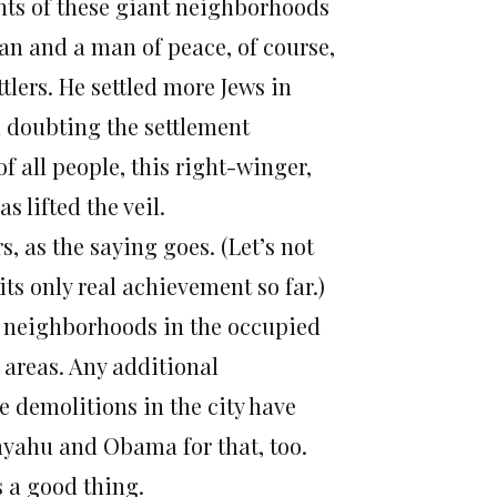
ents of these giant neighborhoods
man and a man of peace, of course,
tlers. He settled more Jews in
h doubting the settlement
f all people, this right-winger,
 lifted the veil.
, as the saying goes. (Let’s not
ts only real achievement so far.)
e neighborhoods in the occupied
 areas. Any additional
e demolitions in the city have
nyahu and Obama for that, too.
s a good thing.