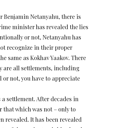
er Benjamin Netanyahu, there is
rime minister has revealed the lies
entionally or not, Netanyahu has
not recognize in their proper
 the same as Kokhav Yaakov. There
y are all settlements, including
 or not, you have to appreciate
s a settlement. After decades in
r that which was not – only to
en revealed. It has been revealed