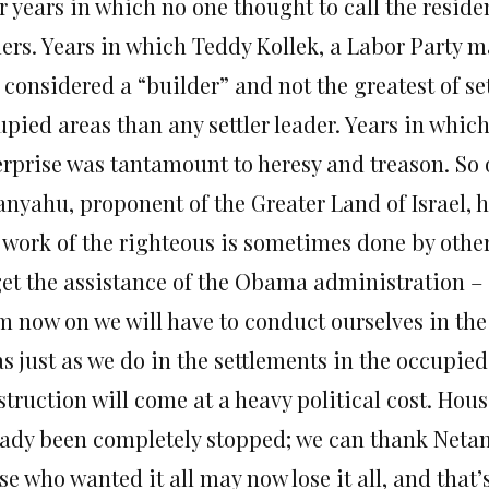
er years in which no one thought to call the resid
tlers. Years in which Teddy Kollek, a Labor Party 
considered a “builder” and not the greatest of set
upied areas than any settler leader. Years in whic
rprise was tantamount to heresy and treason. So o
nyahu, proponent of the Greater Land of Israel, has
 work of the righteous is sometimes done by others
get the assistance of the Obama administration – i
m now on we will have to conduct ourselves in th
s just as we do in the settlements in the occupied
truction will come at a heavy political cost. Hous
eady been completely stopped; we can thank Neta
e who wanted it all may now lose it all, and that’