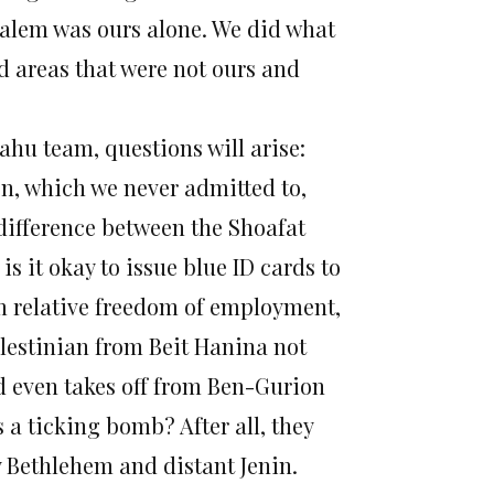
usalem was ours alone. We did what
 areas that were not ours and
hu team, questions will arise:
on, which we never admitted to,
difference between the Shoafat
 it okay to issue blue ID cards to
m relative freedom of employment,
lestinian from Beit Hanina not
d even takes off from Ben-Gurion
s a ticking bomb? After all, they
y Bethlehem and distant Jenin.