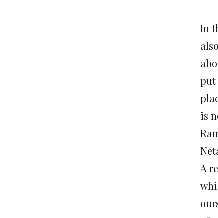
In 
also
abo
put 
pla
is n
Ram
Net
A re
whi
ours