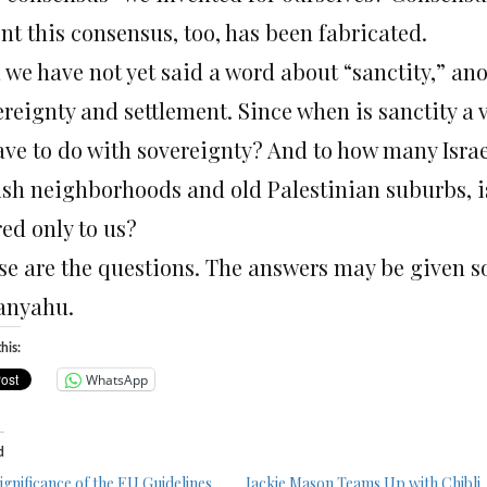
nt this consensus, too, has been fabricated.
 we have not yet said a word about “sanctity,” an
ereignty and settlement. Since when is sanctity a 
ave to do with sovereignty? And to how many Israeli
ish neighborhoods and old Palestinian suburbs, is
ed only to us?
se are the questions. The answers may be given 
anyahu.
his:
WhatsApp
d
significance of the EU Guidelines
Jackie Mason Teams Up with Chibli