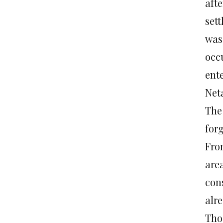
aft
set
was 
occ
ente
Neta
The
for
Fro
area
cons
alr
Thos