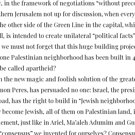
, in the framework of negotiations “without prec
thern Jerusalem not up for discussion, when every
the other side of the Green Line in the capital, 
ll, is intended to create unilateral “political fact
we must not forget that this huge building projec
 one Palestinian neighborhood has been built in 4
 be called apartheid?
n the new magic and foolish solution of the great
mon Peres, has persuaded no one: Israel, the presi
oad, has the right to build in “Jewish neighborhoo
 become Jewish, all of them on Palestinian land, i
tlement, just like in Ariel, Ma’aleh Adumim and G
 “consensus” we invented for ourselves? Consensus?