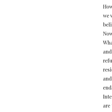
How
we 
bel
Now
Wha
and
ref
res
and
end
Inte
are