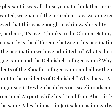
 pleasant it was all those years to think that Jer
wanted, we enacted the Jerusalem Law, we annexed
ieved that this was enough to whitewash reality.
, perhaps, it’s over. Thanks to the Obama-Netanya
t exactly is the difference between this occupati
 the occupation we have admitted to? What’s the 
ugee camp and the Deheisheh refugee camp? Why is
idents of the Shoafat refugee camp and allow the
 not to the residents of Deheisheh? Why does a Pa
anger security when he drives on Israeli roads an
rnational Airport, while his friend from Abu Dis i
 the same Palestinians – in Jerusalem as in nearb