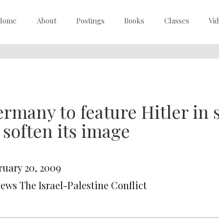
Home
About
Postings
Books
Classes
Vi
rmany to feature Hitler in
 soften its image
ruary 20, 2009
News The Israel-Palestine Conflict