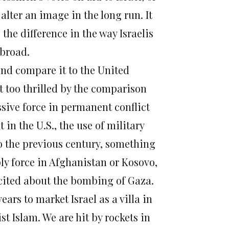
alter an image in the long run. It
 the difference in the way Israelis
abroad.
 and compare it to the United
ot too thrilled by the comparison
ssive force in permanent conflict
 in the U.S., the use of military
o the previous century, something
ly force in Afghanistan or Kosovo,
excited about the bombing of Gaza.
ars to market Israel as a villa in
st Islam. We are hit by rockets in