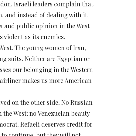
on. Israeli leaders complain that
, and instead of dealing with it
dia and public opinion in the West
s violent as its enemies.
he West. The young women of Iran,
g suits. Neither are Egyptian or
sses our belonging in the Western
an airliner makes us more American
ived on the other side. No Russian
n the West; no Venezuelan beauty
crat. Refaeli deserves credit for
to continue, but they will not