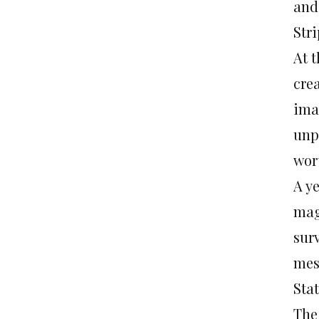
and
Stri
At t
cre
ima
unp
wort
A y
mag
sur
mes
Sta
The