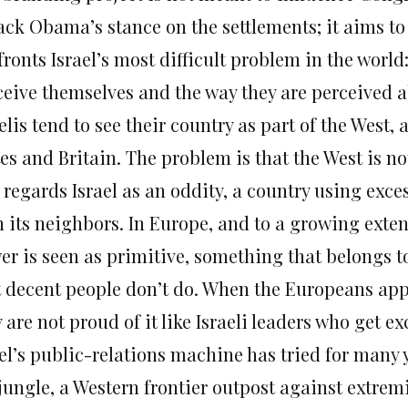
ck Obama’s stance on the settlements; it aims to 
ronts Israel’s most difficult problem in the world:
ceive themselves and the way they are perceived 
elis tend to see their country as part of the West,
es and Britain. The problem is that the West is n
 regards Israel as an oddity, a country using exce
 its neighbors. In Europe, and to a growing extent
er is seen as primitive, something that belongs t
t decent people don’t do. When the Europeans app
 are not proud of it like Israeli leaders who get 
el’s public-relations machine has tried for many ye
jungle, a Western frontier outpost against extremi