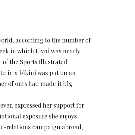
world, according to the number of
week in which Livni was nearly
of the Sports Illustrated
o in a bikini was put on an
her of ours had made it big
d even expressed her support for
national exposure she enjoys
blic-relations campaign abroad,