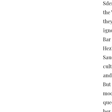
Sde
the
they
igno
Bar 
Hez
Sau
cult
and
But
mod
que
her