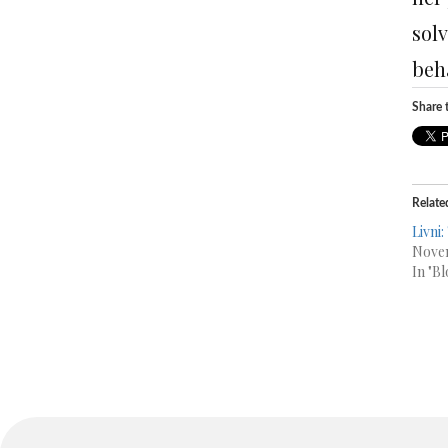
sol
beh
Share t
Relate
Livni:
Novem
In "Bl