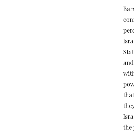
Bara
conf
per
Isra
Stat
and
with
pow
tha
they
Isra
the 