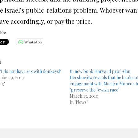
ve Israel’s public-relations problem. Whoever want
ave accordingly, or pay the price.
his:
WhatsApp
d
 "I do not have sex with donkeys!"
In new book Harvard prof Alan
ber 9, 2013
Dershowitz reveals that he broke o
og"
engagement with Marilyn Monroe t
"preserve the Jewish race"
March 13, 2010
In "News"