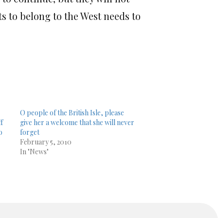
s to belong to the West needs to
O people of the British Isle, please
ff
give her a welcome that she will never
o
forget
February 5, 2010
In "News"