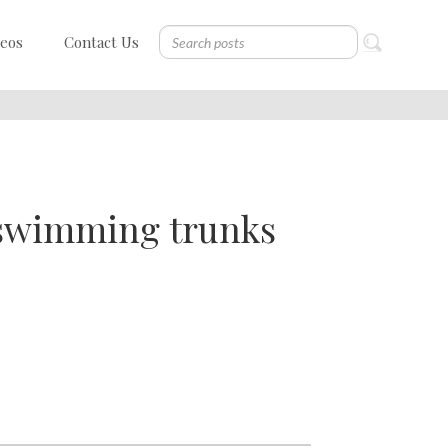
deos
Contact Us
 swimming trunks