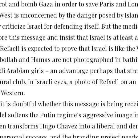
rot and bomb Gaza in order to save Paris and Lond
 West is unconcerned by the danger posed by Islam
 criticize Israel for defending itself. But the me
re this message and insist that Israel is at least a
Refaeli is expected to prove that Israel is like t
bollah and Hamas are not photographed in bathin
di Arabian girls – an advantage perhaps that stre
ural club. In Israeli eyes, a photo of Refaeli on 
 Western.
 it is doubtful whether this message is being rece
el softens the Putin regime’s aggressive image i
en transforms Hugo Chavez into a liberal and demo
 personal success, and the branding project needs 