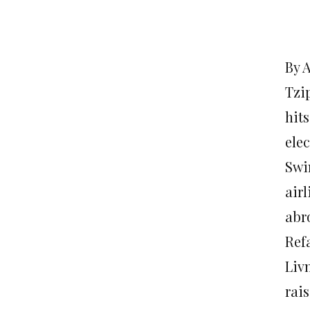
By 
Tzi
hit
elec
Swi
airl
abr
Refa
Liv
rai