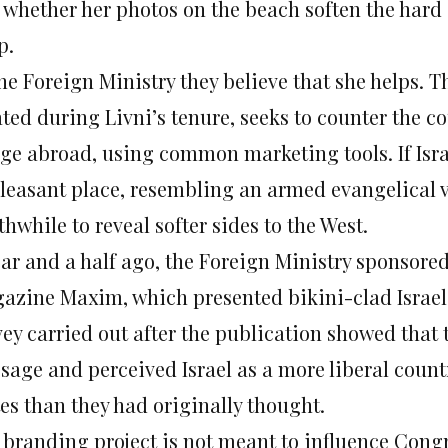
 whether her photos on the beach soften the hard
p.
he Foreign Ministry they believe that she helps. T
ated during Livni’s tenure, seeks to counter the c
ge abroad, using common marketing tools. If Israe
leasant place, resembling an armed evangelical vil
hwhile to reveal softer sides to the West.
ear and a half ago, the Foreign Ministry sponsored
azine Maxim, which presented bikini-clad Israeli
vey carried out after the publication showed that 
sage and perceived Israel as a more liberal count
tes than they had originally thought.
 branding project is not meant to influence Congre