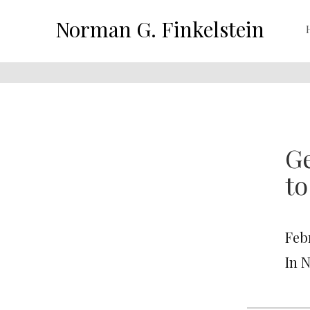
Norman G. Finkelstein
Ge
to
Feb
In 