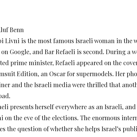
Aluf Benn
pi Livni is the most famous Israeli woman in the 
s on Google, and Bar Refaeli is second. During a 
ted prime minister, Refaeli appeared on the cover 
msuit Edition, an Oscar for supermodels. Her phot
iner and the Israeli media were thrilled that anot
oad.
eli presents herself everywhere as an Israeli, an
ni on the eve of the elections. The enormous inter
ses the question of whether she helps Israel’s pu