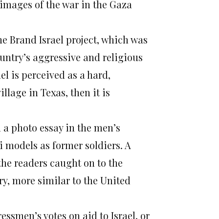
 images of the war in the Gaza
he Brand Israel project, which was
ountry’s aggressive and religious
l is perceived as a hard,
lage in Texas, then it is
 a photo essay in the men’s
 models as former soldiers. A
the readers caught on to the
ry, more similar to the United
ssmen’s votes on aid to Israel, or