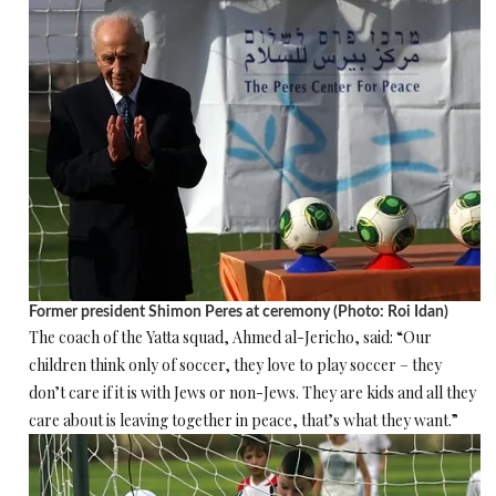
Former president Shimon Peres at ceremony (Photo: Roi Idan)
The coach of the Yatta squad, Ahmed al-Jericho, said: “Our
children think only of soccer, they love to play soccer – they
don’t care if it is with Jews or non-Jews. They are kids and all they
care about is leaving together in peace, that’s what they want.”