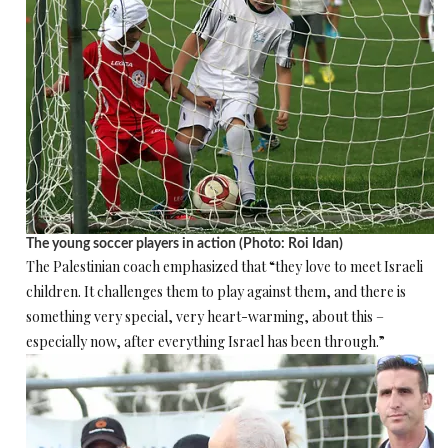
The young soccer players in action (Photo: Roi Idan)
The Palestinian coach emphasized that “they love to meet Israeli
children. It challenges them to play against them, and there is
something very special, very heart-warming, about this –
especially now, after everything Israel has been through.”