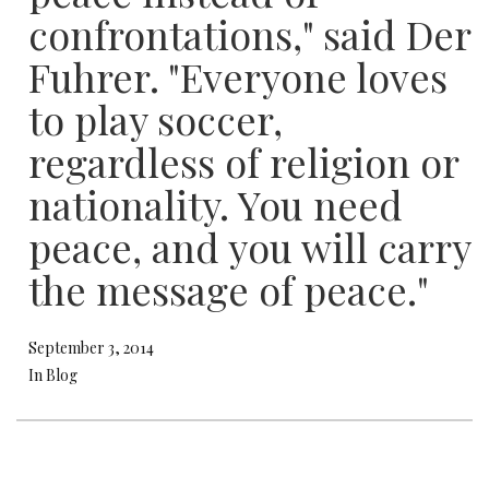
confrontations," said Der
Fuhrer. "Everyone loves
to play soccer,
regardless of religion or
nationality. You need
peace, and you will carry
the message of peace."
September 3, 2014
In Blog