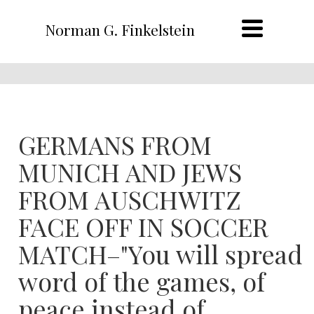
Norman G. Finkelstein
GERMANS FROM
MUNICH AND JEWS
FROM AUSCHWITZ
FACE OFF IN SOCCER
MATCH–"You will spread
word of the games, of
peace instead of