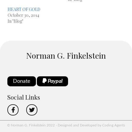
HEART OF GOLD
October 30, 2014
In "Blog"
Norman G. Finkelstein
Donate
Paypal
Social Links
© Norman G. Finkelstein 2022 - Designed and Developed by Coding Agents