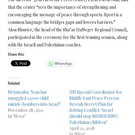
that the center “sees the importance of strengthening and
encouraging the message of peace through sports. Sport is a
common language the bridges gaps and lowers barriers.”
Alon Shuster, the head of the Sha’ar HaNegev Regional Council,
participated in the ceremony for the first training session, along
with the Israeli and Palestinian coaches.
Share this:
WhatsApp
Related
Netanyahu: "Iran has
UN Special Coordinator for
smuggled 1,000 child
Middle East Peace Process
suicide-bombers into Israel"
Reveals Secret Plan for
November 28, 2011
Solving Conflict: "Israel
In "News"
should stop MURDERING
Palestinian children"
April 21, 2018
In "Blog"