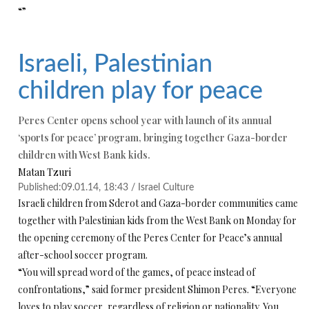
“”
Israeli, Palestinian
children play for peace
Peres Center opens school year with launch of its annual
‘sports for peace’ program, bringing together Gaza-border
children with West Bank kids.
Matan Tzuri
Published:
09.01.14, 18:43 /
Israel Culture
Israeli children from Sderot and Gaza-border communities came
together with Palestinian kids from the West Bank on Monday for
the opening ceremony of the Peres Center for Peace’s annual
after-school soccer program.
“You will spread word of the games, of peace instead of
confrontations,” said former president Shimon Peres. “Everyone
loves to play soccer, regardless of religion or nationality. You