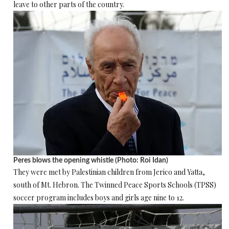
leave to other parts of the country.
Peres blows the opening whistle (Photo: Roi Idan)
They were met by Palestinian children from Jerico and Yatta,
south of Mt. Hebron. The Twinned Peace Sports Schools (TPSS)
soccer program includes boys and girls age nine to 12.