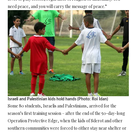
need peace, and you will carry the message of peace.”
Israeli and Palestinian kids hold hands (Photo: Roi Idan)
Some 80 students, Israelis and Palestinians, arrived for the
season’s first training session – after the end of the 50-day-long
Operation Protective Edge, when the kids of Sderot and other
southern communities were forced to either stay near shelter or