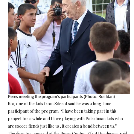
Peres meeting the program’s participants (Photo: Roi Idan)
Roi, one of the kids from Sderot said he was a long-time
participant of the program. “I have been taking part in this
project for a while and I love playing with Palestinian kids who
are soccer fiends just like us, it creates a bond between us.”
The director-general of the Peres Center, Efrat Duvdevani, said