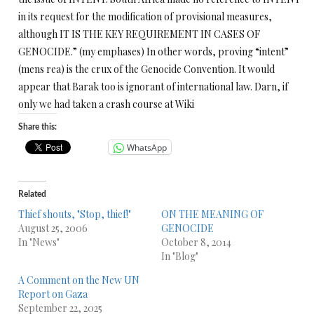
in its request for the modification of provisional measures,
although IT IS THE KEY REQUIREMENT IN CASES OF
GENOCIDE.” (my emphases) In other words, proving “intent”
(mens rea) is the crux of the Genocide Convention. It would
appear that Barak too is ignorant of international law. Darn, if
only we had taken a crash course at Wiki
Share this:
WhatsApp
Related
Thief shouts, "Stop, thief!"
ON THE MEANING OF
August 25, 2006
GENOCIDE
In "News"
October 8, 2014
In "Blog"
A Comment on the New UN
Report on Gaza
September 22, 2025