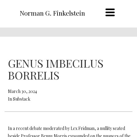
Norman G. Finkelstein
GENUS IMBECILUS
BORRELIS
March 30, 2024
In Substack
In a recent debate moderated by Lex Fridman, a nullity seated
beside Professor Benny Morris expounded on the nuances of the