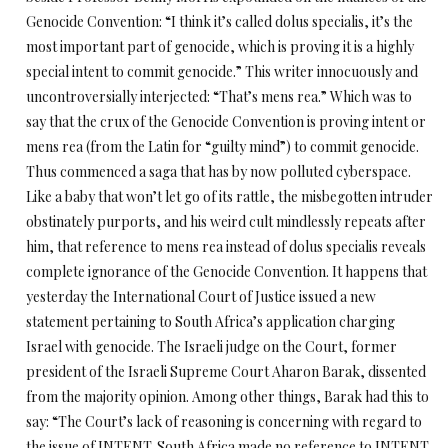
Genocide Convention: “I think it’s called dolus specialis, it’s the
most important part of genocide, which is proving it is a highly
special intent to commit genocide.” This writer innocuously and
uncontroversially interjected: “That’s mens rea.” Which was to
say that the crux of the Genocide Convention is proving intent or
mens rea (from the Latin for “guilty mind”) to commit genocide.
Thus commenced a saga that has by now polluted cyberspace.
Like a baby that won’t let go of its rattle, the misbegotten intruder
obstinately purports, and his weird cult mindlessly repeats after
him, that reference to mens rea instead of dolus specialis reveals
complete ignorance of the Genocide Convention. It happens that
yesterday the International Court of Justice issued a new
statement pertaining to South Africa’s application charging
Israel with genocide. The Israeli judge on the Court, former
president of the Israeli Supreme Court Aharon Barak, dissented
from the majority opinion. Among other things, Barak had this to
say: “The Court’s lack of reasoning is concerning with regard to
the issue of INTENT. South Africa made no reference to INTENT