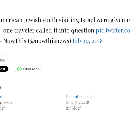
merican Jewish youth visiting Israel were given 
 one traveler called it into question
pic.twitter.
 NowThis (@nowthisnews)
July 19, 2018
his:
WhatsApp
d
sia
Decent Israelis
4, 2018
June 28, 2018
og"
In "Blog"