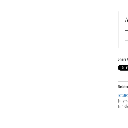
A
—
—
Share t
Relate
Amne
July 2
In "Bl