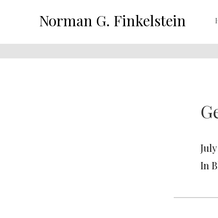
Norman G. Finkelstein
G
July
In 