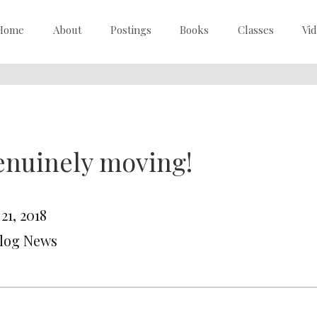
Home
About
Postings
Books
Classes
Vi
enuinely moving!
 21, 2018
Blog News