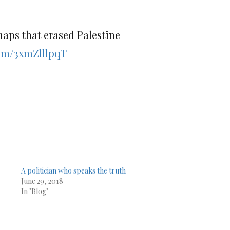
maps that erased Palestine
com/3xmZlllpqT
A politician who speaks the truth
June 29, 2018
In "Blog"