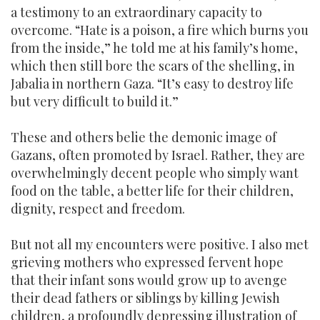
a testimony to an extraordinary capacity to
overcome. “Hate is a poison, a fire which burns you
from the inside,” he told me at his family’s home,
which then still bore the scars of the shelling, in
Jabalia in northern Gaza. “It’s easy to destroy life
but very difficult to build it.”
These and others belie the demonic image of
Gazans, often promoted by Israel. Rather, they are
overwhelmingly decent people who simply want
food on the table, a better life for their children,
dignity, respect and freedom.
But not all my encounters were positive. I also met
grieving mothers who expressed fervent hope
that their infant sons would grow up to avenge
their dead fathers or siblings by killing Jewish
children, a profoundly depressing illustration of