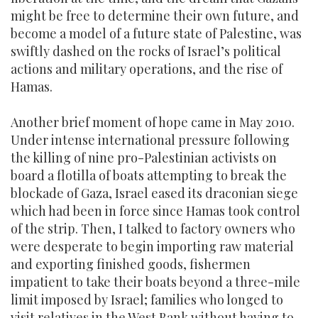
might be free to determine their own future, and
become a model of a future state of Palestine, was
swiftly dashed on the rocks of Israel’s political
actions and military operations, and the rise of
Hamas.
Another brief moment of hope came in May 2010.
Under intense international pressure following
the killing of nine pro-Palestinian activists on
board a flotilla of boats attempting to break the
blockade of Gaza, Israel eased its draconian siege
which had been in force since Hamas took control
of the strip. Then, I talked to factory owners who
were desperate to begin importing raw material
and exporting finished goods, fishermen
impatient to take their boats beyond a three-mile
limit imposed by Israel; families who longed to
visit relatives in the West Bank without having to