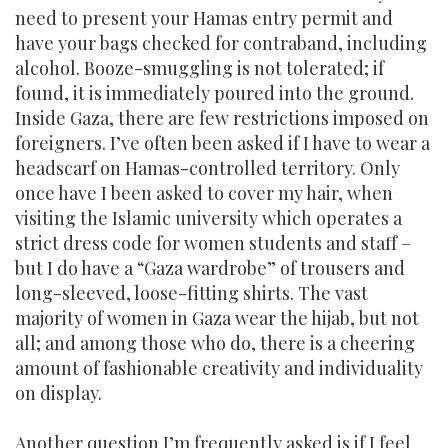
need to present your Hamas entry permit and
have your bags checked for contraband, including
alcohol. Booze-smuggling is not tolerated; if
found, it is immediately poured into the ground.
Inside Gaza, there are few restrictions imposed on
foreigners. I’ve often been asked if I have to wear a
headscarf on Hamas-controlled territory. Only
once have I been asked to cover my hair, when
visiting the Islamic university which operates a
strict dress code for women students and staff –
but I do have a “Gaza wardrobe” of trousers and
long-sleeved, loose-fitting shirts. The vast
majority of women in Gaza wear the hijab, but not
all; and among those who do, there is a cheering
amount of fashionable creativity and individuality
on display.
Another question I’m frequently asked is if I feel