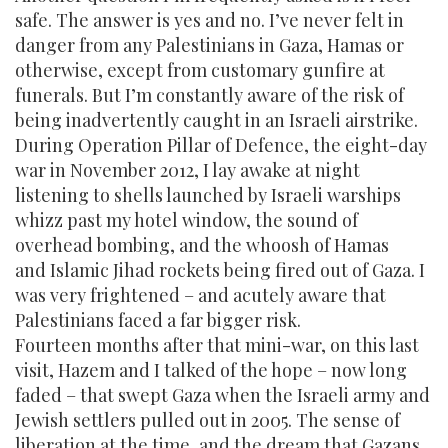
safe. The answer is yes and no. I’ve never felt in
danger from any Palestinians in Gaza, Hamas or
otherwise, except from customary gunfire at
funerals. But I’m constantly aware of the risk of
being inadvertently caught in an Israeli airstrike.
During Operation Pillar of Defence, the eight-day
war in November 2012, I lay awake at night
listening to shells launched by Israeli warships
whizz past my hotel window, the sound of
overhead bombing, and the whoosh of Hamas
and Islamic Jihad rockets being fired out of Gaza. I
was very frightened – and acutely aware that
Palestinians faced a far bigger risk.
Fourteen months after that mini-war, on this last
visit, Hazem and I talked of the hope – now long
faded – that swept Gaza when the Israeli army and
Jewish settlers pulled out in 2005. The sense of
liberation at the time, and the dream that Gazans