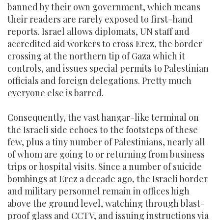
banned by their own government, which means
their readers are rarely exposed to first-hand
reports. Israel allows diplomats, UN staff and
accredited aid workers to cross Erez, the border
crossing at the northern tip of Gaza which it
controls, and issues special permits to Palestinian
officials and foreign delegations. Pretty much
everyone else is barred.
Consequently, the vast hangar-like terminal on
the Israeli side echoes to the footsteps of these
few, plus a tiny number of Palestinians, nearly all
of whom are going to or returning from business
trips or hospital visits. Since a number of suicide
bombings at Erez a decade ago, the Israeli border
and military personnel remain in offices high
above the ground level, watching through blast-
proof glass and CCTV, and issuing instructions via