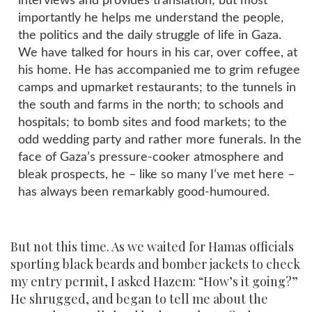
interviews and provides translation; but most
importantly he helps me understand the people,
the politics and the daily struggle of life in Gaza.
We have talked for hours in his car, over coffee, at
his home. He has accompanied me to grim refugee
camps and upmarket restaurants; to the tunnels in
the south and farms in the north; to schools and
hospitals; to bomb sites and food markets; to the
odd wedding party and rather more funerals. In the
face of Gaza’s pressure-cooker atmosphere and
bleak prospects, he – like so many I’ve met here –
has always been remarkably good-humoured.
But not this time. As we waited for Hamas officials
sporting black beards and bomber jackets to check
my entry permit, I asked Hazem: “How’s it going?”
He shrugged, and began to tell me about the