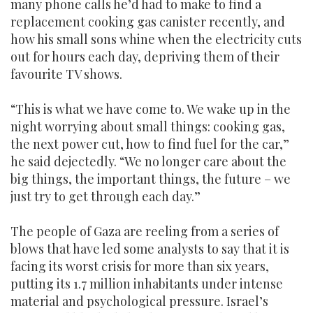
many phone calls he’d had to make to find a
replacement cooking gas canister recently, and
how his small sons whine when the electricity cuts
out for hours each day, depriving them of their
favourite TV shows.
“This is what we have come to. We wake up in the
night worrying about small things: cooking gas,
the next power cut, how to find fuel for the car,”
he said dejectedly. “We no longer care about the
big things, the important things, the future – we
just try to get through each day.”
The people of Gaza are reeling from a series of
blows that have led some analysts to say that it is
facing its worst crisis for more than six years,
putting its 1.7 million inhabitants under intense
material and psychological pressure. Israel’s