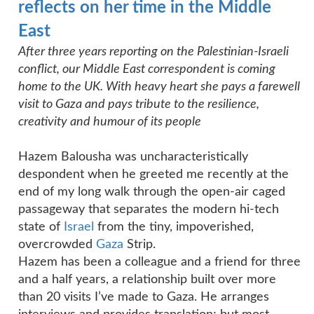
reflects on her time in the Middle
East
After three years reporting on the Palestinian-Israeli
conflict, our Middle East correspondent is coming
home to the UK. With heavy heart she pays a farewell
visit to Gaza and pays tribute to the resilience,
creativity and humour of its people
Hazem Balousha was uncharacteristically
despondent when he greeted me recently at the
end of my long walk through the open-air caged
passageway that separates the modern hi-tech
state of
Israel
from the tiny, impoverished,
overcrowded
Gaza
Strip.
Hazem has been a colleague and a friend for three
and a half years, a relationship built over more
than 20 visits I’ve made to Gaza. He arranges