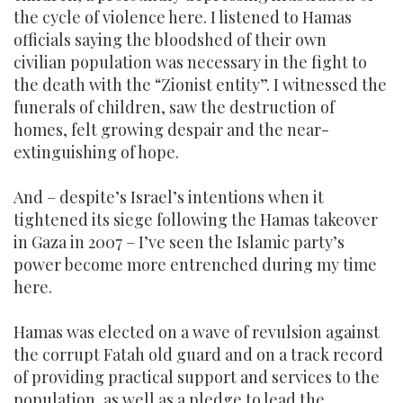
the cycle of violence here. I listened to Hamas
officials saying the bloodshed of their own
civilian population was necessary in the fight to
the death with the “Zionist entity”. I witnessed the
funerals of children, saw the destruction of
homes, felt growing despair and the near-
extinguishing of hope.
And – despite’s Israel’s intentions when it
tightened its siege following the Hamas takeover
in Gaza in 2007 – I’ve seen the Islamic party’s
power become more entrenched during my time
here.
Hamas was elected on a wave of revulsion against
the corrupt Fatah old guard and on a track record
of providing practical support and services to the
population, as well as a pledge to lead the