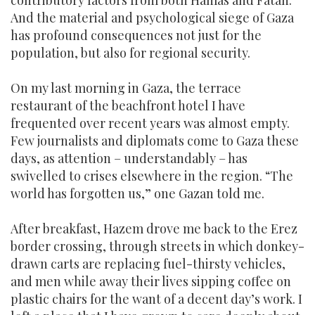
contributory factors from both Hamas and Fatah.
And the material and psychological siege of Gaza
has profound consequences not just for the
population, but also for regional security.
On my last morning in Gaza, the terrace
restaurant of the beachfront hotel I have
frequented over recent years was almost empty.
Few journalists and diplomats come to Gaza these
days, as attention – understandably – has
swivelled to crises elsewhere in the region. “The
world has forgotten us,” one Gazan told me.
After breakfast, Hazem drove me back to the Erez
border crossing, through streets in which donkey-
drawn carts are replacing fuel-thirsty vehicles,
and men while away their lives sipping coffee on
plastic chairs for the want of a decent day’s work. I