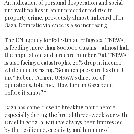
An indication of personal desperation and social
unravelling lies in an unprecedented rise in
property crime, previously almost unheard of in
Gaza. Domestic violence is also increasing.
The UN agency for Palestinian refugees, UNRWA,
is feeding more than 800,000 Gazans – almost half
the population, and a record number. But UNRWA
is also facing a catastrophic 20% drop in income
while need is rising. “So much pressure has built
up,” Robert Turner, UNRWA’s director of
operations, told me. “How far can Gaza bend
before it snaps?”
Gaza has come close to breaking point before –
especially during the brutal three-week war with
Israel in 2008-9. But I’ve always been impressed
by the resilience, creativity and humour of