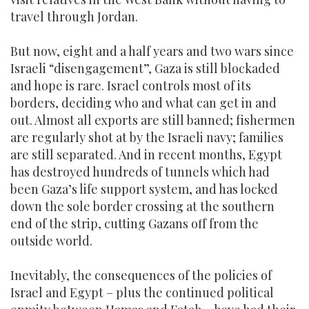
travel through Jordan.
But now, eight and a half years and two wars since
Israeli “disengagement”, Gaza is still blockaded
and hope is rare. Israel controls most of its
borders, deciding who and what can get in and
out. Almost all exports are still banned; fishermen
are regularly shot at by the Israeli navy; families
are still separated. And in recent months, Egypt
has destroyed hundreds of tunnels which had
been Gaza’s life support system, and has locked
down the sole border crossing at the southern
end of the strip, cutting Gazans off from the
outside world.
Inevitably, the consequences of the policies of
Israel and Egypt – plus the continued political