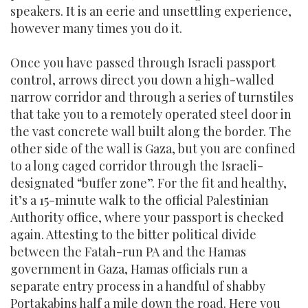
speakers. It is an eerie and unsettling experience,
however many times you do it.
Once you have passed through Israeli passport
control, arrows direct you down a high-walled
narrow corridor and through a series of turnstiles
that take you to a remotely operated steel door in
the vast concrete wall built along the border. The
other side of the wall is Gaza, but you are confined
to a long caged corridor through the Israeli-
designated “buffer zone”. For the fit and healthy,
it’s a 15-minute walk to the official Palestinian
Authority office, where your passport is checked
again. Attesting to the bitter political divide
between the Fatah-run PA and the Hamas
government in Gaza, Hamas officials run a
separate entry process in a handful of shabby
Portakabins half a mile down the road. Here you