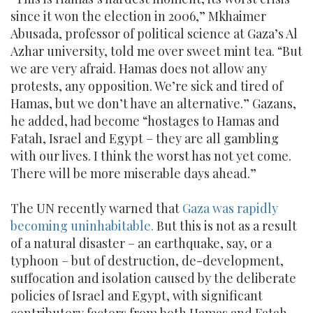
since it won the election in 2006,” Mkhaimer
Abusada, professor of political science at Gaza’s Al
Azhar university, told me over sweet mint tea. “But
we are very afraid. Hamas does not allow any
protests, any opposition. We’re sick and tired of
Hamas, but we don’t have an alternative.” Gazans,
he added, had become “hostages to Hamas and
Fatah, Israel and Egypt – they are all gambling
with our lives. I think the worst has not yet come.
There will be more miserable days ahead.”
The UN recently warned that
Gaza was rapidly
becoming uninhabitable.
But this is not as a result
of a natural disaster – an earthquake, say, or a
typhoon – but of destruction, de-development,
suffocation and isolation caused by the deliberate
policies of Israel and Egypt, with significant