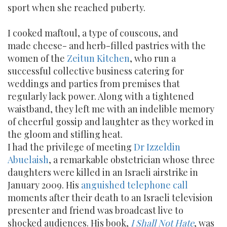
sport when she reached puberty.
I cooked maftoul, a type of couscous, and
made cheese- and herb-filled pastries with the
women of the
Zeitun Kitchen
, who run a
successful collective business catering for
weddings and parties from premises that
regularly lack power. Along with a tightened
waistband, they left me with an indelible memory
of cheerful gossip and laughter as they worked in
the gloom and stifling heat.
I had the privilege of meeting
Dr Izzeldin
Abuelaish
, a remarkable obstetrician whose three
daughters were killed in an Israeli airstrike in
January 2009. His
anguished telephone call
moments after their death to an Israeli television
presenter and friend was broadcast live to
shocked audiences. His book,
I Shall Not Hate
, was