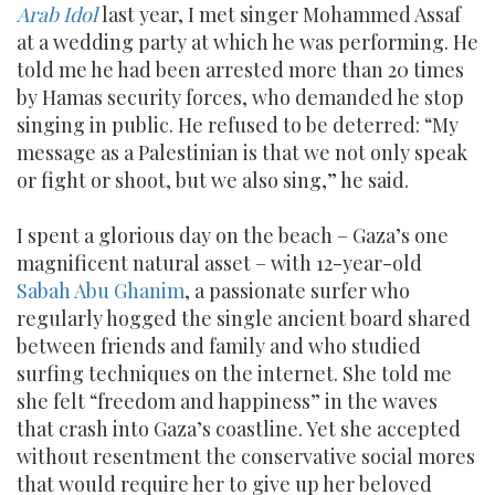
Arab Idol
last year, I met singer Mohammed Assaf
at a wedding party at which he was performing. He
told me he had been arrested more than 20 times
by Hamas security forces, who demanded he stop
singing in public. He refused to be deterred: “My
message as a Palestinian is that we not only speak
or fight or shoot, but we also sing,” he said.
I spent a glorious day on the beach – Gaza’s one
magnificent natural asset – with 12-year-old
Sabah Abu Ghanim
, a passionate surfer who
regularly hogged the single ancient board shared
between friends and family and who studied
surfing techniques on the internet. She told me
she felt “freedom and happiness” in the waves
that crash into Gaza’s coastline. Yet she accepted
without resentment the conservative social mores
that would require her to give up her beloved