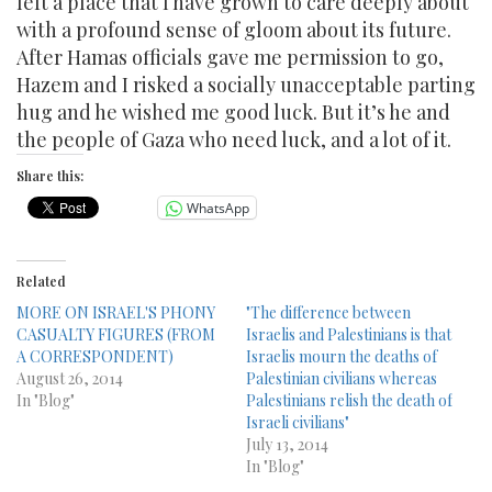
left a place that I have grown to care deeply about
with a profound sense of gloom about its future.
After Hamas officials gave me permission to go,
Hazem and I risked a socially unacceptable parting
hug and he wished me good luck. But it’s he and
the people of Gaza who need luck, and a lot of it.
Share this:
WhatsApp
Related
MORE ON ISRAEL'S PHONY
"The difference between
CASUALTY FIGURES (FROM
Israelis and Palestinians is that
A CORRESPONDENT)
Israelis mourn the deaths of
August 26, 2014
Palestinian civilians whereas
In "Blog"
Palestinians relish the death of
Israeli civilians"
July 13, 2014
In "Blog"