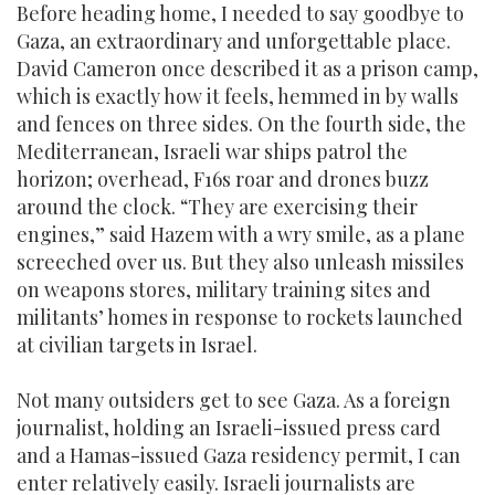
Before heading home, I needed to say goodbye to
Gaza, an extraordinary and unforgettable place.
David Cameron once described it as a prison camp,
which is exactly how it feels, hemmed in by walls
and fences on three sides. On the fourth side, the
Mediterranean, Israeli war ships patrol the
horizon; overhead, F16s roar and drones buzz
around the clock. “They are exercising their
engines,” said Hazem with a wry smile, as a plane
screeched over us. But they also unleash missiles
on weapons stores, military training sites and
militants’ homes in response to rockets launched
at civilian targets in Israel.
Not many outsiders get to see Gaza. As a foreign
journalist, holding an Israeli-issued press card
and a Hamas-issued Gaza residency permit, I can
enter relatively easily. Israeli journalists are