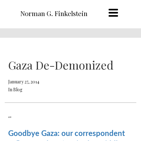
Norman G. Finkelstein
Gaza De-Demonized
January 27, 2014
In Blog
“”
Goodbye Gaza: our correspondent