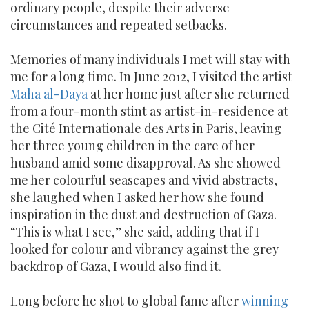
ordinary people, despite their adverse
circumstances and repeated setbacks.
Memories of many individuals I met will stay with
me for a long time. In June 2012, I visited the artist
Maha al-Daya
at her home just after she returned
from a four-month stint as artist-in-residence at
the Cité Internationale des Arts in Paris, leaving
her three young children in the care of her
husband amid some disapproval. As she showed
me her colourful seascapes and vivid abstracts,
she laughed when I asked her how she found
inspiration in the dust and destruction of Gaza.
“This is what I see,” she said, adding that if I
looked for colour and vibrancy against the grey
backdrop of Gaza, I would also find it.
Long before he shot to global fame after
winning