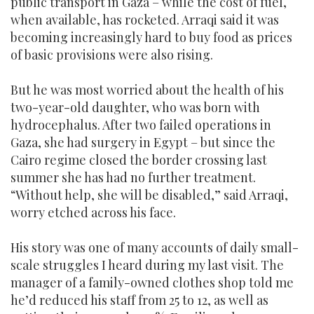
public transport in Gaza – while the cost of fuel,
when available, has rocketed. Arraqi said it was
becoming increasingly hard to buy food as prices
of basic provisions were also rising.
But he was most worried about the health of his
two-year-old daughter, who was born with
hydrocephalus. After two failed operations in
Gaza, she had surgery in Egypt – but since the
Cairo regime closed the border crossing last
summer she has had no further treatment.
“Without help, she will be disabled,” said Arraqi,
worry etched across his face.
His story was one of many accounts of daily small-
scale struggles I heard during my last visit. The
manager of a family-owned clothes shop told me
he’d reduced his staff from 25 to 12, as well as