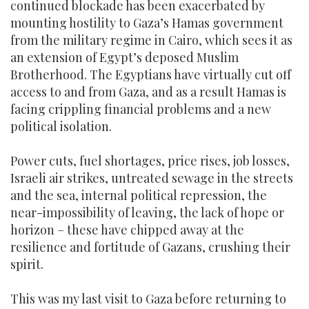
continued blockade has been exacerbated by
mounting hostility to Gaza’s Hamas government
from the military regime in Cairo, which sees it as
an extension of Egypt’s deposed Muslim
Brotherhood. The Egyptians have virtually cut off
access to and from Gaza, and as a result Hamas is
facing crippling financial problems and a new
political isolation.
Power cuts, fuel shortages, price rises, job losses,
Israeli air strikes, untreated sewage in the streets
and the sea, internal political repression, the
near-impossibility of leaving, the lack of hope or
horizon – these have chipped away at the
resilience and fortitude of Gazans, crushing their
spirit.
This was my last visit to Gaza before returning to