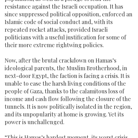
resistance against the Israeli occupation. It has
since suppressed political opposition, enforced an
Islamic code of social conduct and, with its
repeated rocket attacks, provided Israeli
politicians with a useful justification for some of
their more extreme rightwing policies.
Now, after the brutal crackdown on Hamas’s
ideological parents, the Muslim Brotherhood, in
next-door Egypt, the faction is facing a crisis. It is
unable to ease the harsh living conditions of the
people of Gaza, thanks to the calamitous loss of
income and cash flow following the closure of the
tunnels. It is now politically isolated in the region,
and its unpopularity at home is growing. Yet its
power is unchallenged.
“This is Hamas’s hardest moment, its worst crisis