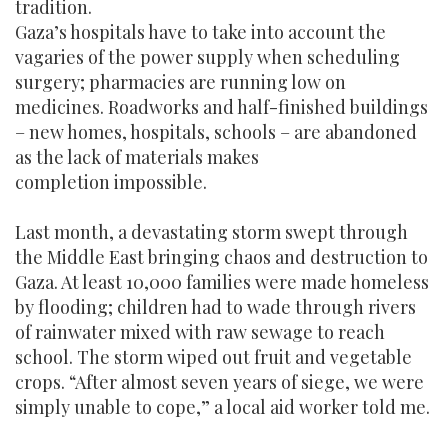
tradition.
Gaza’s hospitals have to take into account the
vagaries of the power supply when scheduling
surgery; pharmacies are running low on
medicines. Roadworks and half-finished buildings
– new homes, hospitals, schools – are abandoned
as the lack of materials makes
completion impossible.
Last month, a devastating storm swept through
the Middle East bringing chaos and destruction to
Gaza. At least 10,000 families were made homeless
by flooding; children had to wade through rivers
of rainwater mixed with raw sewage to reach
school. The storm wiped out fruit and vegetable
crops. “After almost seven years of siege, we were
simply unable to cope,” a local aid worker told me.