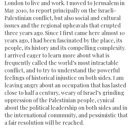
London to live and work. I moved to Jerusalem in
May 2010, to report principally on the Israeli-
Palestinian conflict, but also social and cultural
issues and the regional upheavals that erupted
three years ago. Since I first came here almost 10
years ago, I had been fascinated by the place, its
people, its history and its compelling complexity.
I arrived eager to learn more about what is
frequently called the world’s most intractable
conflict, and to try to understand the powerful
feelings of historical injustice on both sides. I am
leaving angry about an occupation that has lasted
close to half a century, weary of Israel’s grinding
oppression of the Palestinian people, cynical
about the political leadership on both sides and in
the international community, and pessimistic that
a fair resolution will be reached.