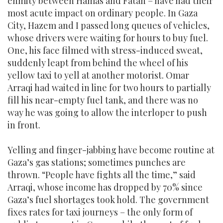
enmity between Hamas and Fatah – have had their
most acute impact on ordinary people. In Gaza
City, Hazem and I passed long queues of vehicles,
whose drivers were waiting for hours to buy fuel.
One, his face filmed with stress-induced sweat,
suddenly leapt from behind the wheel of his
yellow taxi to yell at another motorist. Omar
Arraqi had waited in line for two hours to partially
fill his near-empty fuel tank, and there was no
way he was going to allow the interloper to push
in front.
Yelling and finger-jabbing have become routine at
Gaza’s gas stations; sometimes punches are
thrown. “People have fights all the time,” said
Arraqi, whose income has dropped by 70% since
Gaza’s fuel shortages took hold. The government
fixes rates for taxi journeys – the only form of