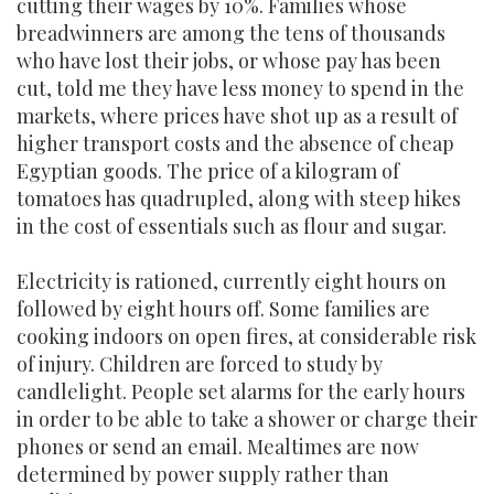
cutting their wages by 10%. Families whose
breadwinners are among the tens of thousands
who have lost their jobs, or whose pay has been
cut, told me they have less money to spend in the
markets, where prices have shot up as a result of
higher transport costs and the absence of cheap
Egyptian goods. The price of a kilogram of
tomatoes has quadrupled, along with steep hikes
in the cost of essentials such as flour and sugar.
Electricity is rationed, currently eight hours on
followed by eight hours off. Some families are
cooking indoors on open fires, at considerable risk
of injury. Children are forced to study by
candlelight. People set alarms for the early hours
in order to be able to take a shower or charge their
phones or send an email. Mealtimes are now
determined by power supply rather than