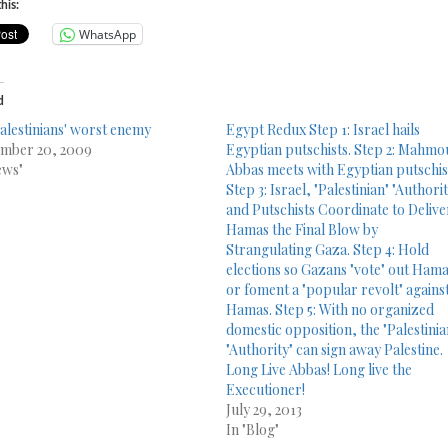
his:
WhatsApp
d
alestinians' worst enemy
Egypt Redux Step 1: Israel hails
mber 20, 2009
Egyptian putschists. Step 2: Mahm
ews"
Abbas meets with Egyptian putschis
Step 3: Israel, "Palestinian" "Authorit
and Putschists Coordinate to Delive
Hamas the Final Blow by
Strangulating Gaza. Step 4: Hold
elections so Gazans "vote" out Hama
or foment a "popular revolt" agains
Hamas. Step 5: With no organized
domestic opposition, the "Palestinia
"Authority" can sign away Palestine.
Long Live Abbas! Long live the
Executioner!
July 29, 2013
In "Blog"