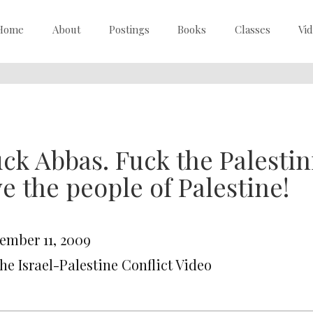
Home
About
Postings
Books
Classes
Vi
ck Abbas. Fuck the Palestin
ve the people of Palestine!
ember 11, 2009
he Israel-Palestine Conflict Video