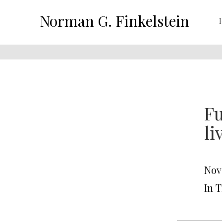
Norman G. Finkelstein
Fu
li
Nov
In T