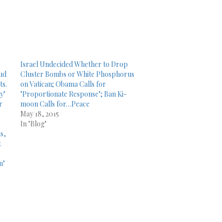
Israel Undecided Whether to Drop
oud
Cluster Bombs or White Phosphorus
ts.
on Vatican; Obama Calls for
y"
"Proportionate Response"; Ban Ki-
r
moon Calls for…Peace
May 18, 2015
In "Blog"
s,
t
n"