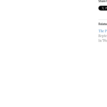
Share t
Relate
The P
Septe
In "N