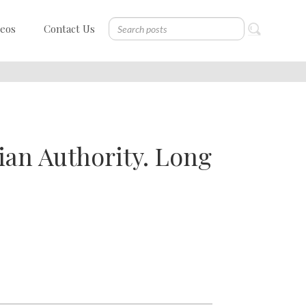
deos
Contact Us
ian Authority. Long