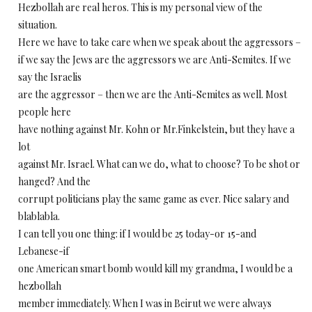
Hezbollah are real heros. This is my personal view of the
situation.
Here we have to take care when we speak about the aggressors –
if we say the Jews are the aggressors we are Anti-Semites. If we
say the Israelis
are the aggressor – then we are the Anti-Semites as well. Most
people here
have nothing against Mr. Kohn or Mr.Finkelstein, but they have a
lot
against Mr. Israel. What can we do, what to choose? To be shot or
hanged? And the
corrupt politicians play the same game as ever. Nice salary and
blablabla.
I can tell you one thing: if I would be 25 today-or 15-and
Lebanese-if
one American smart bomb would kill my grandma, I would be a
hezbollah
member immediately. When I was in Beirut we were always