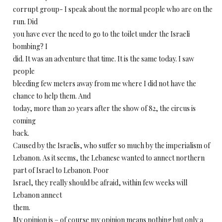
corrupt group- I speak about the normal people who are on the
run. Did
you have ever the need to go to the toilet under the Israeli
bombing? I
did. It was an adventure that time. It is the same today. I saw
people
bleeding few meters away from me where I did not have the
chance to help them. And
today, more than 20 years after the show of 82, the circus is
coming
back.
Caused by the Israelis, who suffer so much by the imperialism of
Lebanon. As it seems, the Lebanese wanted to annect northern
part of Israel to Lebanon. Poor
Israel, they really should be afraid, within few weeks will
Lebanon annect
them.
My opinion is – of course my opinion means nothing but only a