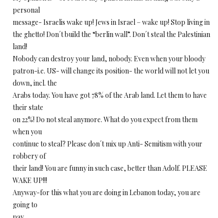
personal
message- Israelis wake up! Jews in Israel – wake up! Stop living in
the ghetto! Don´t build the “berlin wall”. Don´t steal the Palestinian
land!
Nobody can destroy your land, nobody. Even when your bloody
patron-i.e. US- will change its position- the world will not let you
down, incl. the
Arabs today. You have got 78% of the Arab land. Let them to have
their state
on 22%! Do not steal anymore. What do you expect from them
when you
continue to steal? Please don´t mix up Anti- Semitism with your
robbery of
their land! You are funny in such case, better than Adolf. PLEASE
WAKE UP!!!
Anyway-for this what you are doing in Lebanon today, you are
going to
pay.