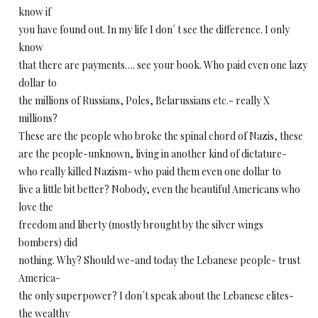
know if
you have found out. In my life I don´ t see the difference. I only
know
that there are payments…. see your book. Who paid even one lazy
dollar to
the millions of Russians, Poles, Belarussians etc.- really X
millions?
These are the people who broke the spinal chord of Nazis, these
are the people-unknown, living in another kind of dictature-
who really killed Nazism- who paid them even one dollar to
live a little bit better? Nobody, even the beautiful Americans who
love the
freedom and liberty (mostly brought by the silver wings
bombers) did
nothing. Why? Should we-and today the Lebanese people- trust
America-
the only superpower? I don´t speak about the Lebanese elites-
the wealthy