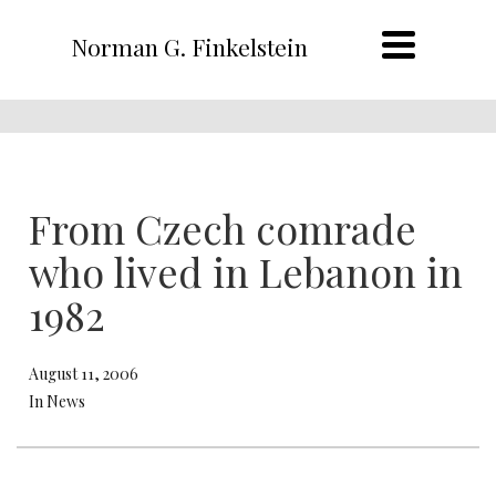
Norman G. Finkelstein
From Czech comrade
who lived in Lebanon in
1982
August 11, 2006
In News