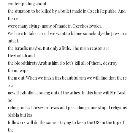
contemplating about
the situation to be killed by a bullet made in Czech Republic. And
there
were many flying-many of made in Czechoslovakia.
We have to take care if we want to blame somebody-the Jews are
intact,
the Israelis maybe. But only a little. The main reason are
Hezbollah and
the bloodthirsty Arabushim. So let´s kill all of them, destroy
them, wipe
them out. When we finish this beautiful aim we will find that there
is a
new Hezbollah coming out of the ashes. In this time will Mr. Bush
be
riding on his horses in Texas and preaching some stupid religious
blabla but his
followers will do the same – trying to keep the US on the top of
the