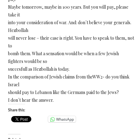
Maybe tomorrow, maybe in 100 years. But you will pay,.please
take it
into your consideration of war. And: don´t believe your generals.
Hezbollah
will never lose – their case is right. You have to speak to them, not
to
bomb them. What a sensation would be when a few Jewish
fighters would be so
succesfull as Hezbollah is today.
In the comparison of Jewish claims from theWW2- do you think
Israel
should pay to Lebanon like the Germans paid to the Jews?
I don´t hear the answer.
Share this:
WhatsApp