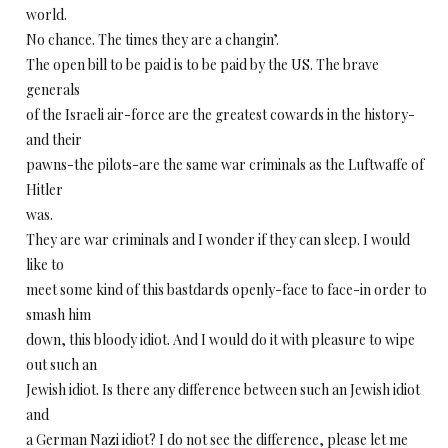
world.
No chance. The times they are a changin’.
The open bill to be paid is to be paid by the US. The brave
generals
of the Israeli air-force are the greatest cowards in the history-
and their
pawns-the pilots-are the same war criminals as the Luftwaffe of
Hitler
was.
They are war criminals and I wonder if they can sleep. I would
like to
meet some kind of this bastdards openly-face to face-in order to
smash him
down, this bloody idiot. And I would do it with pleasure to wipe
out such an
Jewish idiot. Is there any difference between such an Jewish idiot
and
a German Nazi idiot? I do not see the difference, please let me