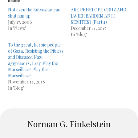
Related
Not even the Katyushas can
ARE PENELOPE CRUZ AND
shut him up
JAVIER BARDEM ANTI-
July 17, 2006
SEMITES? (Part 4)
In "News"
December 11, 2015
In "Blog"
To the great, heroic people
of Gaza, Resisting the Pitiless
and Diseased Nazi
aggressors, I say: Play the
Marseillaise! Play the
Marseillaise!
November 14, 2018
In "Blog"
Norman G. Finkelstein