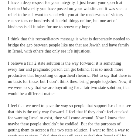
I have a deep respect for your integrity. I just heard your speech at
Boston University you have posted on your website and it was such a
relief to hear. I want to stand with you at the rendezvous of victory. I
can see tens or hundreds of hateful things online, but one act of
kindness is all it takes for me to renew my hope.
I think that this reconciliatory message is what is desperately needed to
bridge the gap between people like me that are Jewish and have family
in Israel, with others that only see it’s injustices.
I believe a fair 2 state solution is the way forward; it is something
every fair and pragmatic person can get behind. It is so much more
productive that boycotting or apartheid rhetoric. Not to say that there is
no basis for these, but I don’t think these bring people together. Now, if
we were to say that we are boycotting for a fair two state solution, that
would be a different matter.
I feel that we need to pave the way so people that support Israel can see
that this is the only way forward. I feel that if they don’t feel attacked
for wanting Israel to exist, they will come around. Now I know that
maybe these people shouldn’t be coddled. But for the purposes of
getting them to accept a fair two state solution, I want to find a way to