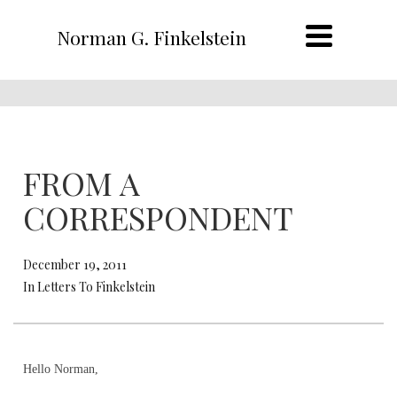
Norman G. Finkelstein
FROM A
CORRESPONDENT
December 19, 2011
In Letters To Finkelstein
Hello Norman,