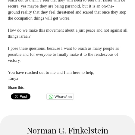
reach out to them. I feel that they will need to feel that Israel will be
secure, yes maybe they are being paranoid, but
it is an
on-the-
ground reality that they feel threatened and scared that once they stop
the occupation things will get worse.
How do we make this movement about a just peace and not against all
things Israel?
I pose these questions, because I want to reach as many people as
possible and for everyone to finally make it to the
rendezvous of
victory.
You have reached out to me and I am here to help,
Tanya
Share this:
WhatsApp
Norman G. Finkelstein