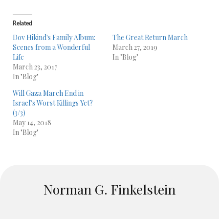
Related
Dov Hikind's Family Album:
The Great Return March
Scenes from a Wonderful
March 27, 2019
Life
In "Blog"
March 23, 2017
In "Blog"
Will Gaza March End in
Israel’s Worst Killings Yet?
(3/3)
May 14, 2018
In "Blog"
Norman G. Finkelstein