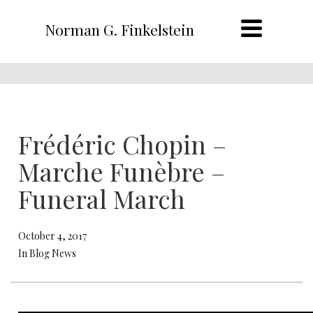
Norman G. Finkelstein
Frédéric Chopin –
Marche Funèbre –
Funeral March
October 4, 2017
In Blog News