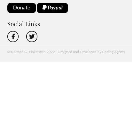
Donate
Paypal
Social Links
© Norman G. Finkelstein 2022 - Designed and Developed by Coding Agents