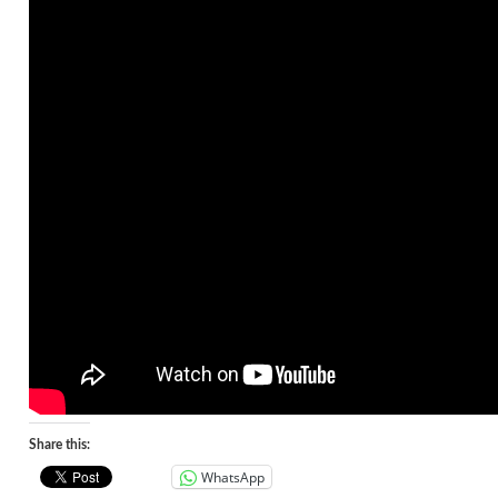
Share this:
WhatsApp