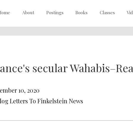
Home
About
Postings
Books
Classes
Vi
ance's secular Wahabis–Re
ember 10, 2020
Blog Letters To Finkelstein News