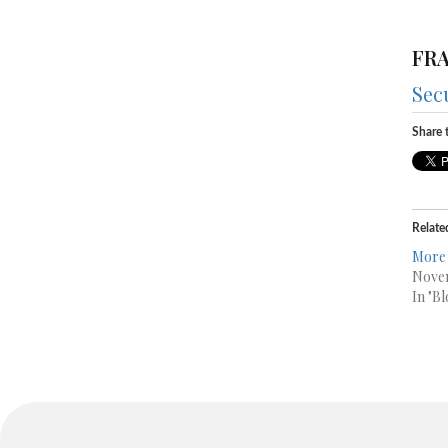
FRA
Sec
Share t
Relate
More 
Novem
In "Bl