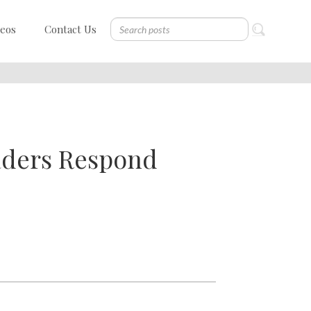
deos
Contact Us
aders Respond