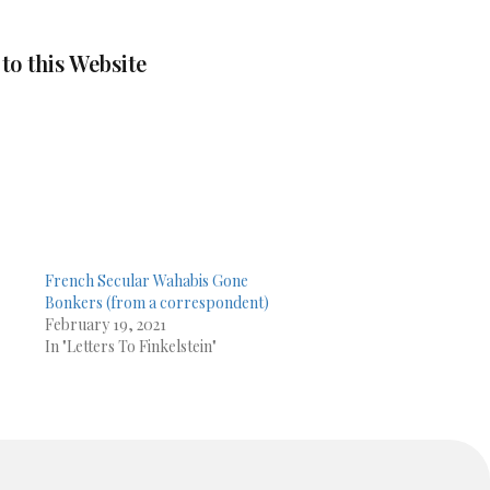
 to this Website
French Secular Wahabis Gone
Bonkers (from a correspondent)
February 19, 2021
In "Letters To Finkelstein"