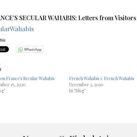
NCE’S SECULAR WAHABIS:
Letters from Visitors
ularWahabis
his:
WhatsApp
d
on France's Secular Wahabis
French Wahabis v. French Wahabis
ber 15, 2020
December 3, 2020
og"
In "Blog"