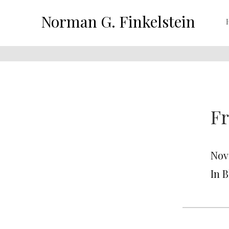
Norman G. Finkelstein
Fr
Nov
In 