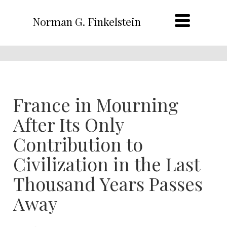
Norman G. Finkelstein
France in Mourning
After Its Only
Contribution to
Civilization in the Last
Thousand Years Passes
Away