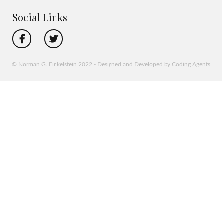
Social Links
© Norman G. Finkelstein 2022 - Designed and Developed by Coding Agents