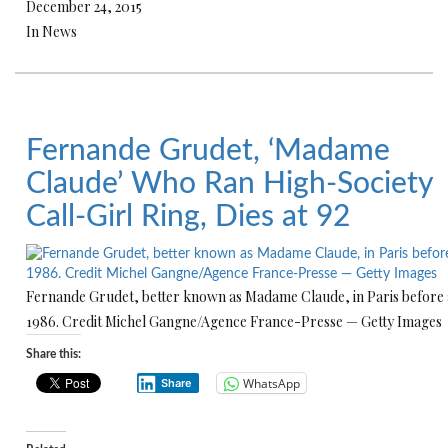
December 24, 2015
In News
Fernande Grudet, ‘Madame
Claude’ Who Ran High-Society
Call-Girl Ring, Dies at 92
Fernande Grudet, better known as Madame Claude, in Paris before a
1986. Credit Michel Gangne/Agence France-Presse — Getty Images
Share this:
WhatsApp
Share