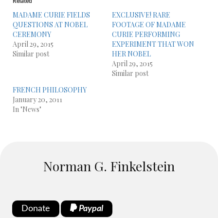
Related
MADAME CURIE FIELDS
EXCLUSIVE! RARE
QUESTIONS AT NOBEL
FOOTAGE OF MADAME
CEREMONY
CURIE PERFORMING
April 29, 2015
EXPERIMENT THAT WON
Similar post
HER NOBEL
April 29, 2015
Similar post
FRENCH PHILOSOPHY
January 20, 2011
In "News"
Norman G. Finkelstein
Donate
Paypal