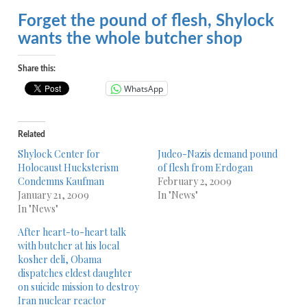
Forget the pound of flesh, Shylock
wants the whole butcher shop
Share this:
WhatsApp
Related
Shylock Center for
Judeo-Nazis demand pound
Holocaust Hucksterism
of flesh from Erdogan
Condemns Kaufman
February 2, 2009
January 21, 2009
In "News"
In "News"
After heart-to-heart talk
with butcher at his local
kosher deli, Obama
dispatches eldest daughter
on suicide mission to destroy
Iran nuclear reactor