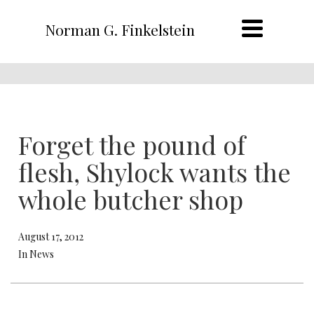
Norman G. Finkelstein
Forget the pound of
flesh, Shylock wants the
whole butcher shop
August 17, 2012
In News