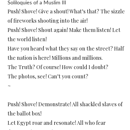
Soliloquies of a Muslim III
Push! Shove! Give a shout! What’s that? The sizzle
of fireworks shooting into the air!
Push! Shove! Shout again! Make them listen! Let
the world listen!
Have you heard what they say on the street? Half
the nation is here! Millions and millions.
The Truth? Of course! How could I doubt?
The photos, see! Can’t you count?
~
Push! Shove! Demonstrate! All shackled slaves of
the ballot box!
Let Egypt roar and resonate! All who fear