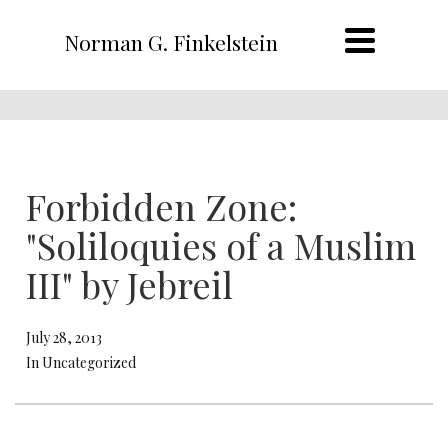
Norman G. Finkelstein
Forbidden Zone:
"Soliloquies of a Muslim
III" by Jebreil
July 28, 2013
In Uncategorized