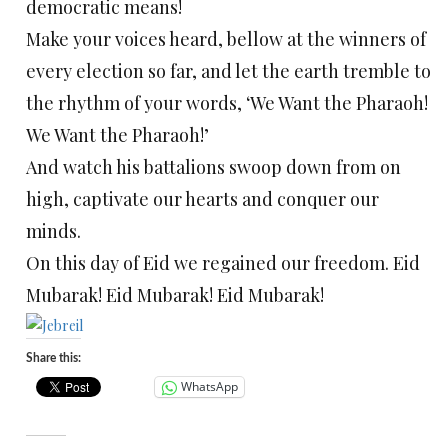
democratic means!
Make your voices heard, bellow at the winners of
every election so far, and let the earth tremble to
the rhythm of your words, ‘We Want the Pharaoh!
We Want the Pharaoh!’
And watch his battalions swoop down from on
high, captivate our hearts and conquer our
minds.
On this day of Eid we regained our freedom. Eid
Mubarak! Eid Mubarak! Eid Mubarak!
Share this:
WhatsApp