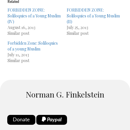
Related
FORBIDDEN ZONE:
FORBIDDEN ZONE:
Soliloquies of a Young Muslim
Soliloquies of a Young Muslim
(IV)
(II)
August 16, 2013
July 25, 2013
Similar post
Similar post
Forbidden Zone: Soliloquies
of a young Muslim
July 11, 2013
Similar post
Norman G. Finkelstein
Donate
Paypal