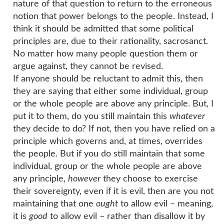
nature of that question to return to the erroneous
notion that power belongs to the people. Instead, I
think it should be admitted that some political
principles are, due to their rationality, sacrosanct.
No matter how many people question them or
argue against, they cannot be revised.
If anyone should be reluctant to admit this, then
they are saying that either some individual, group
or the whole people are above any principle. But, I
put it to them, do you still maintain this
whatever
they decide to do? If not, then you have relied on a
principle which governs and, at times, overrides
the people. But if you do still maintain that some
individual, group or the whole people are above
any principle,
however
they choose to exercise
their sovereignty, even if it is evil, then are you not
maintaining that one
ought
to allow evil – meaning,
it is
good
to allow evil – rather than disallow it by