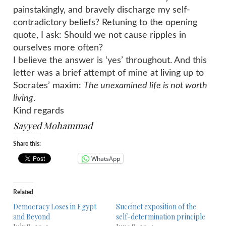
painstakingly, and bravely discharge my self-
contradictory beliefs? Retuning to the opening
quote, I ask: Should we not cause ripples in
ourselves more often?
I believe the answer is ‘yes’ throughout. And this
letter was a brief attempt of mine at living up to
Socrates’ maxim:
The unexamined life is not worth
living
.
Kind regards
Sayyed Mohammad
Share this:
WhatsApp
Related
Democracy Loses in Egypt
Succinct exposition of the
and Beyond
self-determination principle