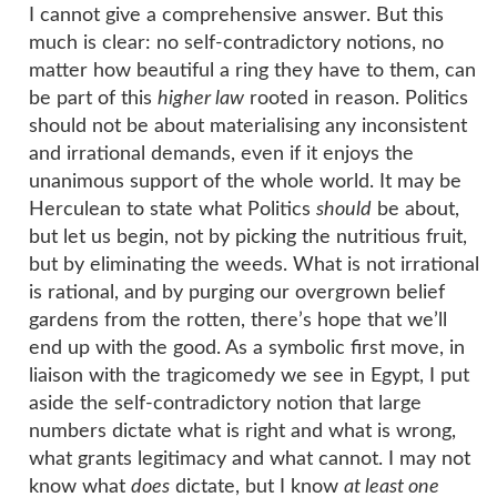
I cannot give a comprehensive answer. But this
much is clear: no self-contradictory notions, no
matter how beautiful a ring they have to them, can
be part of this
higher law
rooted in reason. Politics
should not be about materialising any inconsistent
and irrational demands, even if it enjoys the
unanimous support of the whole world. It may be
Herculean to state what Politics
should
be about,
but let us begin, not by picking the nutritious fruit,
but by eliminating the weeds. What is not irrational
is rational, and by purging our overgrown belief
gardens from the rotten, there’s hope that we’ll
end up with the good. As a symbolic first move, in
liaison with the tragicomedy we see in Egypt, I put
aside the self-contradictory notion that large
numbers dictate what is right and what is wrong,
what grants legitimacy and what cannot. I may not
know what
does
dictate, but I know
at least one