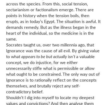
across the species. From this, social tension,
sectarianism or factionalism emerge. There are
points in history when the tension boils, then
erupts, as in today’s Egypt. The situation is awful. It
demands remedy. But as the illness began in the
heart of the individual, so the medicine is in the
same.
Socrates taught us, over two millennia ago, that
Ignorance was the cause of all evil. By giving value
to what
appears to be but actually isn’t
a valuable
concept, we do injustice, for we either
unnecessarily stifle what is permissible or allow
what ought to be constrained. The only way out of
Ignorance is to rationally reflect on the concepts
themselves, and brutally reject any self-
contradictory belief.
Shouldn’t I dig into myself to locate my deepest
values and convictions? And then analyse them