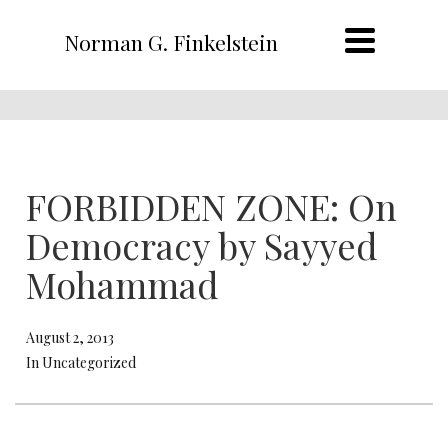
Norman G. Finkelstein
FORBIDDEN ZONE: On
Democracy by Sayyed
Mohammad
August 2, 2013
In Uncategorized