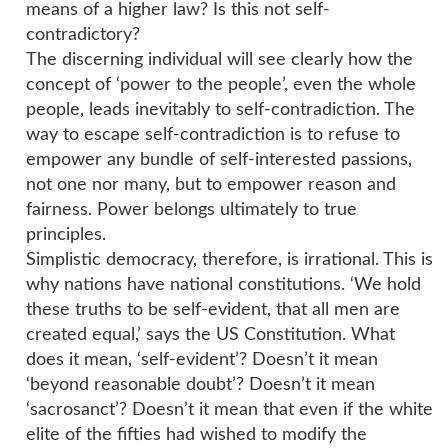
means of a higher law? Is this not self-
contradictory?
The discerning individual will see clearly how the
concept of ‘power to the people’, even the whole
people, leads inevitably to self-contradiction. The
way to escape self-contradiction is to refuse to
empower any bundle of self-interested passions,
not one nor many, but to empower reason and
fairness. Power belongs ultimately to true
principles.
Simplistic democracy, therefore, is irrational. This is
why nations have national constitutions. ‘We hold
these truths to be self-evident, that all men are
created equal,’ says the US Constitution. What
does it mean, ‘self-evident’? Doesn’t it mean
‘beyond reasonable doubt’? Doesn’t it mean
‘sacrosanct’? Doesn’t it mean that even if the white
elite of the fifties had wished to modify the