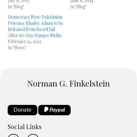
July 8, 2013
June 8, 2014
In "Blog"
In "Blog"
Democracy Now: Palestinian
Prisoner Khader Adnan to be
Released from Israeli Jail
After 66-Day Hunger Strike
February 21, 2012
In "News"
Norman G. Finkelstein
Donate
Paypal
Social Links