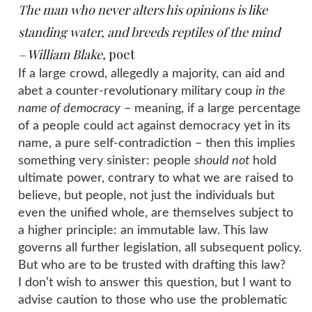
The man who never alters his opinions is like
standing water, and
breeds reptiles
of the
mind
– William Blake,
poet
If a large crowd, allegedly a majority, can aid and
abet a counter-revolutionary military coup
in the
name of democracy
– meaning, if a large percentage
of a people could act against democracy yet in its
name, a pure self-contradiction – then this implies
something very sinister: people
should not
hold
ultimate power, contrary to what we are raised to
believe, but people, not just the individuals but
even the unified whole, are themselves subject to
a higher principle: an immutable law. This law
governs all further legislation, all subsequent policy.
But who are to be trusted with drafting this law?
I don’t wish to answer this question, but I want to
advise caution to those who use the problematic