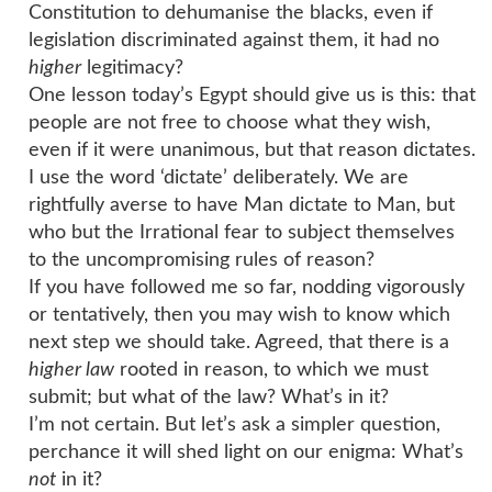
Constitution to dehumanise the blacks, even if
legislation discriminated against them, it had no
higher
legitimacy?
One lesson today’s Egypt should give us is this: that
people are not free to choose what they wish,
even if it were unanimous, but that reason dictates.
I use the word ‘dictate’ deliberately. We are
rightfully averse to have Man dictate to Man, but
who but the Irrational fear to subject themselves
to the uncompromising rules of reason?
If you have followed me so far, nodding vigorously
or tentatively, then you may wish to know which
next step we should take. Agreed, that there is a
higher law
rooted in reason, to which we must
submit; but what of the law? What’s in it?
I’m not certain. But let’s ask a simpler question,
perchance it will shed light on our enigma: What’s
not
in it?