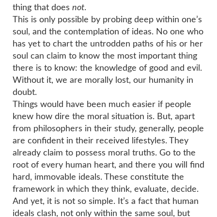
thing that does
not
.
This is only possible by probing deep within one’s
soul, and the contemplation of ideas. No one who
has yet to chart the untrodden paths of his or her
soul can claim to know the most important thing
there is to know: the knowledge of good and evil.
Without it, we are morally lost, our humanity in
doubt.
Things would have been much easier if people
knew how dire the moral situation is. But, apart
from philosophers in their study, generally, people
are confident in their received lifestyles. They
already claim to possess moral truths. Go to the
root of every human heart, and there you will find
hard, immovable ideals. These constitute the
framework in which they think, evaluate, decide.
And yet, it is not so simple. It’s a fact that human
ideals clash, not only within the same soul, but