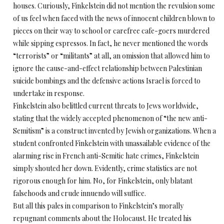
houses. Curiously, Finkelstein did not mention the revulsion some
of us feel when faced with the news of innocent children blown to
pieces on their way to school or carefree cafe-goers murdered
while sipping espressos. In fact, he never mentioned the words
“terrorists” or “militants” at all, an omission that allowed him to
ignore the cause-and-effect relationship between Palestinian
suicide bombings and the defensive actions Israel is forced to
undertake in response.
Finkelstein also belittled current threats to Jews worldwide,
stating that the widely accepted phenomenon of “the new anti-
Semitism” is a construct invented by Jewish organizations. When a
student confronted Finkelstein with unassailable evidence of the
alarming rise in French anti-Semitic hate crimes, Finkelstein
simply shouted her down. Evidently, crime statistics are not
rigorous enough for him. No, for Finkelstein, only blatant
falsehoods and crude innuendo will suffice.
But all this pales in comparison to Finkelstein’s morally
repugnant comments about the Holocaust. He treated his