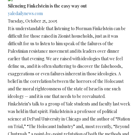
Silencing Finkelstein is the easy way out
yaledailynews.com
Tuesday, October 25, 2005
It is understandable that listening to Norman Finkelstein can be
difficult for those raised in Zionist households, just as it was
difficult for us to listen to him speak of the failures of the
Palestinian resistance movement and its leaders over dinner
earlier that evening. We are raised with ideologies that we feel
define us, and it is often shattering to discover the falsehoods,
exaggerations or even failures inherent in those ideologies. A
belief in the correlation between the horrors of the Holocaust
and the moral righteousness of the state of Israel is one such
ideology — and it is one that needs to be reevaluated.
Finkelstein’s talk to a group of Yale students and faculty last week
was held in that spirit. Finkelstein is a professor of political
science at DePaul University in Chicago and the author of “Nation
on Trial,” “The Holocaust Industry” and, most recently, “Beyond
Chutzpah,” a point-by-point refutation of both the methods and