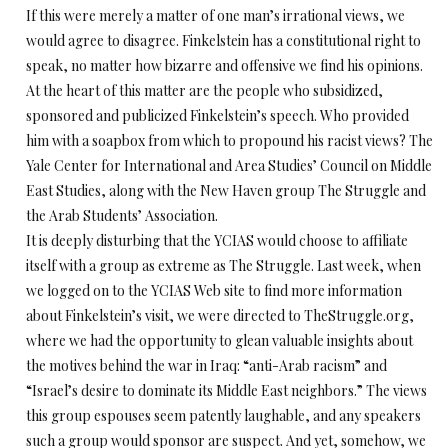
If this were merely a matter of one man’s irrational views, we
would agree to disagree. Finkelstein has a constitutional right to
speak, no matter how bizarre and offensive we find his opinions.
At the heart of this matter are the people who subsidized,
sponsored and publicized Finkelstein’s speech. Who provided
him with a soapbox from which to propound his racist views? The
Yale Center for International and Area Studies’ Council on Middle
East Studies, along with the New Haven group The Struggle and
the Arab Students’ Association.
It is deeply disturbing that the YCIAS would choose to affiliate
itself with a group as extreme as The Struggle. Last week, when
we logged on to the YCIAS Web site to find more information
about Finkelstein’s visit, we were directed to TheStruggle.org,
where we had the opportunity to glean valuable insights about
the motives behind the war in Iraq: “anti-Arab racism” and
“Israel’s desire to dominate its Middle East neighbors.” The views
this group espouses seem patently laughable, and any speakers
such a group would sponsor are suspect. And yet, somehow, we