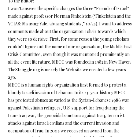
To the Editor:
I won’t answer the specific charges the three “Friends of Israel”
made against professor Norman Finkelstein (“Finkelstein and the
YCIAS: Misusing Yale, abusing students,” 10/24). I want to address
comments made about the organization I chair towards which
they were so derisive. First, for some reason the young scholars
couldn’t figure out the name of our organization, the Middle East
Crisis Committee, even though it was mentioned prominently on
all the event literature. MECC was founded in 1982 in New Haven.
TheStruggle.org is merely the Web site we created a few years
ago.
MECC is a human rights organization first formed to protest a
bloody Israeli invasion of Lebanon. In its 23-year history MECC
has protested abuses as varied as the Syrian-Lebanese 1986 war
against Palestinian refugees, U.S. support for Iraq during the
Iran-Iraq war, the genocidal sanctions against Iraq, terrorist
attacks against Israeli civilians and the current invasion and
occupation of Iraq. In 2004 we received an award from the