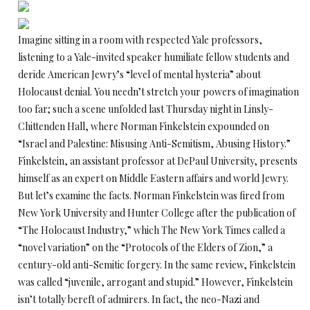
Imagine sitting in a room with respected Yale professors,
listening to a Yale-invited speaker humiliate fellow students and
deride American Jewry’s “level of mental hysteria” about
Holocaust denial. You needn’t stretch your powers of imagination
too far; such a scene unfolded last Thursday night in Linsly-
Chittenden Hall, where Norman Finkelstein expounded on
“Israel and Palestine: Misusing Anti-Semitism, Abusing History.”
Finkelstein, an assistant professor at DePaul University, presents
himself as an expert on Middle Eastern affairs and world Jewry.
But let’s examine the facts. Norman Finkelstein was fired from
New York University and Hunter College after the publication of
“The Holocaust Industry,” which The New York Times called a
“novel variation” on the “Protocols of the Elders of Zion,” a
century-old anti-Semitic forgery. In the same review, Finkelstein
was called “juvenile, arrogant and stupid.” However, Finkelstein
isn’t totally bereft of admirers. In fact, the neo-Nazi and