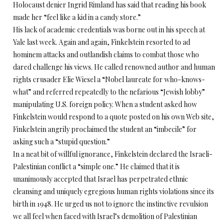
Holocaust denier Ingrid Rimland has said that reading his book
made her “feel like a kid in a candy store.”
His lack of academic credentials was borne out in his speech at
Yale last week. Again and again, Finkelstein resorted to ad
hominem attacks and outlandish claims to combat those who
dared challenge his views. He called renowned author and human
rights crusader Elie Wiesel a “Nobel laureate for who-knows-
what” and referred repeatedly to the nefarious “Jewish lobby”
manipulating U.S. foreign policy. When a student asked how
Finkelstein would respond to a quote posted on his own Web site,
Finkelstein angrily proclaimed the student an “imbecile” for
asking such a “stupid question.”
In a neat bit of willful ignorance, Finkelstein declared the Israeli-
Palestinian conflict a “simple one.” He claimed that it is
unanimously accepted that Israel has perpetrated ethnic
cleansing and uniquely egregious human rights violations since its
birth in 1948. He urged us not to ignore the instinctive revulsion
we all feel when faced with Israel’s demolition of Palestinian