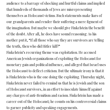
audience to a barrage of shocking and hurtful claims and implied
that hundreds of thousands of Jews are misrepresenting
themselves as Holocaust victims. Such statements make liars of
our grandparents and render their suffering a mere figment of
the imagination. But maybe we should give Finkelstein the benefit
of the doubt. After all, he does have sound reasoning: As his
mother put it, “If all those who say they are survivors are telling
the truth, then who did Hitler kill?”
Finkelstein’s recurring theme was exploitation. He accused
American Jewish organizations of exploiting the Holocaust for
monetary gain and political influence, and alleged that Israel uses
the Holocaust to deflect criticism. But the ultimate irony is that it
is Finkelstein who is the one doing the exploiting. Thursday night,
Finkelstein never failed to remind us that he is Jewish and the son
of Holocaust survivors, in an effort to inoculate himself against
any charges of anti-Semitism and racism. Finkelstein has made a
career out of the Holocaust; he counts on his controversial claims
to garner publicity and speaking engagements.