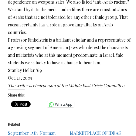
dependence on weapons sales. We also listed “anti-Arab racism.”
We stand by it. In the media and in films there are constant slurs
of Arabs that are not tolerated for any other ethnic group. That
racism certainly has a role in provoking attacks on Arab
countries.
Professor Finkelstein is a brilliant scholar and a representative of
a growing segment of American Jews who detest the chauvinists
and militarists who at this moment predominate in Israel. Yale
students were lucky to have a chance to hear him.
Stanley Heller ’69
Oct. 24, 2005
The writer is chairperson of the Middle East Crisis Committee.
Share this:
WhatsApp
Related
September 15th: Norman
MARKETPLACE OF IDEAS