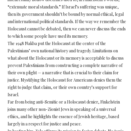
“extenuate moral standards.” If Israel’s suffering was unique,
then its government shouldn’t be bound by normal ethical, legal
and international political standards. If the way we remember the
Holocaust cannot be debated, then we can never discuss the ends
to which some people have used its memory.
The 1948 Nakba put the Holocaust at the center of the
Palestinians’ own national history and tragedy. Limitations on
what about the Holocaust or its memory is acceptable to discuss
prevent Palestinians from constructing a complete narrative of
their own plight — a narrative that is crucial to their claim for
justice. Mystifying the Holocaust for Americans denies them the
right to judge that claim, or their own country’s support for
Israel.
Far from being anti-Semitic or a Holocaust denier, Finkelstein
joins many other non-Zionist Jews in speaking of a universal
ethics, and he highlights the essence of Jewish heritage, based
largely in a respect for justice and peace.