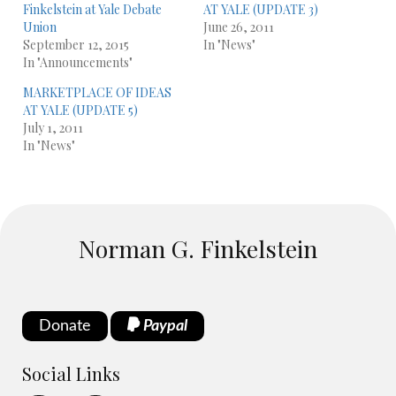
Finkelstein at Yale Debate
AT YALE (UPDATE 3)
Union
June 26, 2011
September 12, 2015
In "News"
In "Announcements"
MARKETPLACE OF IDEAS
AT YALE (UPDATE 5)
July 1, 2011
In "News"
Norman G. Finkelstein
Donate
Paypal
Social Links