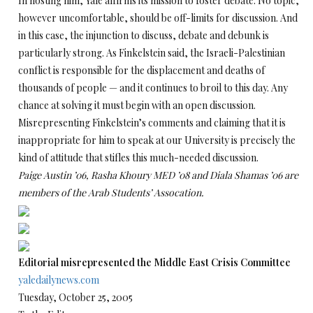
In hosting him, Yale affirms its mission to foster debate. No topic,
however uncomfortable, should be off-limits for discussion. And
in this case, the injunction to discuss, debate and debunk is
particularly strong. As Finkelstein said, the Israeli-Palestinian
conflict is responsible for the displacement and deaths of
thousands of people — and it continues to broil to this day. Any
chance at solving it must begin with an open discussion.
Misrepresenting Finkelstein’s comments and claiming that it is
inappropriate for him to speak at our University is precisely the
kind of attitude that stifles this much-needed discussion.
Paige Austin ’06, Rasha Khoury MED ’08 and Diala Shamas ’06 are
members of the Arab Students’ Assocation.
Editorial misrepresented the Middle East Crisis Committee
yaledailynews.com
Tuesday, October 25, 2005