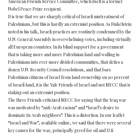
American Friends Service Committee, which itself is a former
Nobel Peace Prize recipient.
It is true that we are sharply critical of Israeli mistreatment of
Palestinians, but this is hardly an extremist position. As Finkelstein
noted in his talk, Israeli practices are routinely condemned by the
U.N. General Assembly in overwhelming votes, including virtually
all European countries. In its blind support for a government
that is taking more and more Palestinian land and walling in
Palestinians into ever more divided communities, that defies a
dozen U.N. Security Council resolutions, and that bars
Palestinian citizens of Israel from land ownership on 90 percent
of Israeli land, it is the Yale Friends of Israel and not MECC that is
staking out an extremist position.
The three Friends criticized MECC for saying that the Iraq war
was motivated by “anti-Arab racism” and “Israel’s desire to
dominate its Arab neighbors”. This is a distortion. In our leaflet
“Israel and War”, available online, we said that there were several
key causes for the war, principally greed for oil and U.S.