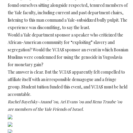
found ourselves sitting alongside respected, tenured members of
the Yale faculty, including current and past department chairs,
listening to this man command a Yale-subsidized bully pulpit. The
experience was discomfiting, to say the least.
Would a Yale department sponsor a speaker who criticized the
African-American community for “exploiting” slavery and
segregation? Would the YCIAS sponsor an event in which Bosnian
Muslims were condemned for using the genocide in Yugoslavia
for monetary gain?
The answer is clear. But the YCIAS apparently felt compelled to
affiliate itself with an irresponsible demagogue and a fringe
group. Student tuition funded this event, and YCIAS must be held
accountable.
Rachel Bayefsky-Anand ’09, Ari Evans ’09 and Rena Traube ’09
are members of the Yale Friends of Israel.