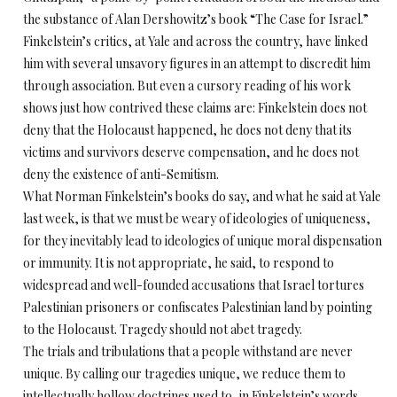
the substance of Alan Dershowitz’s book “The Case for Israel.”
Finkelstein’s critics, at Yale and across the country, have linked
him with several unsavory figures in an attempt to discredit him
through association. But even a cursory reading of his work
shows just how contrived these claims are: Finkelstein does not
deny that the Holocaust happened, he does not deny that its
victims and survivors deserve compensation, and he does not
deny the existence of anti-Semitism.
What Norman Finkelstein’s books do say, and what he said at Yale
last week, is that we must be weary of ideologies of uniqueness,
for they inevitably lead to ideologies of unique moral dispensation
or immunity. It is not appropriate, he said, to respond to
widespread and well-founded accusations that Israel tortures
Palestinian prisoners or confiscates Palestinian land by pointing
to the Holocaust. Tragedy should not abet tragedy.
The trials and tribulations that a people withstand are never
unique. By calling our tragedies unique, we reduce them to
intellectually hollow doctrines used to, in Finkelstein’s words,