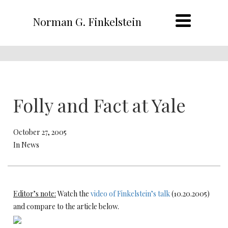
Norman G. Finkelstein
Folly and Fact at Yale
October 27, 2005
In News
Editor’s note:
Watch the
video of Finkelstein’s talk
(10.20.2005)
and compare to the article below.