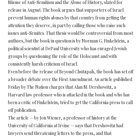
Misuse of Anti-Semitism and the Abuse of History, slated for
release in August. The book argues that supporters of Israel
prevent human rights abuses by that country from getting the
attention they deserve, in part by calling those who raise such
issues anti-Semites. That thesis would be controversial from most
authors, but the book in question is by Norman G. Finkelstein, a
political scientist at DePaul University who has enraged Jewish
groups by questioning the role of the Holocaust and with
consistently harsh criticism of Israel.
Even before the release of Beyond Chutzpah, the book has set off
a broader debate over the First Amendment. An article published
Friday by The Nation charges that Alan M. Dershowitz, a
Harvard law professor who is attacked in the book and who has
been a critic of Finkelstein, tried to get the California press to call
off publication.
The article — by Jon Wiener, a professor of history at the
University of California at Irvine — says that Dershowitz had
lawyers send threatening letters to the press, and that