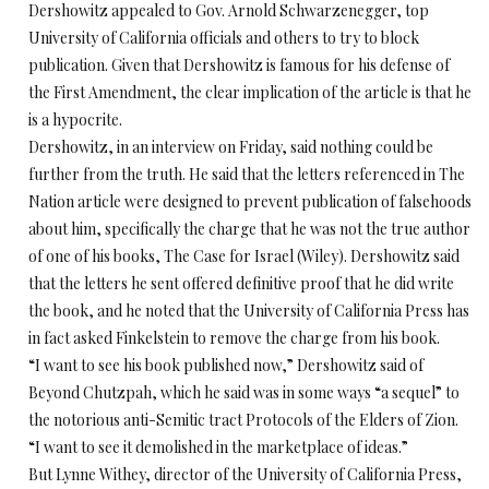
Dershowitz appealed to Gov. Arnold Schwarzenegger, top
University of California officials and others to try to block
publication. Given that Dershowitz is famous for his defense of
the First Amendment, the clear implication of the article is that he
is a hypocrite.
Dershowitz, in an interview on Friday, said nothing could be
further from the truth. He said that the letters referenced in The
Nation article were designed to prevent publication of falsehoods
about him, specifically the charge that he was not the true author
of one of his books, The Case for Israel (Wiley). Dershowitz said
that the letters he sent offered definitive proof that he did write
the book, and he noted that the University of California Press has
in fact asked Finkelstein to remove the charge from his book.
“I want to see his book published now,” Dershowitz said of
Beyond Chutzpah, which he said was in some ways “a sequel” to
the notorious anti-Semitic tract Protocols of the Elders of Zion.
“I want to see it demolished in the marketplace of ideas.”
But Lynne Withey, director of the University of California Press,