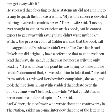
him get away with it.”
He stressed that objecting to these statements did not amount to
trying to quash the book as a whole. “My whole career is devoted
to being involved in controversies,” Dershowitz said. “I never,
ever sought to suppress criticism or this book, but he cannot
expect to get away with saying that I didn’t write my book.”
Withey, the press director at California, said that the book will
not suggest that Dershowitz didn’t write The Case for Israel.
Finkelstein did originally have a reference that might have been
read that way, she said, but that was not necessarily the only
reading. “It was unclear the point he was trying to make and he
couldn’t document that, so we asked him to take it out,” she said.
Press officials reviewed Dershowitz’s complaints, she said, and
took them seriously. But Withey added that debate over the
book’s claims won’t be black and white. “What constitutes an
error can be a matter of opinion,” she said.
And Wiener, the professor who wrote about the controversy in
The Nation, said in an e-mail interview that one of the letters he