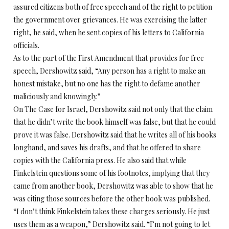
assured citizens both of free speech and of the right to petition
the government over grievances. He was exercising the latter
right, he said, when he sent copies of his letters to California
officials.
As to the part of the First Amendment that provides for free
speech, Dershowitz said, “Any person has a right to make an
honest mistake, but no one has the right to defame another
maliciously and knowingly.”
On The Case for Israel, Dershowitz said not only that the claim
that he didn’t write the book himself was false, but that he could
prove it was false. Dershowitz said that he writes all of his books
longhand, and saves his drafts, and that he offered to share
copies with the California press. He also said that while
Finkelstein questions some of his footnotes, implying that they
came from another book, Dershowitz was able to show that he
was citing those sources before the other book was published.
“I don’t think Finkelstein takes these charges seriously. He just
uses them as a weapon,” Dershowitz said. “I’m not going to let