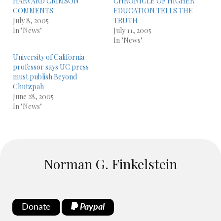
HARVARD CRIMSON
CHRONICLE OF HIGHER
COMMENTS
EDUCATION TELLS THE
July 8, 2005
TRUTH
In "News"
July 11, 2005
In "News"
University of California
professor says UC press
must publish Beyond
Chutzpah
June 28, 2005
In "News"
Norman G. Finkelstein
Donate
Paypal