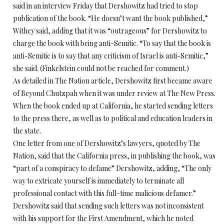
said in an interview Friday that Dershowitz had tried to stop
publication of the book. “He doesn’t want the book published,”
Withey said, adding that it was “outrageous” for Dershowitz to
charge the book with being anti-Semitic. “To say that the book is
anti-Semitic is to say that any criticism of Israel is anti-Semitic,”
she said. (Finkelstein could not be reached for comment.)
As detailed in The Nation article, Dershowitz first became aware
of Beyond Chutzpah when it was under review at The New Press.
When the book ended up at California, he started sending letters
to the press there, as well as to political and education leaders in
the state.
One letter from one of Dershowitz’s lawyers, quoted by The
Nation, said that the California press, in publishing the book, was
“part of a conspiracy to defame” Dershowitz, adding, “The only
way to extricate yourself is immediately to terminate all
professional contact with this full-time malicious defamer.”
Dershowitz said that sending such letters was not inconsistent
with his support for the First Amendment, which he noted