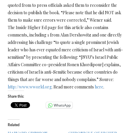
quoted from to press officials asked them to reconsider the
decision to publish the book. “Please note that he did NOT ask
them to make sure errors were corrected,” Wiener said.
The Inside Higher Ed page for this article also contains
comments, including 1 from Alan Dershowitz and one directly
addressing his challenge “to quote a single prominent Jewish
leader who has ever equated mere criticism of Israel with anti-
semitism” by presenting the following: “[NYU’s Israel Public
Affairs Committee co-president Ronen Khordipour] explains,
criticism of Israel is anti-Semitic because other countries do
things that are far worse and nobody complains.” Source:
http://www.wworld.org
. Read more comments
here
.
Share this:
WhatsApp
Related