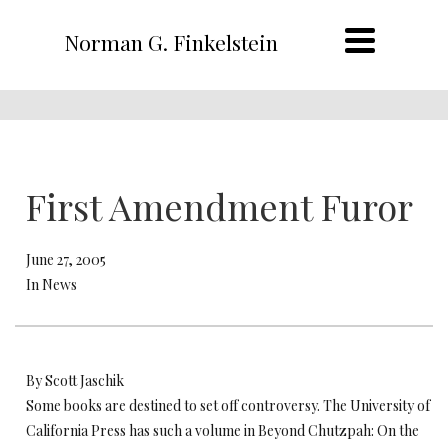
Norman G. Finkelstein
First Amendment Furor
June 27, 2005
In News
By Scott Jaschik
Some books are destined to set off controversy. The University of
California Press has such a volume in Beyond Chutzpah: On the