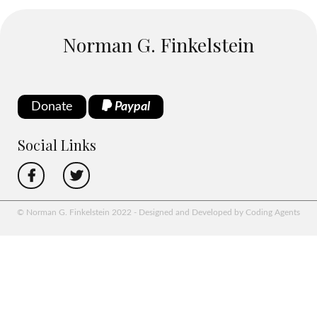
Norman G. Finkelstein
Donate
Paypal
Social Links
© Norman G. Finkelstein 2022 - Designed and Developed by Coding Agents