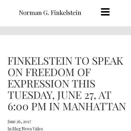
Norman G. Finkelstein
FINKELSTEIN TO SPEAK
ON FREEDOM OF
EXPRESSION THIS
TUESDAY, JUNE 27, AT
6:00 PM IN MANHATTAN
June 26, 2017
In Blog News Video