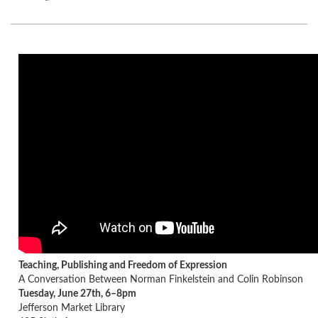
Teaching, Publishing and Freedom of Expression
A Conversation Between Norman Finkelstein and Colin Robinson
Tuesday, June 27th, 6–8pm
Jefferson Market Library