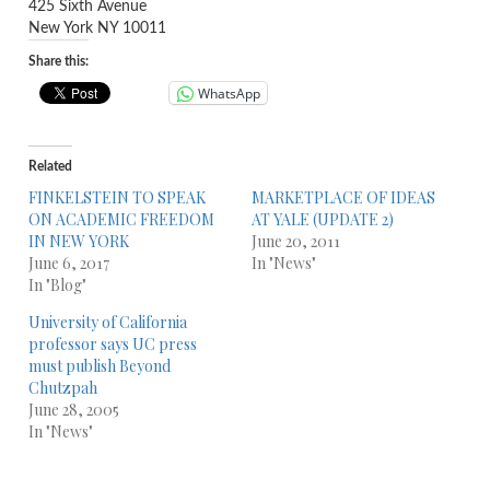
425 Sixth Avenue
New York NY 10011
Share this:
WhatsApp
Related
FINKELSTEIN TO SPEAK
MARKETPLACE OF IDEAS
ON ACADEMIC FREEDOM
AT YALE (UPDATE 2)
IN NEW YORK
June 20, 2011
June 6, 2017
In "News"
In "Blog"
University of California
professor says UC press
must publish Beyond
Chutzpah
June 28, 2005
In "News"