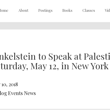
Home
About
Postings
Books
Classes
Vi
nkelstein to Speak at Pales
turday, May 12, in New York
 10, 2018
Blog Events News