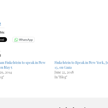
2
his:
WhatsApp
d
n Finkelstein to speak in New
Finkelstein to Speak in New York, J
13, on Gaza
 29, 2014
June 22, 2018
og"
In "Blog"