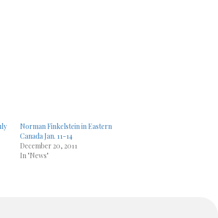
uly
Norman Finkelstein in Eastern
Canada Jan. 11-14
December 20, 2011
In "News"