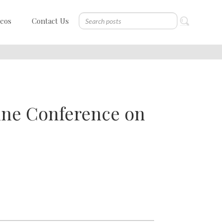
deos
Contact Us
tine Conference on