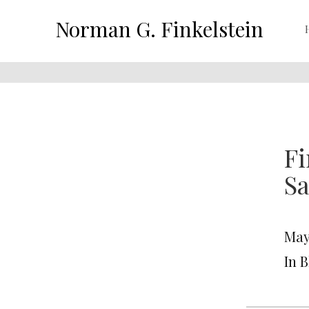
Norman G. Finkelstein
Fi
Sa
May
In 