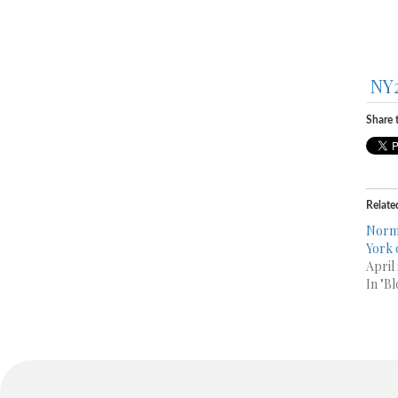
NY
Share t
Relate
Norma
April
In "Bl