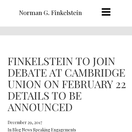
Norman G. Finkelstein
FINKELSTEIN TO JOIN
DEBATE AT CAMBRIDGE
UNION ON FEBRUARY 22
DETAILS TO BE
ANNOUNCED
December 29, 2017
In Blog News Speaking Engagements