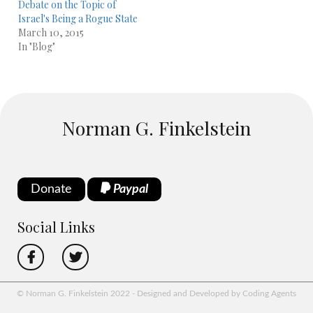
Debate on the Topic of
Israel's Being a Rogue State
March 10, 2015
In "Blog"
Norman G. Finkelstein
Donate
Paypal
Social Links
© Norman G. Finkelstein 2022 - Designed and Developed by Coding Agents