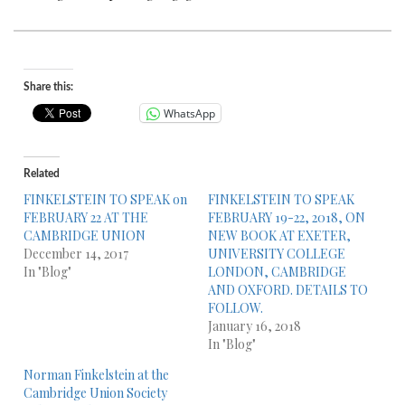
Share this:
WhatsApp
Related
FINKELSTEIN TO SPEAK on
FINKELSTEIN TO SPEAK
FEBRUARY 22 AT THE
FEBRUARY 19-22, 2018, ON
CAMBRIDGE UNION
NEW BOOK AT EXETER,
December 14, 2017
UNIVERSITY COLLEGE
In "Blog"
LONDON, CAMBRIDGE
AND OXFORD. DETAILS TO
FOLLOW.
January 16, 2018
In "Blog"
Norman Finkelstein at the
Cambridge Union Society